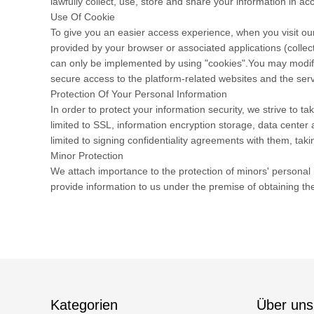
lawfully collect, use, store and share your information in acc
Use Of Cookie
To give you an easier access experience, when you visit our
provided by your browser or associated applications (collec
can only be implemented by using "cookies".You may modify t
secure access to the platform-related websites and the serv
Protection Of Your Personal Information
In order to protect your information security, we strive to 
limited to SSL, information encryption storage, data cente
limited to signing confidentiality agreements with them, taki
Minor Protection
We attach importance to the protection of minors' personal i
provide information to us under the premise of obtaining th
Kategorien
Über uns