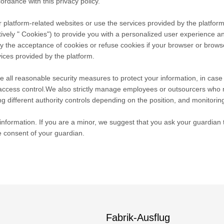
ordance with this privacy policy.
 platform-related websites or use the services provided by the platform
tively " Cookies") to provide you with a personalized user experience 
he acceptance of cookies or refuse cookies if your browser or browser's
ices provided by the platform.
take all reasonable security measures to protect your information, in cas
r access control.We also strictly manage employees or outsourcers who 
ng different authority controls depending on the position, and monitoring
nformation. If you are a minor, we suggest that you ask your guardian to
e consent of your guardian.
Fabrik-Ausflug