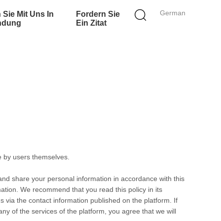
German
 Sie Mit Uns In
Fordern Sie
ndung
Ein Zitat
e by users themselves.
 and share your personal information in accordance with this
rmation. We recommend that you read this policy in its
s via the contact information published on the platform. If
any of the services of the platform, you agree that we will