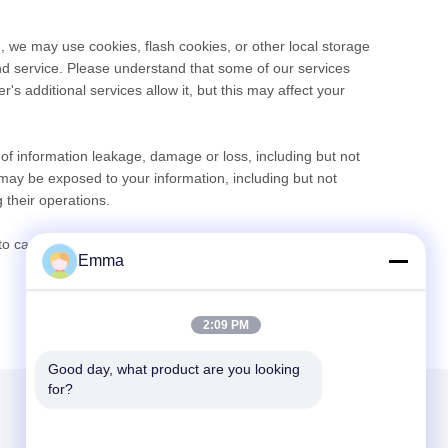
, we may use cookies, flash cookies, or other local storage
and service. Please understand that some of our services
 additional services allow it, but this may affect your
e of information leakage, damage or loss, including but not
may be exposed to your information, including but not
 their operations.
 carefully read this privacy policy and use our services or
Emma
2:09 PM
Good day, what product are you looking 
for?
Mailen Sie uns