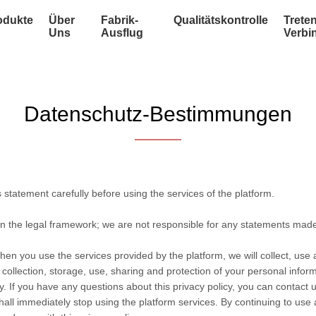
odukte
Über
Fabrik-
Qualitätskontrolle
Treten
Uns
Ausflug
Verbi
Datenschutz-Bestimmungen
statement carefully before using the services of the platform.
in the legal framework; we are not responsible for any statements mad
hen you use the services provided by the platform, we will collect, use
he collection, storage, use, sharing and protection of your personal info
. If you have any questions about this privacy policy, you can contact u
hall immediately stop using the platform services. By continuing to use 