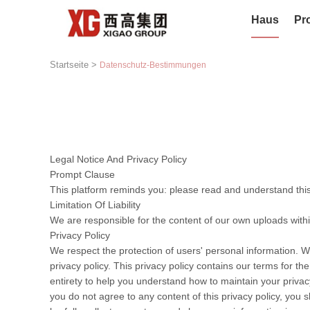
Haus
Pr
Startseite
>
Datenschutz-Bestimmungen
Legal Notice And Privacy Policy
Prompt Clause
This platform reminds you: please read and understand this 
Limitation Of Liability
We are responsible for the content of our own uploads with
Privacy Policy
We respect the protection of users' personal information. W
privacy policy. This privacy policy contains our terms for t
entirety to help you understand how to maintain your privacy
you do not agree to any content of this privacy policy, you s