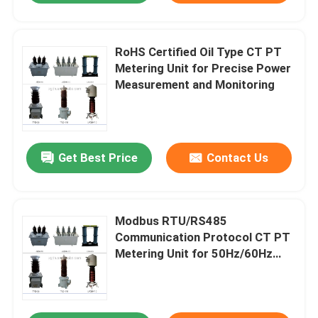
RoHS Certified Oil Type CT PT
Metering Unit for Precise Power
Measurement and Monitoring
Get Best Price
Contact Us
Modbus RTU/RS485
Communication Protocol CT PT
Metering Unit for 50Hz/60Hz
Frequency and 12/42/75kv
Rated Insulation Level