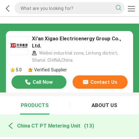
Xi'an Xigao Electricenergy Group Co.,
Ltd.
Weibei industrial zone, Lintong district,
Shanxi. CHINA,China
5.0
Verified Supplier
Call Now
Contact Us
PRODUCTS
ABOUT US
China CT PT Metering Unit
(13)