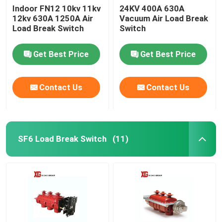
Indoor FN12 10kv 11kv
24KV 400A 630A
12kv 630A 1250A Air
Vacuum Air Load Break
Load Break Switch
Switch
Get Best Price
Get Best Price
Contact Us
Contact Us
SF6 Load Break Switch
(11)