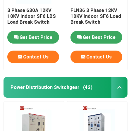
3 Phase 630A 12KV
FLN36 3 Phase 12KV
10KV Indoor SF6 LBS
10KV Indoor SF6 Load
Load Break Switch
Break Switch
Get Best Price
Get Best Price
Contact Us
Contact Us
Power Distribution Switchgear
(42)