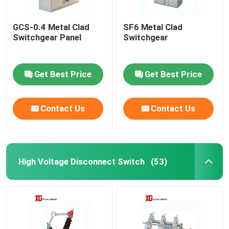
GCS-0.4 Metal Clad
SF6 Metal Clad
Switchgear Panel
Switchgear
Get Best Price
Get Best Price
Contact Us
Contact Us
High Voltage Disconnect Switch
(53)