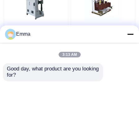
ZN39-40.5KV Vacuum
High Voltage Vacuum
Circuit Breaker
Circuit Breaker
Emma
3:13 AM
Get Best Price
Get Best Price
Good day, what product are you looking 
for?
Contact Us
Contact Us
View More
Home
About Us
Contact Us
Desktop Site
Sitemap
Privacy Policy