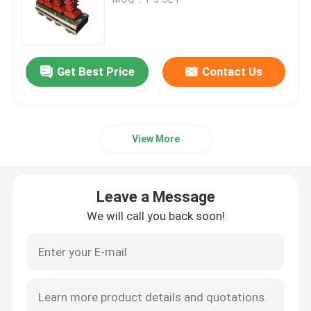
High Voltage Disconnect Switch
Get Best Price
Contact Us
Vacuum Circuit Breaker
SF6 Circuit Breaker
View More
CT Current Transformer
Leave a Message
PT Potential Transformer
We will call you back soon!
CT PT Metering Unit
Zinc Oxide Surge Arrester