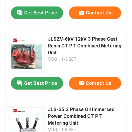
Get Best Price
Contact Us
JLSZV-6kV 12kV 3 Phase Cast
Resin CT PT Combined Metering
Unit
MOQ：1-3 SET
Get Best Price
Contact Us
Home
JLS-35 3 Phase Oil Immersed
Products
Power Combined CT PT
Metering Unit
About Us
MOQ：1-3 SET