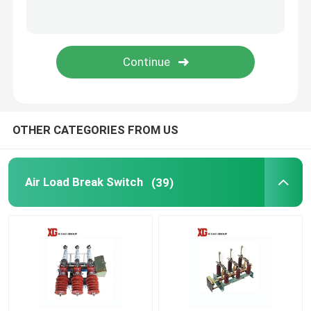
HRC Fuse
Drop Out Fuse
Oil Type Power Transformer
OTHER CATEGORIES FROM US
Dry Type Power Transformer
Air Load Break Switch
(39)
Compact Transformer Substation