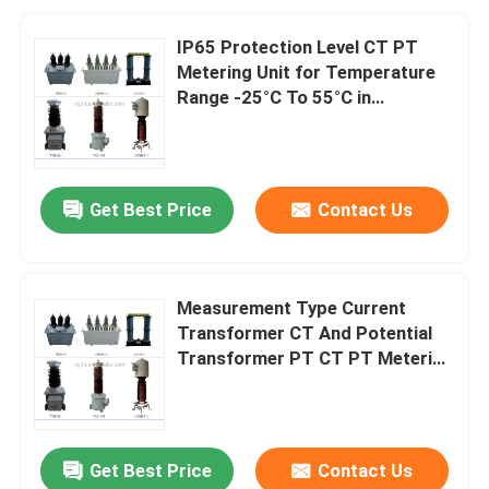
IP65 Protection Level CT PT
Metering Unit for Temperature
Range -25°C To 55°C in
Industrial Applications
Get Best Price
Contact Us
Measurement Type Current
Transformer CT And Potential
Transformer PT CT PT Metering
Unit with Up To 12kV Insulation
Level
Get Best Price
Contact Us