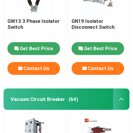
GW13 3 Phase Isolator
GN19 Isolator
Switch
Disconnect Switch
Get Best Price
Get Best Price
Contact Us
Contact Us
Vacuum Circuit Breaker
(64)