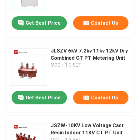
Factory Tour
Get Best Price
Contact Us
Quality Control
JLSZV 6kV 7.2kv 11kv 12kV Dry
Contact Us
Combined CT PT Metering Unit
MOQ：1-3 SET
Request A Quote
Air Load Break Switch
Get Best Price
Contact Us
SF6 Load Break Switch
JSZW-10KV Low Voltage Cast
Resin Indoor 11KV CT PT Unit
Power Distribution Switchgear
MOQ：1-3 SET