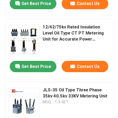
Get Best Price
Contact Us
12/42/75kv Rated Insulation
Level Oil Type CT PT Metering
Unit for Accurate Power
Measurement
Get Best Price
Contact Us
JLS-35 Oil Type Three Phase
35kv 40.5kv 33KV Metering Unit
MOQ：1-3 SET