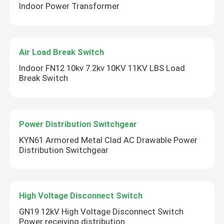
Indoor Power Transformer
Air Load Break Switch
Indoor FN12 10kv 7.2kv 10KV 11KV LBS Load
Break Switch
Power Distribution Switchgear
KYN61 Armored Metal Clad AC Drawable Power
Distribution Switchgear
High Voltage Disconnect Switch
GN19 12kV High Voltage Disconnect Switch
Power receiving distribution