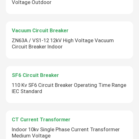
Voltage Outdoor
Vacuum Circuit Breaker
ZN63A / VS1-12 12kV High Voltage Vacuum
Circuit Breaker Indoor
SF6 Circuit Breaker
110 Kv SF6 Circuit Breaker Operating Time Range
IEC Standard
Leave a Message
We will call you back soon!
CT Current Transformer
Indoor 10kv Single Phase Current Transformer
Medium Voltage