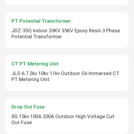
PT Potential Transformer
JDZ-35Q Indoor 33KV 35KV Epoxy Resin 3 Phase
Potential Transformer
CT PT Metering Unit
JLS-6 7.2kv 10kv 11kv Outdoor Oil Immersed CT
PT Metering Unit
Drop Out Fuse
XG 15kv 100A 200A Outdoor High Voltage Cut
Out Fuse