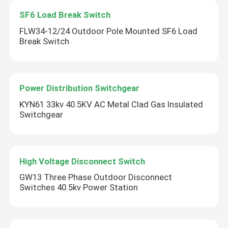
SF6 Load Break Switch
FLW34-12/24 Outdoor Pole Mounted SF6 Load
Break Switch
Power Distribution Switchgear
KYN61 33kv 40.5KV AC Metal Clad Gas Insulated
Switchgear
High Voltage Disconnect Switch
GW13 Three Phase Outdoor Disconnect
Switches 40.5kv Power Station