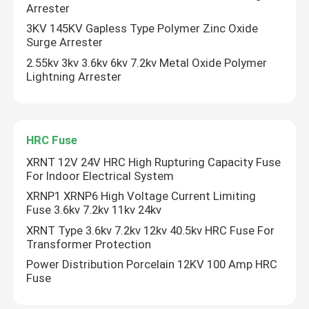
Arrester
3KV 145KV Gapless Type Polymer Zinc Oxide
HRC Fuse
Surge Arrester
2.55kv 3kv 3.6kv 6kv 7.2kv Metal Oxide Polymer
Lightning Arrester
Drop Out Fuse
Oil Type Power Transformer
HRC Fuse
XRNT 12V 24V HRC High Rupturing Capacity Fuse
Dry Type Power Transformer
For Indoor Electrical System
XRNP1 XRNP6 High Voltage Current Limiting
Compact Transformer Substation
Fuse 3.6kv 7.2kv 11kv 24kv
XRNT Type 3.6kv 7.2kv 12kv 40.5kv HRC Fuse For
Transformer Protection
Power Distribution Porcelain 12KV 100 Amp HRC
Fuse