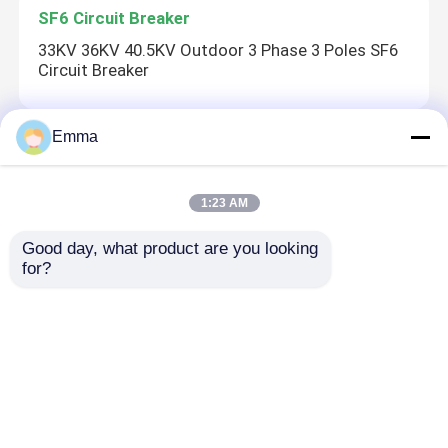
SF6 Circuit Breaker
33KV 36KV 40.5KV Outdoor 3 Phase 3 Poles SF6
Circuit Breaker
Emma
CT Current Transformer
LZZBJ12-12 High Voltage Indoor Cast Resin CT
1:23 AM
Current Transformer
Good day, what product are you looking 
for?
Drop Out Fuse
HRW10-10 Outdoor Drop Out Distribution Cutout
Fuse
Home
About Us
Contact Us
Desktop Site