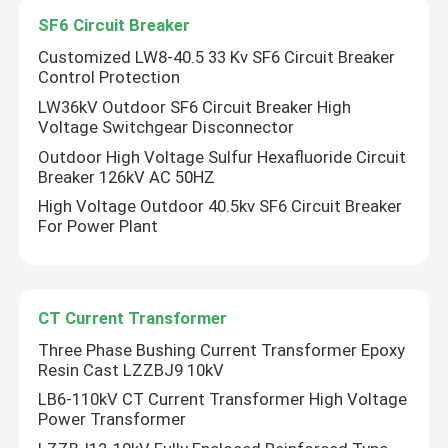
SF6 Circuit Breaker
Customized LW8-40.5 33 Kv SF6 Circuit Breaker
Control Protection
LW36kV Outdoor SF6 Circuit Breaker High
Voltage Switchgear Disconnector
Outdoor High Voltage Sulfur Hexafluoride Circuit
Breaker 126kV AC 50HZ
High Voltage Outdoor 40.5kv SF6 Circuit Breaker
For Power Plant
Home
CT Current Transformer
Three Phase Bushing Current Transformer Epoxy
Resin Cast LZZBJ9 10kV
Products
LB6-110kV CT Current Transformer High Voltage
Power Transformer
About Us