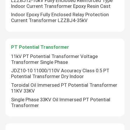
LZZBJ12-10kV Fully Enclosed Reinforced Type
Indoor Current Transformer Epoxy Resin Cast
Indoor Epoxy Fully Enclosed Relay Protection
Factory Tour
Current Transformer LZZBJ4-35kV
Quality Control
PT Potential Transformer
Contact Us
11kV PT Potential Transformer Voltage
Transformer Single Phase
JDZ10-10 11000/110V Accuracy Class 0.5 PT
Request A Quote
Potential Transformer Dry Indoor
Toroidal Oil Immersed PT Potential Transformer
Air Load Break Switch
11KV 33KV
Single Phase 33KV Oil Immersed PT Potential
Transformer
SF6 Load Break Switch
Power Distribution Switchgear