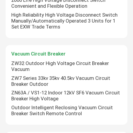
2000 Life High Voltage Disconnect Switch
Convenient and Flexible Operation
High Reliability High Voltage Disconnect Switch
Manually/Automatically Operated 3 Units for 1
Set EXW Trade Terms
Vacuum Circuit Breaker
ZW32 Outdoor High Voltage Circuit Breaker
Vacuum
ZW7 Series 33kv 35kv 40.5kv Vacuum Circuit
Breaker Outdoor
ZN63A / VS1-12 Indoor 12kV SF6 Vacuum Circuit
Breaker High Voltage
Outdoor Intelligent Reclosing Vacuum Circuit
Breaker Switch Remote Control