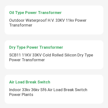
Oil Type Power Transformer
Outdoor Waterproof H.V. 33KV 11kv Power
Transformer
Dry Type Power Transformer
SCB11 11KV 33KV Cold Rolled Silicon Dry Type
Power Transformer
Air Load Break Switch
Indoor 33kv 36kv Sf6 Air Load Break Switch
Power Plants