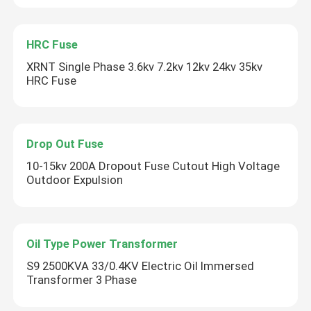
HRC Fuse
XRNT Single Phase 3.6kv 7.2kv 12kv 24kv 35kv
HRC Fuse
Drop Out Fuse
10-15kv 200A Dropout Fuse Cutout High Voltage
Outdoor Expulsion
Oil Type Power Transformer
S9 2500KVA 33/0.4KV Electric Oil Immersed
Transformer 3 Phase