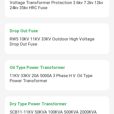
Voltage Transformer Protection 3.6kv 7.2kv 12kv
24kv 35kv HRC Fuse
Drop Out Fuse
RW5 10KV 11KV 33KV Outdoor High Voltage
Drop Out Fuse
Oil Type Power Transformer
11KV 33KV 20A 5000A 3 Phase H.V. Oil Type
Power Transformer
Dry Type Power Transformer
SCB11-11KV 50KVA 100KVA 500KVA 2000KVA