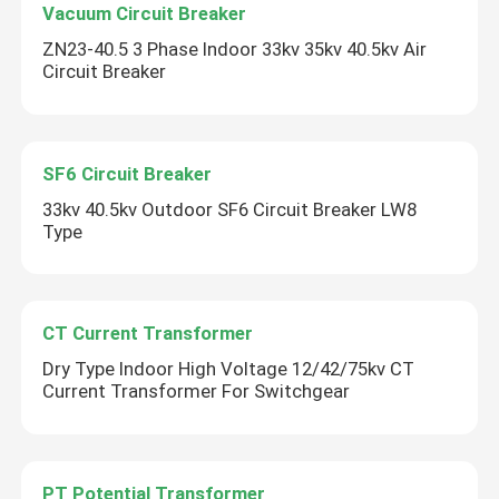
Vacuum Circuit Breaker
ZN23-40.5 3 Phase Indoor 33kv 35kv 40.5kv Air
Circuit Breaker
SF6 Circuit Breaker
33kv 40.5kv Outdoor SF6 Circuit Breaker LW8
Type
CT Current Transformer
Dry Type Indoor High Voltage 12/42/75kv CT
Current Transformer For Switchgear
PT Potential Transformer