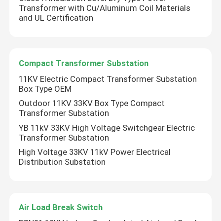
Transformer with Cu/Aluminum Coil Materials
and UL Certification
Compact Transformer Substation
11KV Electric Compact Transformer Substation
Box Type OEM
Outdoor 11KV 33KV Box Type Compact
Transformer Substation
YB 11kV 33KV High Voltage Switchgear Electric
Transformer Substation
High Voltage 33KV 11kV Power Electrical
Distribution Substation
Air Load Break Switch