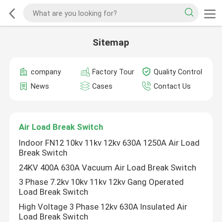
Sitemap
company
Factory Tour
Quality Control
News
Cases
Contact Us
Air Load Break Switch
Indoor FN12 10kv 11kv 12kv 630A 1250A Air Load
Break Switch
24KV 400A 630A Vacuum Air Load Break Switch
3 Phase 7.2kv 10kv 11kv 12kv Gang Operated
Load Break Switch
High Voltage 3 Phase 12kv 630A Insulated Air
Load Break Switch