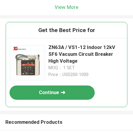
View More
Get the Best Price for
ZN63A / VS1-12 Indoor 12kV
SF6 Vacuum Circuit Breaker
High Voltage
MOQ： 1 SET
Price：USD200-1000
Continue
Recommended Products