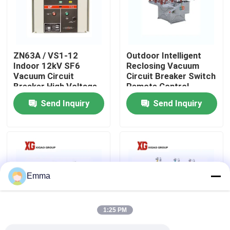
Factory Tour
ZN63A / VS1-12
Outdoor Intelligent
Quality Control
Indoor 12kV SF6
Reclosing Vacuum
Vacuum Circuit
Circuit Breaker Switch
Breaker High Voltage
Remote Control
Contact Us
Send Inquiry
Send Inquiry
Request A Quote
Air Load Break Switch
Emma
SF6 Load Break Switch
1:25 PM
Power Distribution Switchgear