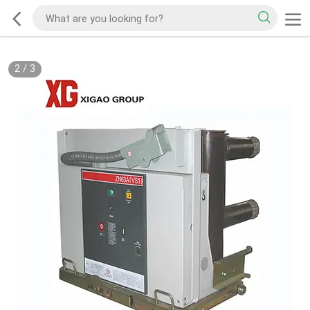
2
/
3