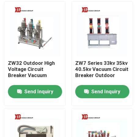
ZW32 Outdoor High
ZW7 Series 33kv 35kv
Voltage Circuit
40.5kv Vacuum Circuit
Breaker Vacuum
Breaker Outdoor
Send Inquiry
Send Inquiry
Home
Products
About Us