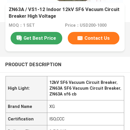
ZN63A / VS1-12 Indoor 12kV SF6 Vacuum Circuit
Breaker High Voltage
MOQ：1 SET
Price：USD200-1000
Get Best Price
Contact Us
PRODUCT DESCRIPTION
12kV SF6 Vacuum Circuit Breaker
,
High Light:
ZN63A SF6 Vacuum Circuit Breaker
,
ZN63A sf6 cb
Brand Name
XG
Certification
ISO,CCC