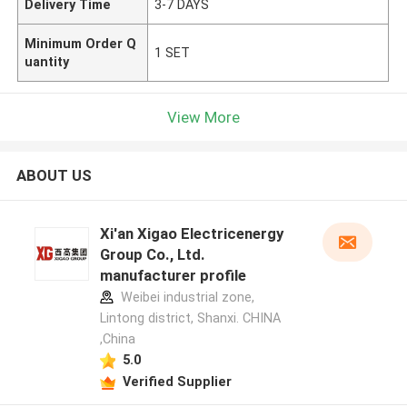
Delivery Time
3-7 DAYS
Minimum Order Q
1 SET
uantity
View More
ABOUT US
Xi'an Xigao Electricenergy
Group Co., Ltd.
manufacturer profile
Weibei industrial zone,
Lintong district, Shanxi. CHINA
,China
5.0
Verified Supplier