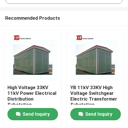
Recommended Products
High Voltage 33KV
YB 11kV 33KV High
Home
11kV Power Electrical
Voltage Switchgear
Distribution
Electric Transformer
Substation
Substation
Products
Send Inquiry
Send Inquiry
About Us