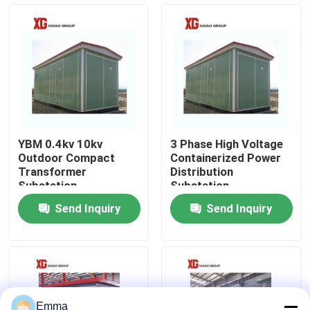
Factory Tour
Quality Control
Contact Us
YBM 0.4kv 10kv
3 Phase High Voltage
Outdoor Compact
Containerized Power
Request A Quote
Transformer
Distribution
Substation
Substation
Send Inquiry
Send Inquiry
Air Load Break Switch
SF6 Load Break Switch
Power Distribution Switchgear
Emma