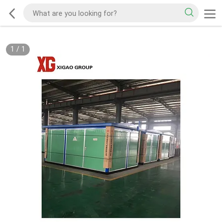
1
/
1