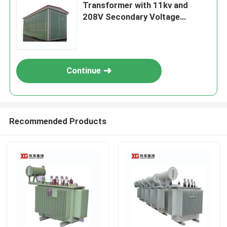
Transformer with 11kv and
208V Secondary Voltage
Efficiency
Continue
Recommended Products