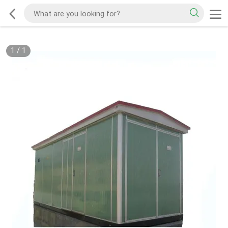
1
/
1