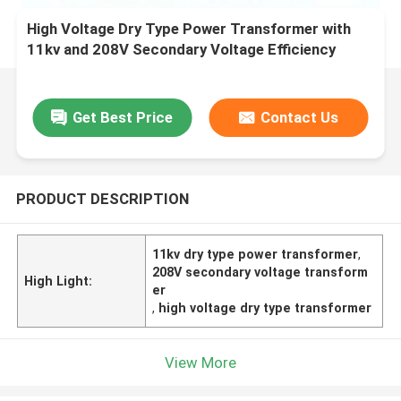
High Voltage Dry Type Power Transformer with
11kv and 208V Secondary Voltage Efficiency
Get Best Price
Contact Us
PRODUCT DESCRIPTION
11kv dry type power transformer
,
208V secondary voltage transform
High Light:
er
,
high voltage dry type transformer
View More