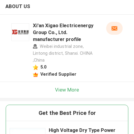
ABOUT US
Xi'an Xigao Electricenergy
Group Co., Ltd.
manufacturer profile
Weibei industrial zone,
Lintong district, Shanxi. CHINA
,China
5.0
Verified Supplier
View More
Get the Best Price for
High Voltage Dry Type Power