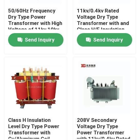
50/60Hz Frequency
11kv/0.4kv Rated
Dry Type Power
Voltage Dry Type
Transformer with High
Transformer with and
Voltage of 11kv 10kv
Class H/F Insulation
6kv and Product
Level
Send Inquiry
Send Inquiry
Insurance
Home
Products
Class H Insulation
208V Secondary
Level Dry Type Power
Voltage Dry Type
Transformer with
Power Transformer
About Us
Cu/Aluminum Coil
with 11kv/0.4kv Rated