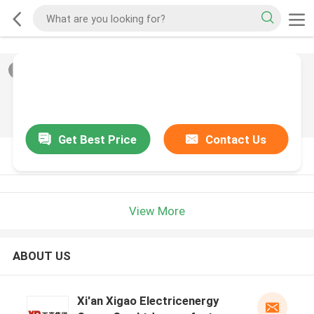
2
/
0
Get Best Price
Contact Us
PRODUCT DESCRIPTION
View More
ABOUT US
Xi'an Xigao Electricenergy