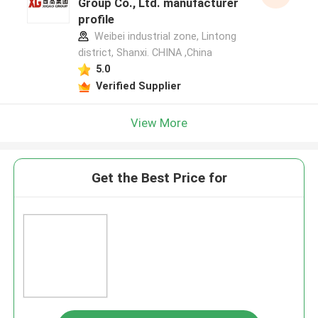
Group Co., Ltd. manufacturer
profile
Weibei industrial zone, Lintong
district, Shanxi. CHINA ,China
5.0
Verified Supplier
View More
Get the Best Price for