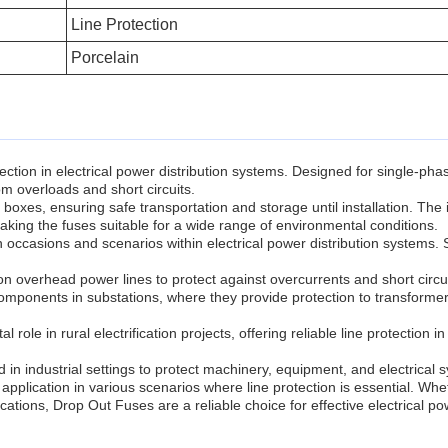
Line Protection
Porcelain
ction in electrical power distribution systems. Designed for single-pha
m overloads and short circuits.
es, ensuring safe transportation and storage until installation. The i
 making the fuses suitable for a wide range of environmental conditions.
on occasions and scenarios within electrical power distribution system
n overhead power lines to protect against overcurrents and short circu
omponents in substations, where they provide protection to transformer
l role in rural electrification projects, offering reliable line protection 
 in industrial settings to protect machinery, equipment, and electrical s
application in various scenarios where line protection is essential. Whet
ocations, Drop Out Fuses are a reliable choice for effective electrical pow