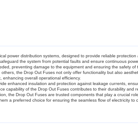
al power distribution systems, designed to provide reliable protection 
safeguard the system from potential faults and ensure continuous powe
needed, preventing damage to the equipment and ensuring the safety of 
 others, the Drop Out Fuses not only offer functionality but also aesthet
, enhancing overall operational efficiency.
ide enhanced insulation and protection against leakage currents, ensu
capability of the Drop Out Fuses contributes to their durability and reli
ution, the Drop Out Fuses are trusted components that play a crucial role 
them a preferred choice for ensuring the seamless flow of electricity to