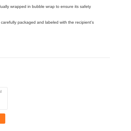
ually wrapped in bubble wrap to ensure its safety
carefully packaged and labeled with the recipient's