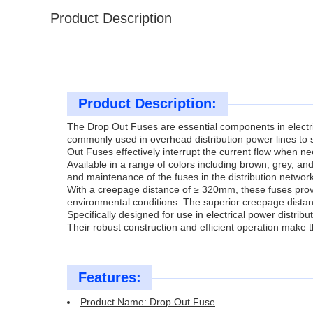
Product Description
Product Description:
The Drop Out Fuses are essential components in electric
commonly used in overhead distribution power lines to 
Out Fuses effectively interrupt the current flow when 
Available in a range of colors including brown, grey, and
and maintenance of the fuses in the distribution network
With a creepage distance of ≥ 320mm, these fuses prov
environmental conditions. The superior creepage distance 
Specifically designed for use in electrical power distrib
Their robust construction and efficient operation make 
Features:
Product Name: Drop Out Fuse