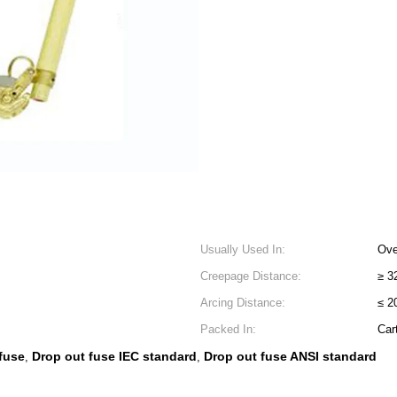
Usually Used In:
Ove
Creepage Distance:
≥ 
Arcing Distance:
≤ 
Packed In:
Car
 fuse
Drop out fuse IEC standard
Drop out fuse ANSI standard
,
,