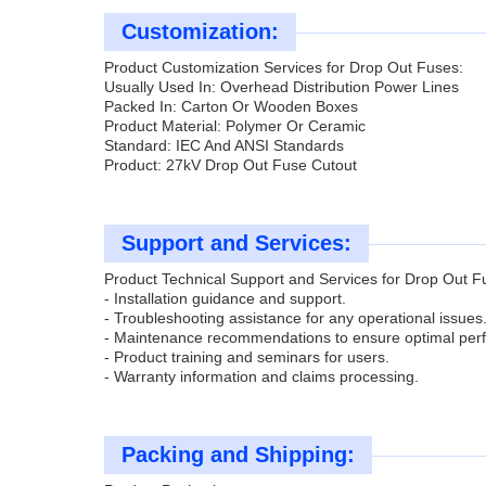
Customization:
Product Customization Services for Drop Out Fuses:
Usually Used In: Overhead Distribution Power Lines
Packed In: Carton Or Wooden Boxes
Product Material: Polymer Or Ceramic
Standard: IEC And ANSI Standards
Product: 27kV Drop Out Fuse Cutout
Support and Services:
Product Technical Support and Services for Drop Out F
- Installation guidance and support.
- Troubleshooting assistance for any operational issues
- Maintenance recommendations to ensure optimal per
- Product training and seminars for users.
- Warranty information and claims processing.
Packing and Shipping: