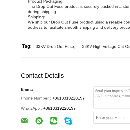
Product Packaging:
The Drop Out Fuse product is securely packed in a sturd
during shipping.
Shipping:
We ship our Drop Out Fuse product using a reliable cour
address to facilitate smooth shipping and delivery proce
Tag:
33KV Drop Out Fuse
,
33KV High Voltage Cut O
Contact Details
Emma
Phone Number :
+8613319220197
WhatsApp :
+8613319220197