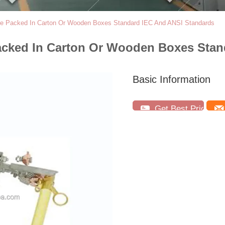
use Packed In Carton Or Wooden Boxes Standard IEC And ANSI Standards
acked In Carton Or Wooden Boxes Stan
Basic Information
Get Best Price