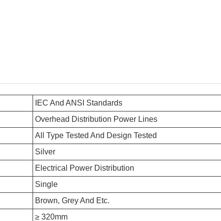
IEC And ANSI Standards
Overhead Distribution Power Lines
All Type Tested And Design Tested
Silver
Electrical Power Distribution
Single
Brown, Grey And Etc.
≥ 320mm