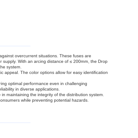
against overcurrent situations. These fuses are
r supply. With an arcing distance of ≤ 200mm, the Drop
the system.
ic appeal. The color options allow for easy identification
ring optimal performance even in challenging
ability in diverse applications.
in maintaining the integrity of the distribution system.
 consumers while preventing potential hazards.