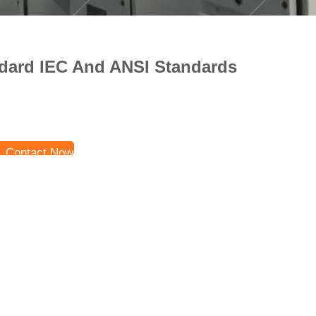
dard IEC And ANSI Standards
Contact Now