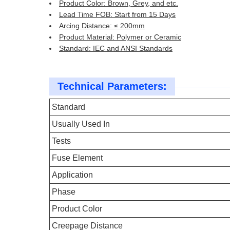
Product Color: Brown, Grey, and etc.
Lead Time FOB: Start from 15 Days
Arcing Distance: ≤ 200mm
Product Material: Polymer or Ceramic
Standard: IEC and ANSI Standards
Technical Parameters:
Standard
Usually Used In
Tests
Fuse Element
Application
Phase
Product Color
Creepage Distance