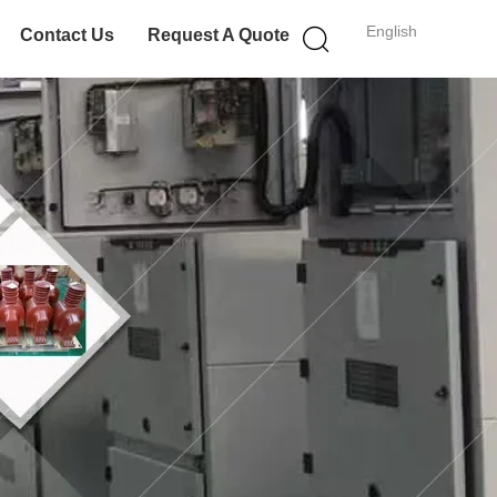
English
Contact Us
Request A Quote