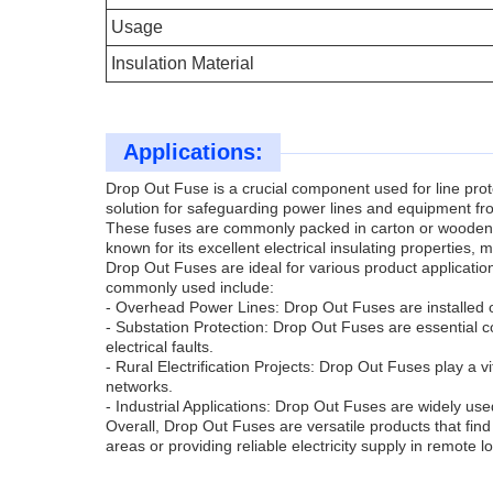
Usage
Insulation Material
Applications:
Drop Out Fuse is a crucial component used for line prote
solution for safeguarding power lines and equipment fro
These fuses are commonly packed in carton or wooden box
known for its excellent electrical insulating properties,
Drop Out Fuses are ideal for various product applicati
commonly used include:
- Overhead Power Lines: Drop Out Fuses are installed o
- Substation Protection: Drop Out Fuses are essential c
electrical faults.
- Rural Electrification Projects: Drop Out Fuses play a vita
networks.
- Industrial Applications: Drop Out Fuses are widely used
Overall, Drop Out Fuses are versatile products that find 
areas or providing reliable electricity supply in remote l