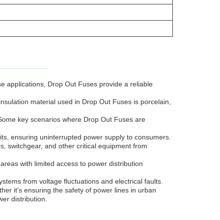
se applications, Drop Out Fuses provide a reliable
nsulation material used in Drop Out Fuses is porcelain,
s. Some key scenarios where Drop Out Fuses are
its, ensuring uninterrupted power supply to consumers.
s, switchgear, and other critical equipment from
in areas with limited access to power distribution
ystems from voltage fluctuations and electrical faults.
her it's ensuring the safety of power lines in urban
er distribution.