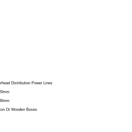
rhead Distribution Power Lines
320mm
200mm
ton Or Wooden Boxes