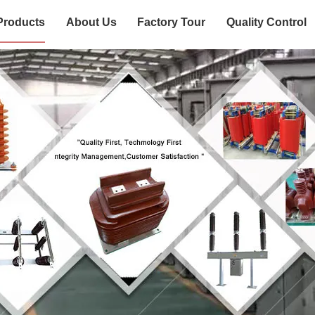
Products
About Us
Factory Tour
Quality Control