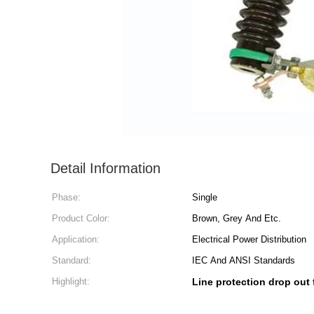
Detail Information
Phase:
Single
Product Color:
Brown, Grey And Etc.
Application:
Electrical Power Distribution
Standard:
IEC And ANSI Standards
Highlight:
Line protection drop out