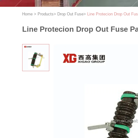
Home
>
Products
>
Drop Out Fuse
>
Line Protecion Drop Out F
Line Protecion Drop Out Fuse P