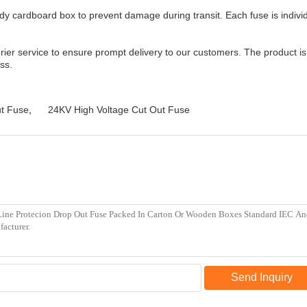
y cardboard box to prevent damage during transit. Each fuse is individ
ier service to ensure prompt delivery to our customers. The product is 
ss.
ut Fuse
,
24KV High Voltage Cut Out Fuse
Send Inquiry