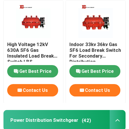
Factory Tour
Quality Control
High Voltage 12kV
Indoor 33kv 36kv Gas
630A SF6 Gas
SF6 Load Break Switch
Contact Us
Insulated Load Break
For Secondary
Switch LBS
Distribution
Get Best Price
Get Best Price
Request A Quote
Air Load Break Switch
Contact Us
Contact Us
SF6 Load Break Switch
Power Distribution Switchgear
(42)
Power Distribution Switchgear