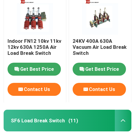
Indoor FN12 10kv 11kv
24KV 400A 630A
12kv 630A 1250A Air
Vacuum Air Load Break
Load Break Switch
Switch
Get Best Price
Get Best Price
Contact Us
Contact Us
Home
Products
SF6 Load Break Switch
(11)
About Us