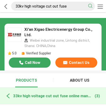
Xi'an Xigao Electricenergy Group Co.,
Ltd.
Weibei industrial zone, Lintong district,
Shanxi. CHINA,China
5.0
Verified Supplier
Call Now
Contact Us
PRODUCTS
ABOUT US
33kv high voltage cut out fuse online manufacture
(3)