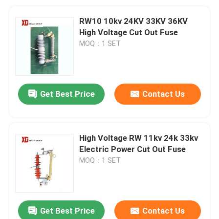
RW10 10kv 24KV 33KV 36KV
High Voltage Cut Out Fuse
MOQ：1 SET
Get Best Price
Contact Us
High Voltage RW 11kv 24k 33kv
Electric Power Cut Out Fuse
MOQ：1 SET
Get Best Price
Contact Us