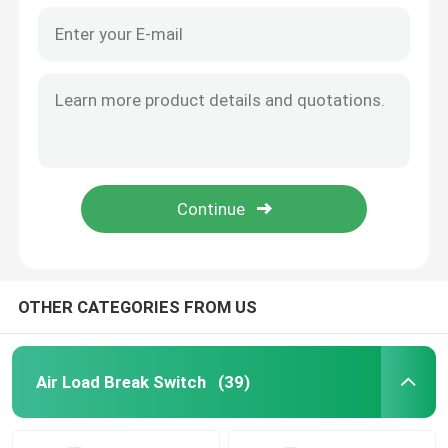
OTHER CATEGORIES FROM US
Air Load Break Switch
(39)