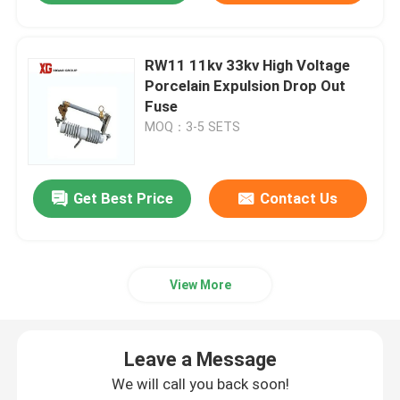
RW11 11kv 33kv High Voltage
Porcelain Expulsion Drop Out
Fuse
MOQ：3-5 SETS
Get Best Price
Contact Us
View More
Leave a Message
We will call you back soon!