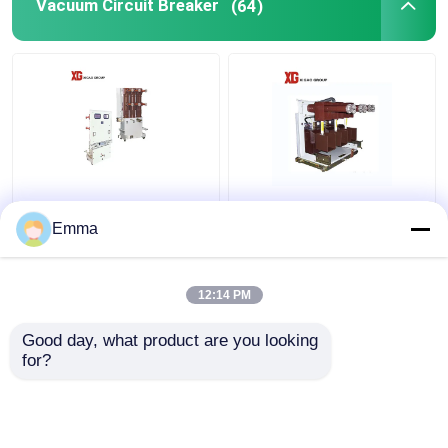
Vacuum Circuit Breaker
(64)
40.5KV Vacuum Circuit
High Voltage Vacuum
Breaker
Circuit Breaker
Emma
12:14 PM
Get Best Price
Get Best Price
Good day, what product are you looking 
for?
Contact Us
Contact Us