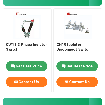
HRC Fuse
Drop Out Fuse
Oil Type Power Transformer
GW13 3 Phase Isolator
GN19 Isolator
Switch
Disconnect Switch
Dry Type Power Transformer
Get Best Price
Get Best Price
Compact Transformer Substation
Contact Us
Contact Us