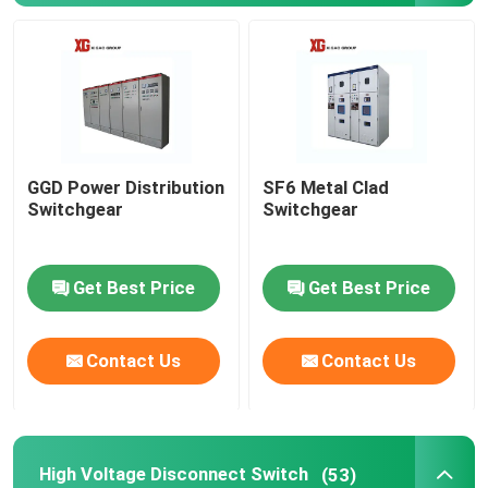
High Voltage Disconnect Switch
Vacuum Circuit Breaker
GGD Power Distribution
SF6 Metal Clad
SF6 Circuit Breaker
Switchgear
Switchgear
CT Current Transformer
Get Best Price
Get Best Price
PT Potential Transformer
Contact Us
Contact Us
CT PT Metering Unit
Zinc Oxide Surge Arrester
High Voltage Disconnect Switch
(53)