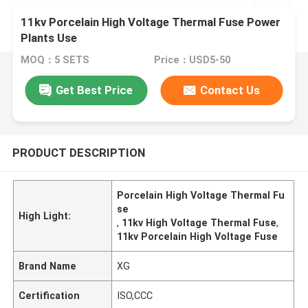
11kv Porcelain High Voltage Thermal Fuse Power
Plants Use
MOQ：5 SETS
Price：USD5-50
Get Best Price
Contact Us
PRODUCT DESCRIPTION
Porcelain High Voltage Thermal Fu
se
High Light:
,
11kv High Voltage Thermal Fuse
,
11kv Porcelain High Voltage Fuse
Brand Name
XG
Certification
ISO,CCC