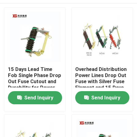
15 Days Lead Time
Overhead Distribution
Fob Single Phase Drop
Power Lines Drop Out
Out Fuse Cutout and
Fuse with Silver Fuse
Durability for Power
Element and 15 Days
Distribution
Lead Time Fob
Home
Send Inquiry
Send Inquiry
Products
About Us