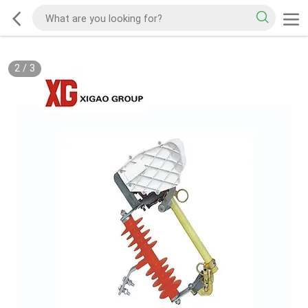
2
/
3