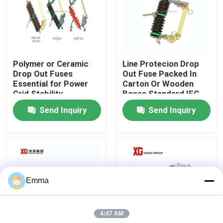
Factory Tour
Quality Control
Polymer or Ceramic
Line Protecion Drop
Drop Out Fuses
Out Fuse Packed In
Essential for Power
Carton Or Wooden
Contact Us
Grid Stability
Boxes Standard IEC
And ANSI Standards
Send Inquiry
Send Inquiry
Request A Quote
Air Load Break Switch
Emma
SF6 Load Break Switch
4:47 AM
Power Distribution Switchgear