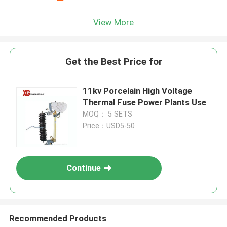
View More
Get the Best Price for
11kv Porcelain High Voltage
Thermal Fuse Power Plants Use
MOQ： 5 SETS
Price：USD5-50
Continue
Recommended Products