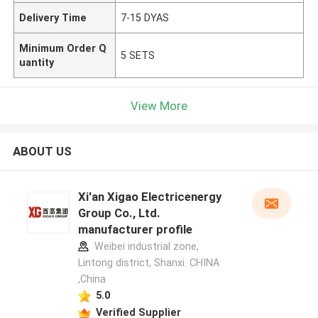
Delivery Time
7-15 DYAS
Minimum Order Q
5 SETS
uantity
View More
ABOUT US
Xi'an Xigao Electricenergy
Group Co., Ltd.
manufacturer profile
Weibei industrial zone,
Lintong district, Shanxi. CHINA
,China
5.0
Verified Supplier