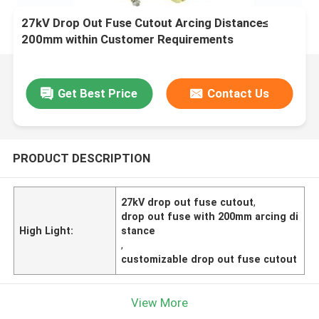
27kV Drop Out Fuse Cutout Arcing Distance≤
200mm within Customer Requirements
Get Best Price
Contact Us
PRODUCT DESCRIPTION
27kV drop out fuse cutout
,
drop out fuse with 200mm arcing di
High Light:
stance
,
customizable drop out fuse cutout
View More