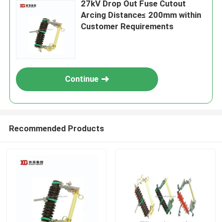
27kV Drop Out Fuse Cutout
Arcing Distance≤ 200mm within
Customer Requirements
Continue
Recommended Products