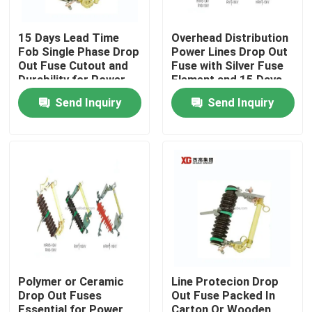
15 Days Lead Time
Overhead Distribution
Fob Single Phase Drop
Power Lines Drop Out
Out Fuse Cutout and
Fuse with Silver Fuse
Durability for Power
Element and 15 Days
Distribution
Lead Time Fob
Send Inquiry
Send Inquiry
Home
Products
Polymer or Ceramic
Line Protecion Drop
Drop Out Fuses
Out Fuse Packed In
About Us
Essential for Power
Carton Or Wooden