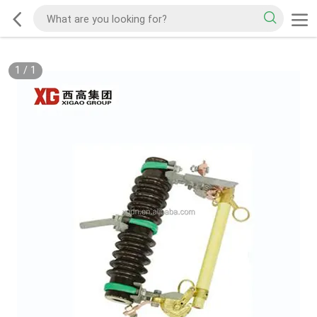
1
/
1