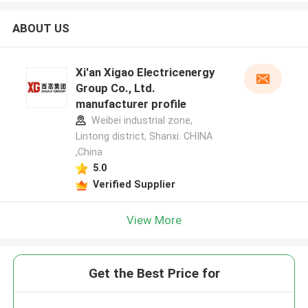
ABOUT US
Xi'an Xigao Electricenergy
Group Co., Ltd.
manufacturer profile
Weibei industrial zone,
Lintong district, Shanxi. CHINA
,China
5.0
Verified Supplier
View More
Get the Best Price for