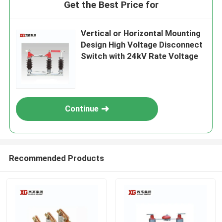
Get the Best Price for
Vertical or Horizontal Mounting
Design High Voltage Disconnect
Switch with 24kV Rate Voltage
Continue
Recommended Products