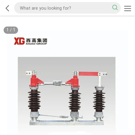
1
/
1