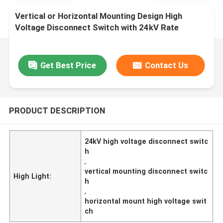
Vertical or Horizontal Mounting Design High
Voltage Disconnect Switch with 24kV Rate
Voltage
Get Best Price
Contact Us
PRODUCT DESCRIPTION
24kV high voltage disconnect switc
h
,
vertical mounting disconnect switc
High Light:
h
,
horizontal mount high voltage swit
ch