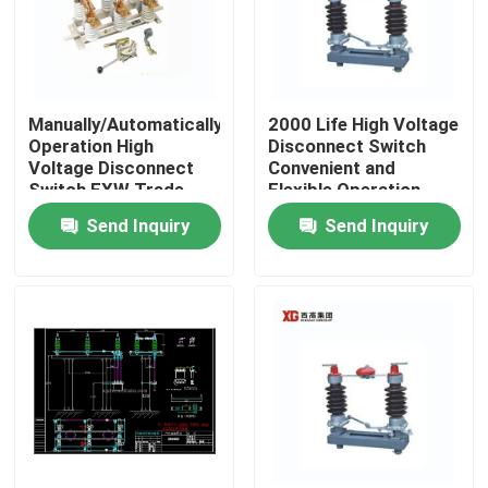
Manually/Automatically
2000 Life High Voltage
Operation High
Disconnect Switch
Voltage Disconnect
Convenient and
Switch EXW Trade
Flexible Operation
Terms Product
Send Inquiry
Send Inquiry
Home
Products
About Us