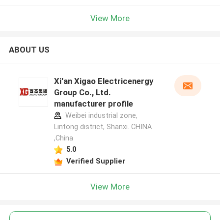
View More
ABOUT US
Xi'an Xigao Electricenergy
Group Co., Ltd.
manufacturer profile
Weibei industrial zone,
Lintong district, Shanxi. CHINA
,China
5.0
Verified Supplier
View More