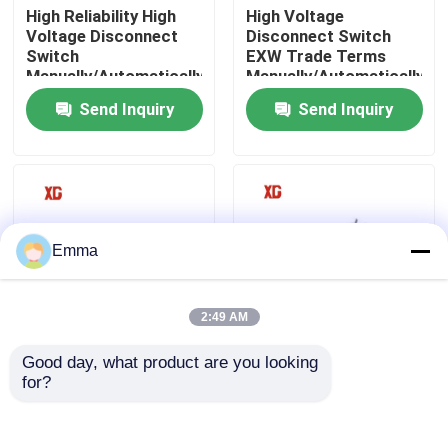
High Reliability High
High Voltage
Voltage Disconnect
Disconnect Switch
Switch
EXW Trade Terms
Factory Tour
Manually/Automatically
Manually/Automatically
Operated 3 Units for 1
Operated
Send Inquiry
Send Inquiry
Set EXW Trade Terms
Quality Control
Contact Us
Request A Quote
Emma
Air Load Break Switch
2:49 AM
Good day, what product are you looking 
12KV 11KV 10KV
40.5kV HV High
SF6 Load Break Switch
for?
Outdoor HV
Voltage Disconnect
Disconnect Switch
Switch For Outdoor
Free Maintenance
Power System
Power Distribution Switchgear