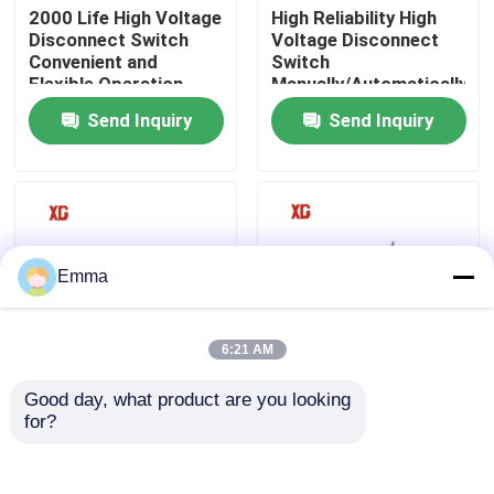
2000 Life High Voltage
High Reliability High
Disconnect Switch
Voltage Disconnect
Convenient and
Switch
Factory Tour
Flexible Operation
Manually/Automatically
Operated 3 Units for 1
Send Inquiry
Send Inquiry
Set EXW Trade Terms
Quality Control
Contact Us
Request A Quote
Emma
Air Load Break Switch
6:21 AM
Good day, what product are you looking 
12KV 11KV 10KV
40.5kV HV High
SF6 Load Break Switch
for?
Outdoor HV
Voltage Disconnect
Disconnect Switch
Switch For Outdoor
Free Maintenance
Power System
Power Distribution Switchgear