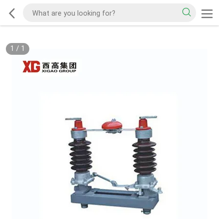
1
/
1