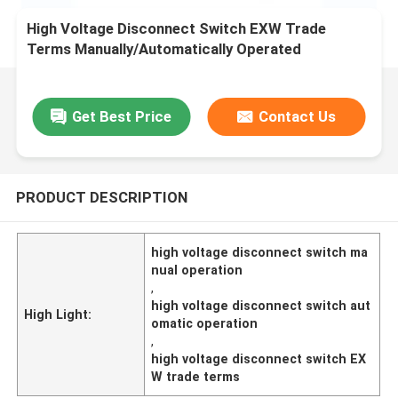
High Voltage Disconnect Switch EXW Trade
Terms Manually/Automatically Operated
Get Best Price
Contact Us
PRODUCT DESCRIPTION
high voltage disconnect switch ma
nual operation
,
high voltage disconnect switch aut
High Light:
omatic operation
,
high voltage disconnect switch EX
W trade terms