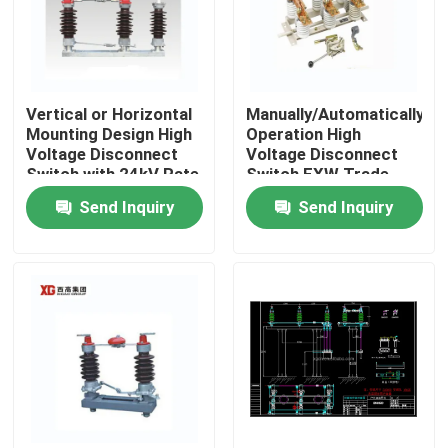
Vertical or Horizontal
Manually/Automatically
Mounting Design High
Operation High
Voltage Disconnect
Voltage Disconnect
Switch with 24kV Rate
Switch EXW Trade
Voltage
Terms Product
Send Inquiry
Send Inquiry
Home
Products
About Us