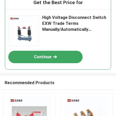
Get the Best Price for
High Voltage Disconnect Switch
EXW Trade Terms
Manually/Automatically
Operated
Continue
Recommended Products