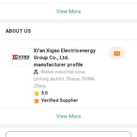
View More
ABOUT US
Xi'an Xigao Electricenergy
Group Co., Ltd.
manufacturer profile
Weibei industrial zone,
Lintong district, Shanxi. CHINA
,China
5.0
Verified Supplier
View More