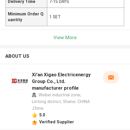
Delivery Time
7-15 DAYS
Minimum Order Q
1 SET
uantity
View More
ABOUT US
Xi'an Xigao Electricenergy
Group Co., Ltd.
manufacturer profile
Weibei industrial zone,
Lintong district, Shanxi. CHINA
,China
5.0
Verified Supplier