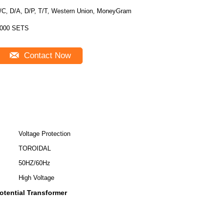
/C, D/A, D/P, T/T, Western Union, MoneyGram
000 SETS
Contact Now
Voltage Protection
TOROIDAL
50HZ/60Hz
High Voltage
tential Transformer