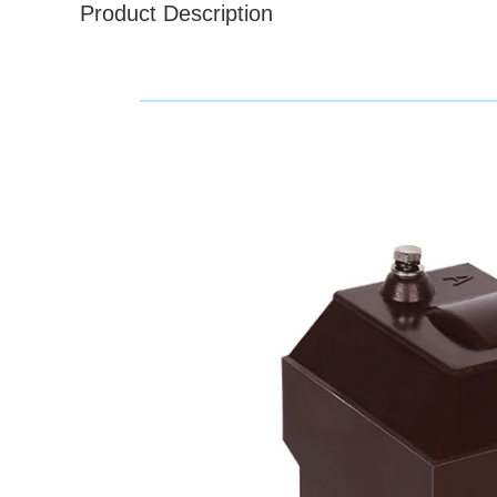
Product Description