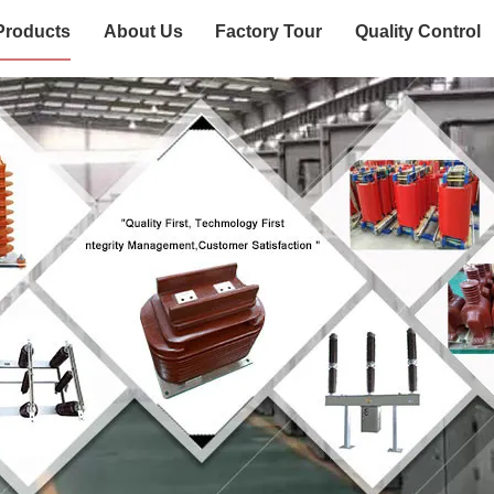
Products
About Us
Factory Tour
Quality Control