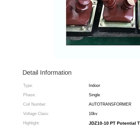
Detail Information
Type:
Indoor
Phase:
Single
Coil Number:
AUTOTRANSFORMER
Voltage Class:
10kv
Highlight:
JDZ10-10 PT Potential 