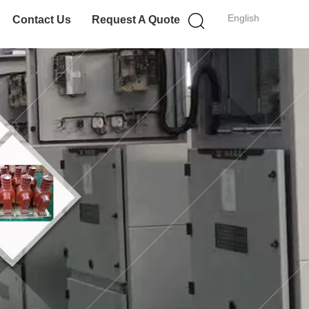
English
Contact Us
Request A Quote