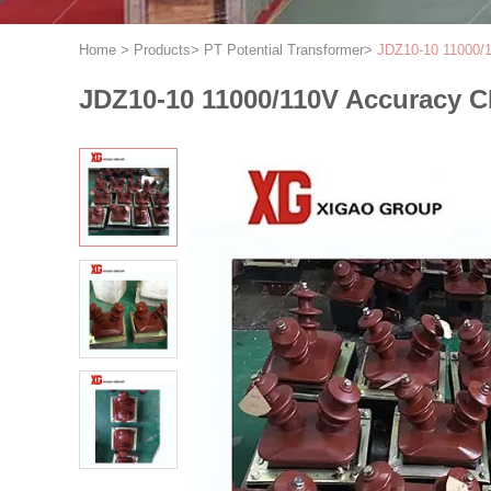
Home
>
Products
>
PT Potential Transformer
>
JDZ10-10 11000/1
JDZ10-10 11000/110V Accuracy Cl