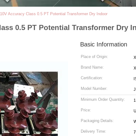
10V Accuracy Class 0.5 PT Potential Transformer Dry Indoor
ass 0.5 PT Potential Transformer Dry I
Basic Information
Place of Origin:
X
Brand Name:
Certification:
I
Model Number:
J
Minimum Order Quantity:
1
Price:
U
Packaging Details:
Delivery Time:
7