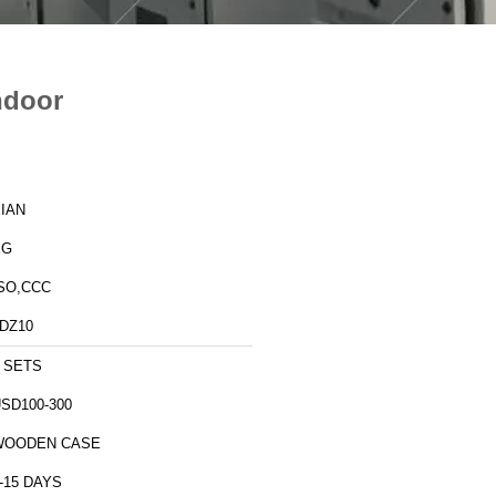
ndoor
IAN
XG
SO,CCC
DZ10
 SETS
SD100-300
WOODEN CASE
-15 DAYS