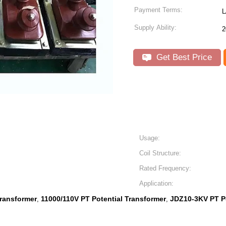
Payment Terms:
L
Supply Ability:
2
Get Best Price
Usage:
Coil Structure:
Rated Frequency:
Application:
Transformer
11000/110V PT Potential Transformer
JDZ10-3KV PT Po
,
,