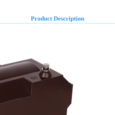
Product Description