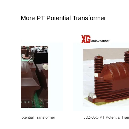
More PT Potential Transformer
Voltage
JDZ10-10 11000/110V Accuracy Class 0.5 PT
Toroi
e
Potential Transformer Dry Indoor