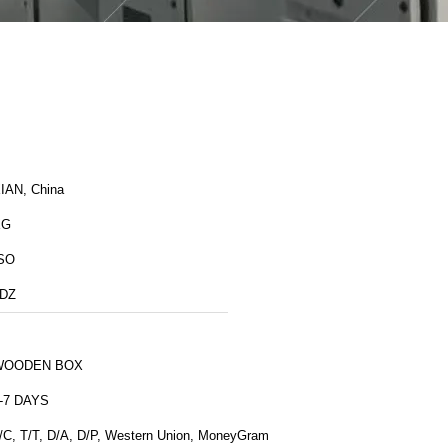
IAN, China
XG
SO
DZ
WOODEN BOX
-7 DAYS
/C, T/T, D/A, D/P, Western Union, MoneyGram