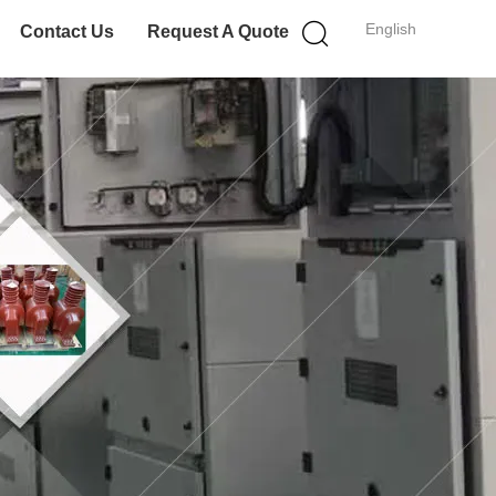
English
Contact Us
Request A Quote