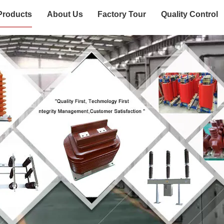
Products
About Us
Factory Tour
Quality Control