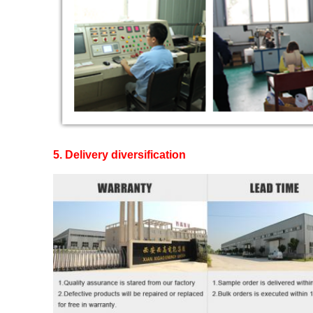
5. Delivery diversification