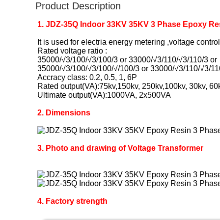
Product Description
1. JDZ-35Q Indoor 33KV 35KV 3 Phase Epoxy Res
It is used for electria energy metering ,voltage contr
Rated voltage ratio :
35000/√3/100/√3/100/3 or 33000/√3/110/√3/110/3 or
35000/√3/100/√3/100/√/100/3 or 33000/√3/110/√3/11
Accracy class: 0.2, 0.5, 1, 6P
Rated output(VA):75kv,150kv, 250kv,100kv, 30kv, 60
Ultimate output(VA):1000VA, 2x500VA
2. Dimensions
3. Photo and drawing of Voltage Transformer
4. Factory strength