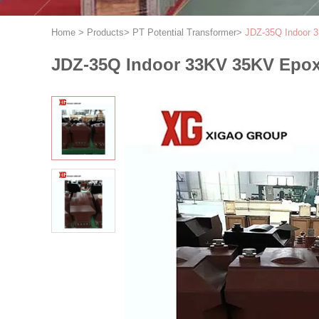
Home
>
Products
>
PT Potential Transformer
>
JDZ-35Q Indoor 3
JDZ-35Q Indoor 33KV 35KV Epoxy