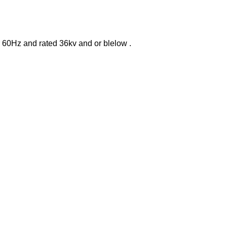
or 60Hz and rated 36kv and or blelow .