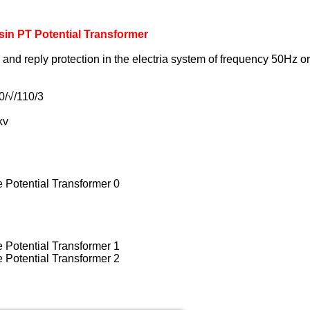
in PT Potential Transformer
ol and reply protection in the electria system of frequency 50Hz 
0/√/110/3
kv