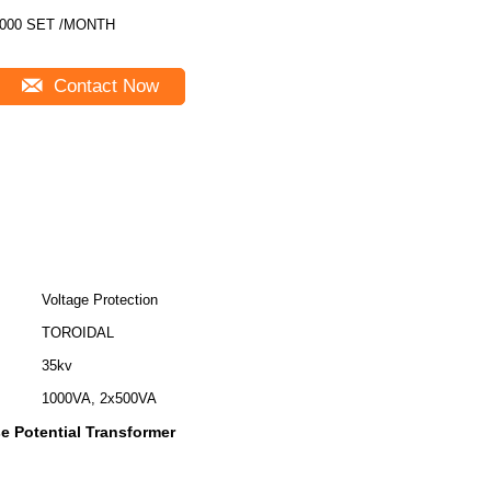
000 SET /MONTH
Contact Now
Voltage Protection
TOROIDAL
35kv
1000VA, 2x500VA
e Potential Transformer