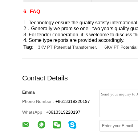
6. FAQ
1. Technology ensure the quality satisfy international
2．Generally we promise one - two years quality guar
3. For tender cooperation, it is welcome to discuss th
4. Some type reports are provided accordingly.
Tag:
3KV PT Potential Transformer
,
6KV PT Potential
Contact Details
Emma
Phone Number :
+8613319220197
WhatsApp :
+8613319220197