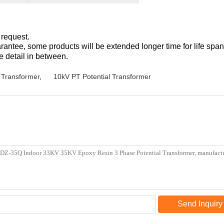
 request.
antee, some products will be extended longer time for life span
e detail in between.
 Transformer
,
10kV PT Potential Transformer
Send Inquiry