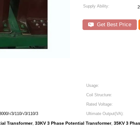
Supply Ability:
2
Get Best Price
Usage:
Coil Structure:
Rated Voltage:
3000/√3/110/√3/110/3
Ultimate Output(VA):
ial Transformer
33KV 3 Phase Potential Transformer
35KV 3 Phas
,
,