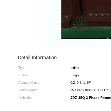
Detail Information
Type:
Indoor
Phase:
Single
Accracy Class:
0.2, 0.5, 1, 6P
Voltage Ratio:
35000/√3/100/√3/100/3 Or 3
Highlight:
JDZ-35Q 3 Phase Potent