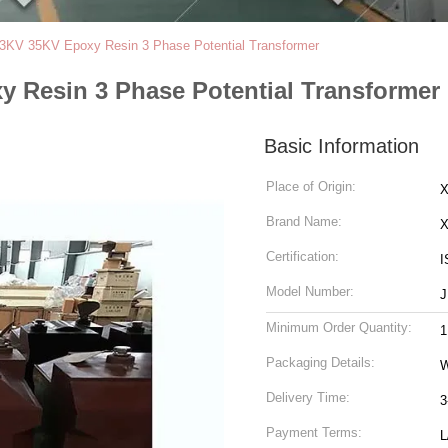
3KV 35KV Epoxy Resin 3 Phase Potential Transformer
 Resin 3 Phase Potential Transformer
Basic Information
Place of Origin:
X
Brand Name:
Certification:
I
Model Number:
J
Minimum Order Quantity:
1
Packaging Details:
Delivery Time:
3
Payment Terms:
L