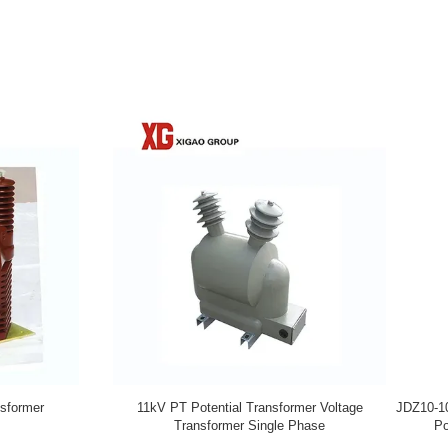
dal Oil Immersed PT Potential
Single Phase 33KV Oil Immersed PT
Transformer 11KV 33KV
Transformer