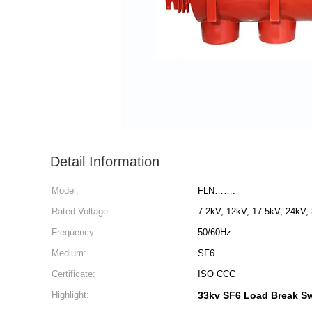
Detail Information
Model:
FLN…….
Rated Voltage:
7.2kV, 12kV, 17.5kV, 24kV,
Frequency:
50/60Hz
Medium:
SF6
Certificate:
ISO CCC
Highlight:
33kv SF6 Load Break S