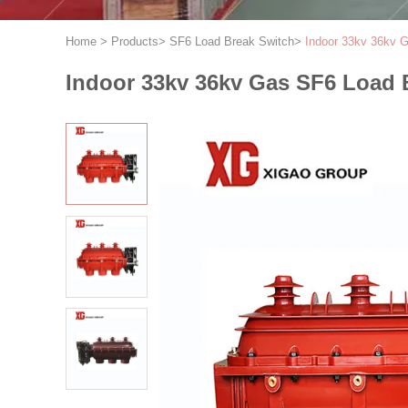
Home
>
Products
>
SF6 Load Break Switch
>
Indoor 33kv 36kv G
Indoor 33kv 36kv Gas SF6 Load 