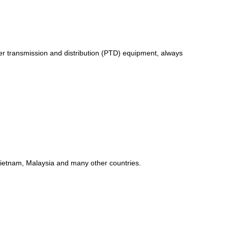
er transmission and distribution (PTD) equipment, always
 Vietnam, Malaysia and many other countries.