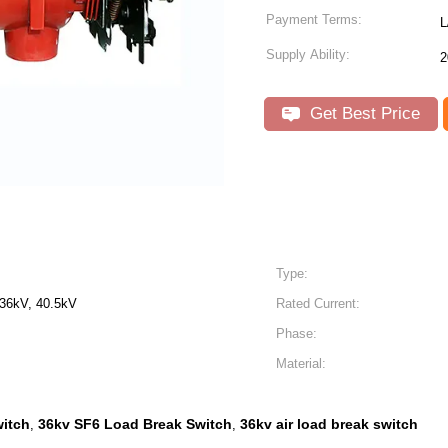
Payment Terms:
L
Supply Ability:
2
Get Best Price
Type:
 36kV, 40.5kV
Rated Current:
Phase:
Material:
witch
36kv SF6 Load Break Switch
36kv air load break switch
,
,