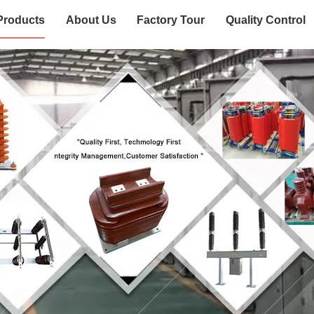
Products
About Us
Factory Tour
Quality Control