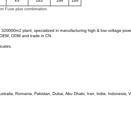
kV
183
184
185
 on Fuse plus combination.
 320000m2 plant, specialized in manufacturing high & low voltage pow
n, OEM, ODM and trade in CN.
icates.
ustralia, Romania, Pakistan, Dubai, Abu Dhabi, Iran, India, Indonesia,