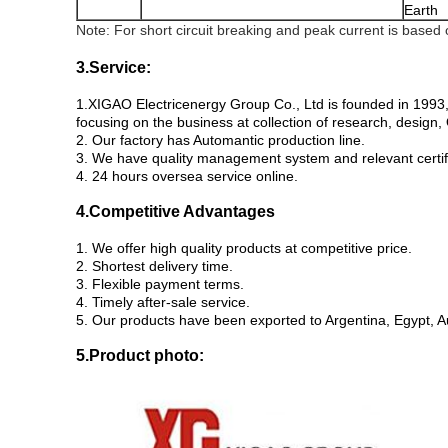
Earth
Note: For short circuit breaking and peak current is based
3.Service:
1.XIGAO Electricenergy Group Co., Ltd is founded in 1993,
focusing on the business at collection of research, desig
2. Our factory has Automantic production line.
3. We have quality management system and relevant certif
4. 24 hours oversea service online.
4.Competitive Advantages
1. We offer high quality products at competitive price.
2. Shortest delivery time.
3. Flexible payment terms.
4. Timely after-sale service.
5. Our products have been exported to Argentina, Egypt, A
5.P
roduct photo: