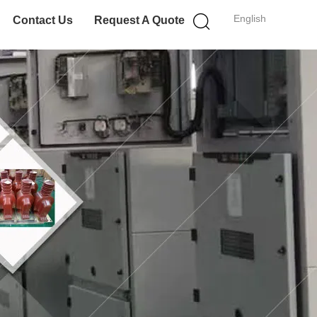
English
Contact Us
Request A Quote