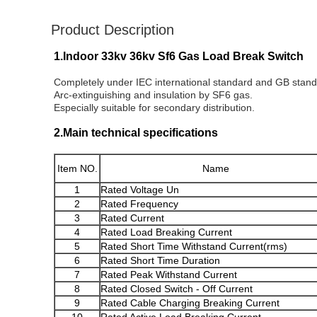
Product Description
1.Indoor 33kv 36kv Sf6 Gas Load Break Switch
Completely under IEC international standard and GB stand
Arc-extinguishing and insulation by SF6 gas.
Especially suitable for secondary distribution.
2.Main technical specifications
Item NO.
Name
1
Rated Voltage Un
2
Rated Frequency
3
Rated Current
4
Rated Load Breaking Current
5
Rated Short Time Withstand Current(rms
)
6
Rated Short Time Duration
7
Rated Peak Withstand Current
8
Rated Closed Switch - Off Current
9
Rated Cable Charging Breaking Current