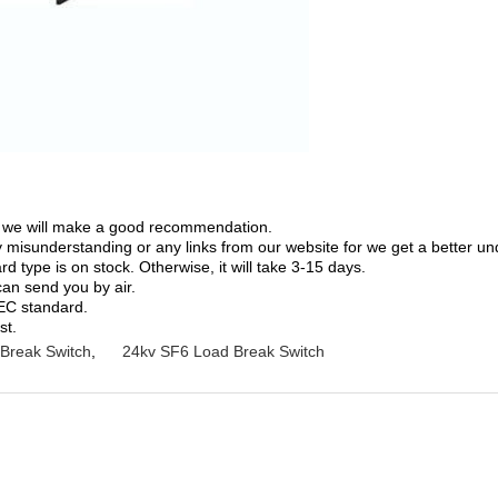
on; we will make a good recommendation.
ny misunderstanding or any links from our website for we get a better u
 type is on stock. Otherwise, it will take 3-15 days.
can send you by air.
IEC standard.
st.
Break Switch
,
24kv SF6 Load Break Switch