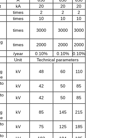
A
630
630
630
t
kA
20
20
20
times
2
2
2
times
10
10
10
times
3000
3000
3000
ng
times
2000
2000
2000
/year
0.10%
0.10%
0.10%
Unit
Technical parameters
ng
kV
48
60
110
ce
to
kV
42
50
85
to
kV
42
50
85
ng
kV
85
145
215
ce
to
kV
75
125
185
to