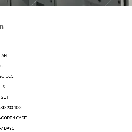
on
IAN
XG
SO,CCC
F6
 SET
SD 200-1000
WOODEN CASE
-7 DAYS