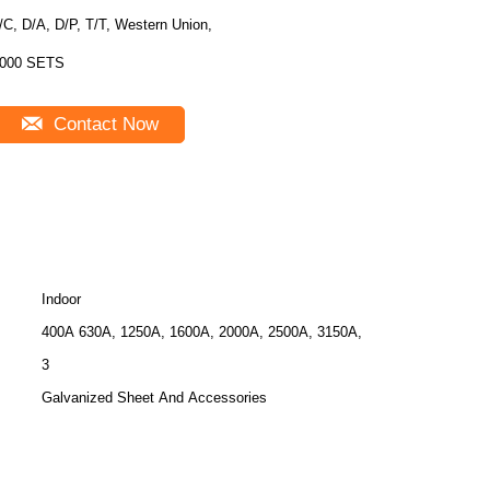
/C, D/A, D/P, T/T, Western Union,
000 SETS
Contact Now
Indoor
400A 630A, 1250A, 1600A, 2000A, 2500A, 3150A,
3
Galvanized Sheet And Accessories