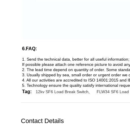
6.FAQ:
1. Send the technical data, better for all useful informati
If possible please attach one reference picture to avoid a
2. The lead time depend on quantity of order. Some standard
3. Usually shipped by sea, small order or urgent order we 
4. All our activities are accredited to ISO 14001:2015 and 
5. Technology ensure the quality satisfy international reque
Tag:
12kv SF6 Load Break Switch
,
FLW34 SF6 Load 
Contact Details