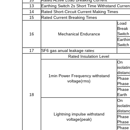
10
Rated Active Load Breaking Current
13
Earthing Switch 2s Short Time Withstand Curren
14
Rated Short-Circuit Current Making Times
15
Rated Current Breaking Times
Load
Break
Switch
16
Mechanical Endurance
Earthi
Switch
17
SF6 gas anual leakage rate≤
Rated Insulation Level
On
isolati
distan
1min Power Frequency withstand
Phase 
voltage
(
rms
)
Phase
Phase 
18
Earth
On
isolati
distan
Lightning impulse withstand
Phase 
voltage
(
peak
)
Phase
Phase 