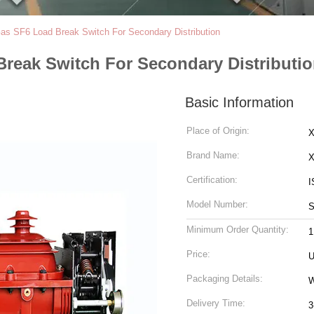
as SF6 Load Break Switch For Secondary Distribution
Break Switch For Secondary Distributi
Basic Information
Place of Origin:
X
Brand Name:
Certification:
I
Model Number:
S
Minimum Order Quantity:
1
Price:
U
Packaging Details:
Delivery Time:
3