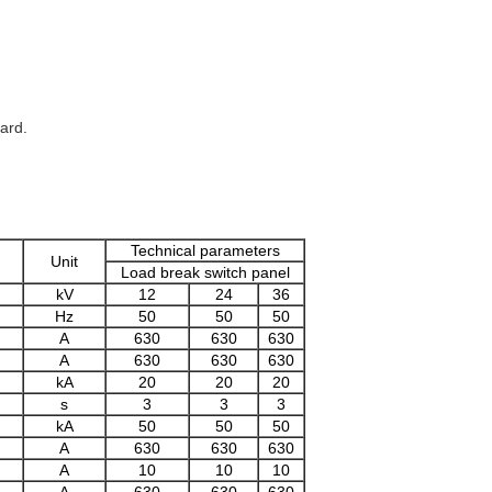
ard.
Technical parameters
Unit
Load break switch panel
kV
12
24
36
Hz
50
50
50
A
630
630
630
A
630
630
630
kA
20
20
20
s
3
3
3
kA
50
50
50
A
630
630
630
A
10
10
10