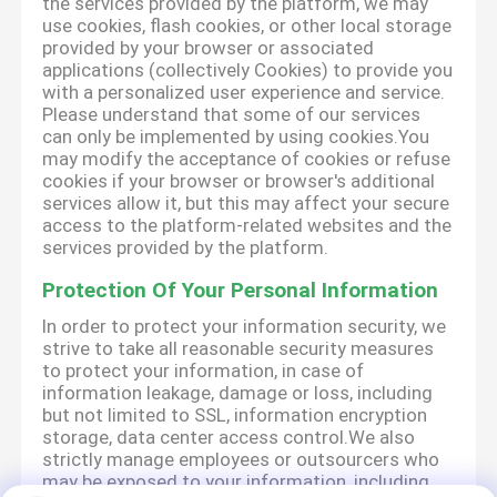
the services provided by the platform, we may
use cookies, flash cookies, or other local storage
provided by your browser or associated
applications (collectively Cookies) to provide you
with a personalized user experience and service.
Please understand that some of our services
can only be implemented by using cookies.You
may modify the acceptance of cookies or refuse
cookies if your browser or browser's additional
services allow it, but this may affect your secure
access to the platform-related websites and the
services provided by the platform.
Protection Of Your Personal Information
In order to protect your information security, we
strive to take all reasonable security measures
to protect your information, in case of
information leakage, damage or loss, including
but not limited to SSL, information encryption
storage, data center access control.We also
strictly manage employees or outsourcers who
may be exposed to your information, including