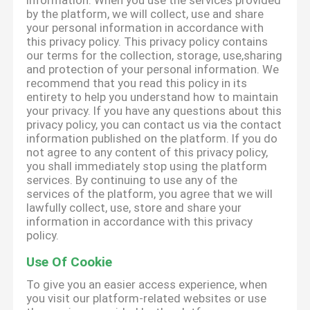
information. When you use the services provided
by the platform, we will collect, use and share
your personal information in accordance with
this privacy policy. This privacy policy contains
our terms for the collection, storage, use,sharing
and protection of your personal information. We
recommend that you read this policy in its
entirety to help you understand how to maintain
your privacy. If you have any questions about this
privacy policy, you can contact us via the contact
information published on the platform. If you do
not agree to any content of this privacy policy,
you shall immediately stop using the platform
services. By continuing to use any of the
services of the platform, you agree that we will
lawfully collect, use, store and share your
information in accordance with this privacy
policy.
Use Of Cookie
To give you an easier access experience, when
you visit our platform-related websites or use