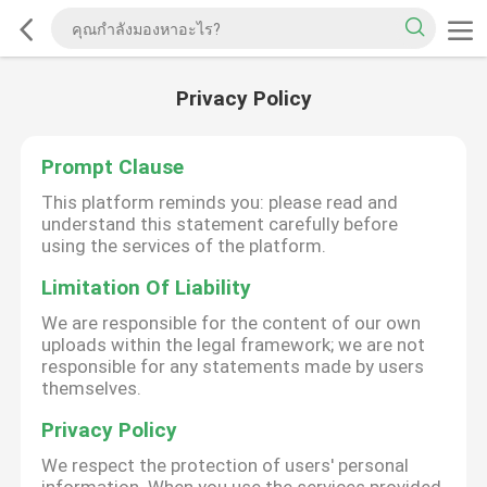
Privacy Policy
Prompt Clause
This platform reminds you: please read and
understand this statement carefully before
using the services of the platform.
Limitation Of Liability
We are responsible for the content of our own
uploads within the legal framework; we are not
responsible for any statements made by users
themselves.
Privacy Policy
We respect the protection of users' personal