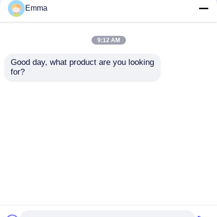
but not limited to signing confidentiality
Emma
agreements with them, taking different
authority controls depending on the position,
and monitoring their operations.
9:12 AM
Minor Protection
Good day, what product are you looking 
We attach importance to the protection of
for?
minors' personal information. If you are a minor,
we suggest that you ask your guardian to
carefully read this privacy policy and use our
services or provide information to us under the
premise of obtaining the consent of your
guardian.
บ้าน
เกี่ยวกับเรา
ติดต่อเรา
Desktop Site
แผนผังเว็บไซต์
Privacy Policy
คุณภาพ
สวิตช์แบ่งโหลดอากาศ
โรงงานในประเทศ