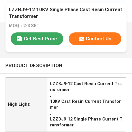
LZZBJ9-12 10KV Single Phase Cast Resin Current
Transformer
MOQ：2-3 SET
Get Best Price
Contact Us
PRODUCT DESCRIPTION
LZZBJ9-12 Cast Resin Current Tra
nsformer
,
10KV Cast Resin Current Transfor
High Light:
mer
,
LZZBJ9-12 Single Phase Current T
ransformer