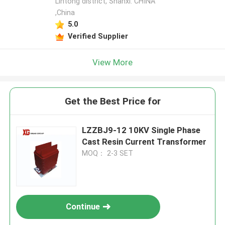
Lintong district, Shanxi. CHINA
,China
5.0
Verified Supplier
View More
Get the Best Price for
LZZBJ9-12 10KV Single Phase
Cast Resin Current Transformer
MOQ： 2-3 SET
Continue