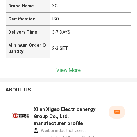
Brand Name
XG
Certification
ISO
Delivery Time
3-7 DAYS
Minimum Order Q
2-3 SET
uantity
View More
ABOUT US
Xi'an Xigao Electricenergy
Group Co., Ltd.
manufacturer profile
Weibei industrial zone,