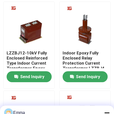
Factory Tour
Quality Control
Contact Us
LZZBJ12-10kV Fully
Indoor Epoxy Fully
Enclosed Reinforced
Enclosed Relay
Request A Quote
Type Indoor Current
Protection Current
Transformer Epoxy
Transformer LZZBJ4-
Resin Cast
35kV
Send Inquiry
Send Inquiry
Air Load Break Switch
SF6 Load Break Switch
Power Distribution Switchgear
Emma