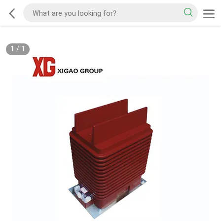
1
/
1