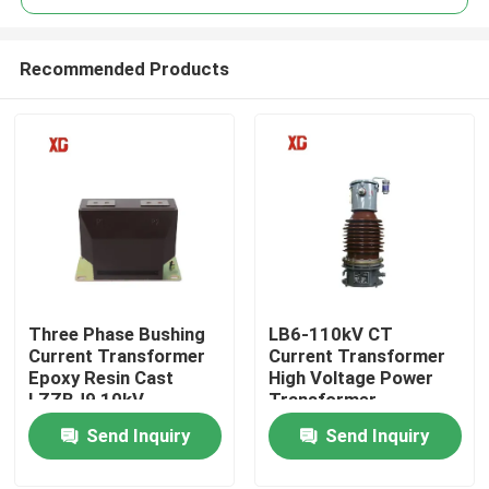
Recommended Products
Three Phase Bushing
LB6-110kV CT
Home
Current Transformer
Current Transformer
Epoxy Resin Cast
High Voltage Power
LZZBJ9 10kV
Transformer
Products
Send Inquiry
Send Inquiry
About Us