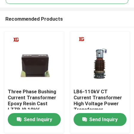
Recommended Products
Three Phase Bushing
LB6-110kV CT
Home
Current Transformer
Current Transformer
Epoxy Resin Cast
High Voltage Power
LZZBJ9 10kV
Transformer
Products
Send Inquiry
Send Inquiry
About Us