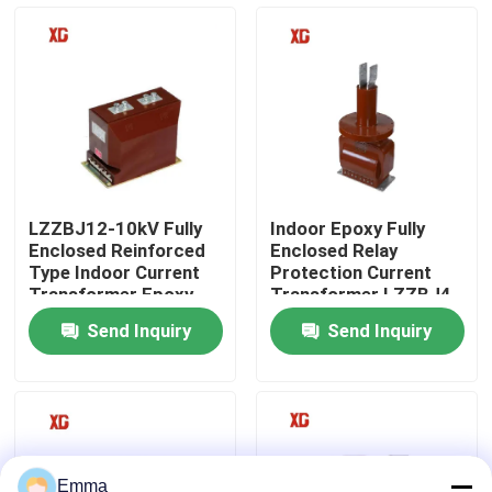
Factory Tour
Quality Control
Contact Us
LZZBJ12-10kV Fully
Indoor Epoxy Fully
Enclosed Reinforced
Enclosed Relay
Request A Quote
Type Indoor Current
Protection Current
Transformer Epoxy
Transformer LZZBJ4-
Resin Cast
35kV
Send Inquiry
Send Inquiry
Air Load Break Switch
SF6 Load Break Switch
Power Distribution Switchgear
Emma