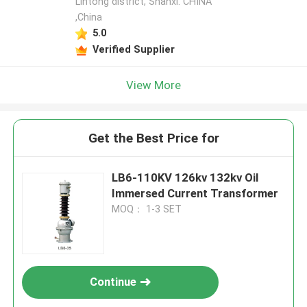
Lintong district, Shanxi. CHINA
,China
5.0
Verified Supplier
View More
Get the Best Price for
LB6-110KV 126kv 132kv Oil
Immersed Current Transformer
MOQ： 1-3 SET
Continue