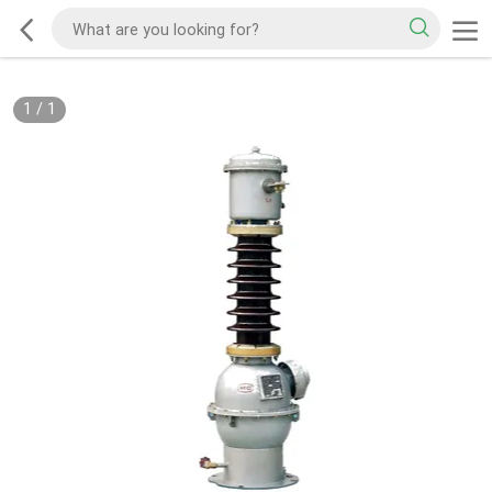
1
/
1