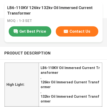
LB6-110KV 126kv 132kv Oil Immersed Current
Transformer
MOQ：1-3 SET
Get Best Price
Contact Us
PRODUCT DESCRIPTION
LB6-110KV Oil Immersed Current Tr
ansformer
,
126kv Oil Immersed Current Transf
High Light:
ormer
,
132kv Oil Immersed Current Transf
ormer