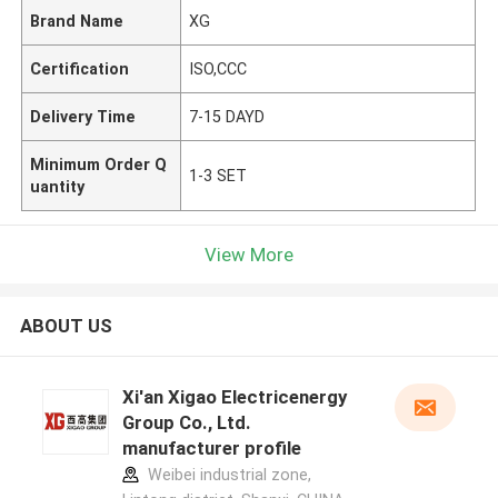
Brand Name
XG
Certification
ISO,CCC
Delivery Time
7-15 DAYD
Minimum Order Q
1-3 SET
uantity
View More
ABOUT US
Xi'an Xigao Electricenergy
Group Co., Ltd.
manufacturer profile
Weibei industrial zone,