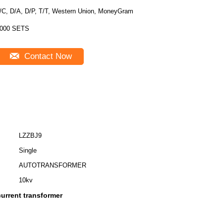
/C, D/A, D/P, T/T, Western Union, MoneyGram
000 SETS
Contact Now
LZZBJ9
Single
AUTOTRANSFORMER
10kv
urrent transformer