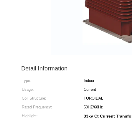
Detail Information
Type:
Indoor
Usage:
Current
Coil Structure:
TOROIDAL
Rated Frequency:
50HZ/60Hz
Highlight:
33kv Ct Current Transfo