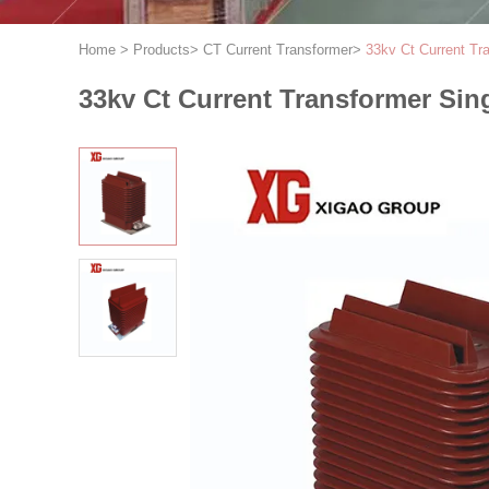
Home
>
Products
>
CT Current Transformer
>
33kv Ct Current T
33kv Ct Current Transformer Si