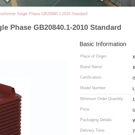
ransformer Single Phase GB20840.1-2010 Standard
ngle Phase GB20840.1-2010 Standard
Basic Information
Place of Origin:
X
Brand Name:
Certification:
I
Model Number:
L
Minimum Order Quantity:
1
Price:
U
Packaging Details:
Delivery Time:
7