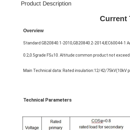
Product Description
Current 
Overview
Standard:
GB20840.1-2010,GB20840.2-2014,IEC60044-1 Am
0.2,0.5grade FS≤10. Altitude:common product not excee
Main Technical data: 
Rated insulation:12/42/75kV(10kV p
Technical Parameters