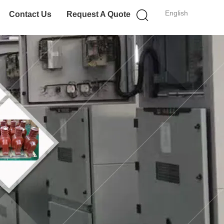
English
Contact Us
Request A Quote