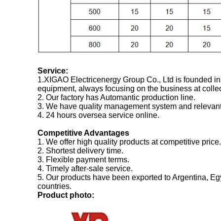
Service:
1.XIGAO Electricenergy Group Co., Ltd is founded in
equipment, always focusing on the business at colle
2. Our factory has Automantic production line.
3. We have quality management system and relevant c
4. 24 hours oversea service online.
Competitive Advantages
1. We offer high quality products at competitive price.
2. Shortest delivery time.
3. Flexible payment terms.
4. Timely after-sale service.
5. Our products have been exported to Argentina, Eg
countries.
P
roduct photo: