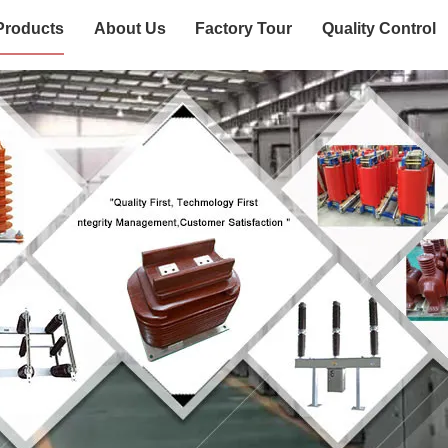
Products
About Us
Factory Tour
Quality Control