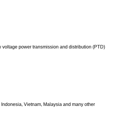
 voltage power transmission and distribution (PTD)
a, Indonesia, Vietnam, Malaysia and many other