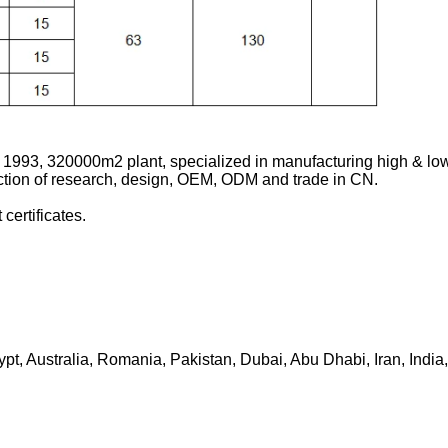
 1993, 320000m2 plant, specialized in manufacturing high & low
ction of research, design, OEM, ODM and trade in CN.
ertificates.
ypt, Australia, Romania, Pakistan, Dubai, Abu Dhabi, Iran, Indi