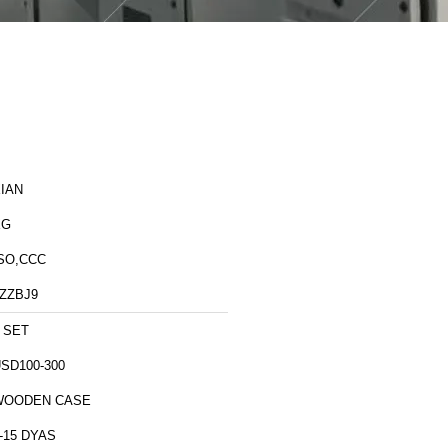
IAN
XG
SO,CCC
ZZBJ9
 SET
SD100-300
WOODEN CASE
-15 DYAS