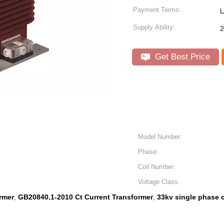
Payment Terms:
L
Supply Ability:
2
Get Best Price
Model Number:
Phase:
Coil Number:
Voltage Class:
rmer
GB20840.1-2010 Ct Current Transformer
33kv single phase c
,
,