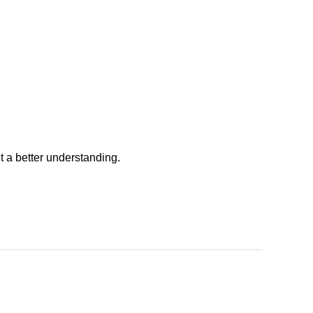
t a better understanding.