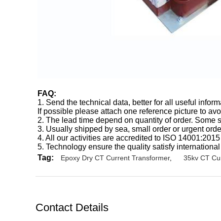
FAQ:
1. Send the technical data, better for all useful inf
If possible please attach one reference picture to av
2. The lead time depend on quantity of order. Some st
3. Usually shipped by sea, small order or urgent ord
4. All our activities are accredited to ISO 14001:201
5. Technology ensure the quality satisfy international
Tag:
Epoxy Dry CT Current Transformer
,
35kv CT Cur
Contact Details