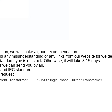
ormation; we will make a good recommendation.
oid any misunderstanding or any links from our website for we ge
andard type is on stock. Otherwise, it will take 3-15 days.
er we can send you by air.
5 and IEC standard.
 request.
rent Transformer
,
LZZBJ9 Single Phase Current Transformer