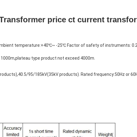
Transformer price ct current transfo
bient temperature:+40℃~ -25℃ Factor of safety of instruments: 0.
d 1000m,plateau type product not exceed 4000m. 
roducts),40.5/95/185kV(35kV products). Rated frequency:50Hz or 60H