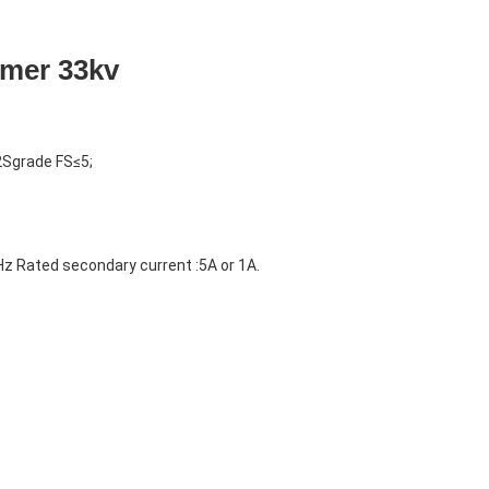
rmer 33kv
2Sgrade FS≤5;
z Rated secondary current :5A or 1A.