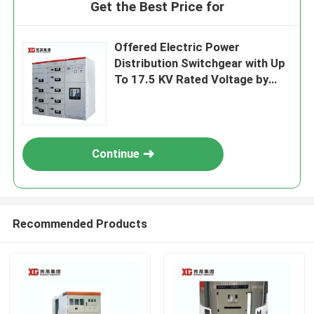
Get the Best Price for
Offered Electric Power
Distribution Switchgear with Up
To 17.5 KV Rated Voltage by
OEM
Continue
Recommended Products