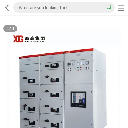
1
/
1