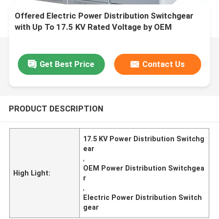
Offered Electric Power Distribution Switchgear
with Up To 17.5 KV Rated Voltage by OEM
Get Best Price
Contact Us
PRODUCT DESCRIPTION
17.5 KV Power Distribution Switchg
ear
,
OEM Power Distribution Switchgea
High Light:
r
,
Electric Power Distribution Switch
gear