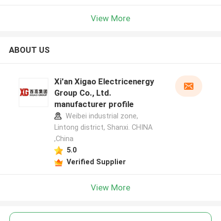
View More
ABOUT US
Xi'an Xigao Electricenergy
Group Co., Ltd.
manufacturer profile
Weibei industrial zone,
Lintong district, Shanxi. CHINA
,China
5.0
Verified Supplier
View More