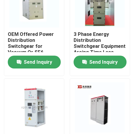
OEM Offered Power
3 Phase Energy
Distribution
Distribution
Switchgear for
Switchgear Equipment
Vacuum Or SF6
Arcing Time Less
Circuit Breaker and
Than 3 Ms for Smooth
Send Inquiry
Send Inquiry
Ambient Temperature
Power Distribution
-5C- 40C
Home
Products
About Us