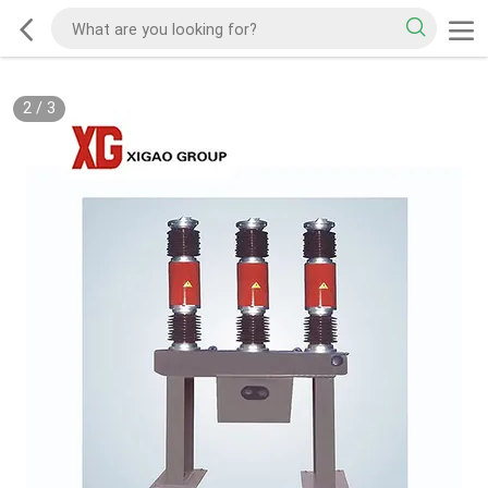
2
/
3