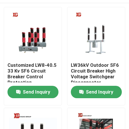
Customized LW8-40.5
LW36kV Outdoor SF6
33 Kv SF6 Circuit
Circuit Breaker High
Breaker Control
Voltage Switchgear
Protection
Disconnector
Home
Send Inquiry
Send Inquiry
Products
About Us