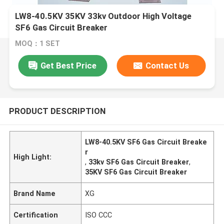
LW8-40.5KV 35KV 33kv Outdoor High Voltage
SF6 Gas Circuit Breaker
MOQ：1 SET
Get Best Price
Contact Us
PRODUCT DESCRIPTION
LW8-40.5KV SF6 Gas Circuit Breake
r
High Light:
,
33kv SF6 Gas Circuit Breaker
,
35KV SF6 Gas Circuit Breaker
Brand Name
XG
Certification
ISO CCC