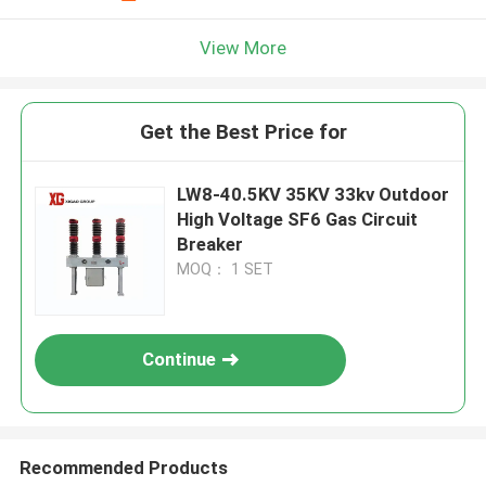
View More
Get the Best Price for
LW8-40.5KV 35KV 33kv Outdoor
High Voltage SF6 Gas Circuit
Breaker
MOQ： 1 SET
Continue
Recommended Products