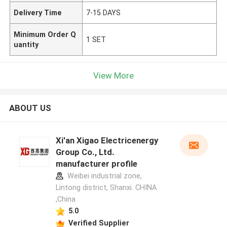
Delivery Time
7-15 DAYS
Minimum Order Q
1 SET
uantity
View More
ABOUT US
Xi'an Xigao Electricenergy
Group Co., Ltd.
manufacturer profile
Weibei industrial zone,
Lintong district, Shanxi. CHINA
,China
5.0
Verified Supplier