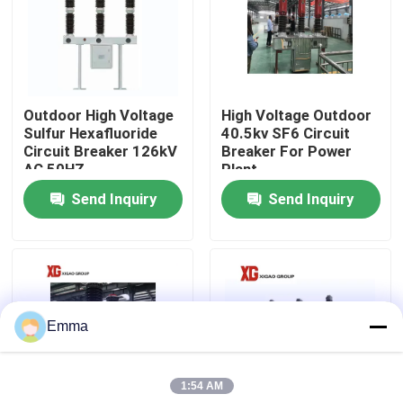
Factory Tour
Quality Control
Outdoor High Voltage
High Voltage Outdoor
Sulfur Hexafluoride
40.5kv SF6 Circuit
Circuit Breaker 126kV
Breaker For Power
Contact Us
AC 50HZ
Plant
Send Inquiry
Send Inquiry
Request A Quote
Air Load Break Switch
Emma
SF6 Load Break Switch
1:54 AM
Power Distribution Switchgear