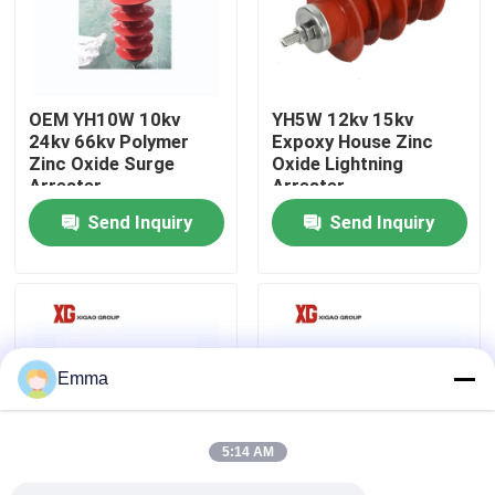
Factory Tour
OEM YH10W 10kv
YH5W 12kv 15kv
Quality Control
24kv 66kv Polymer
Expoxy House Zinc
Zinc Oxide Surge
Oxide Lightning
Arrester
Arrester
Contact Us
Send Inquiry
Send Inquiry
Request A Quote
Air Load Break Switch
Emma
SF6 Load Break Switch
5:14 AM
Power Distribution Switchgear