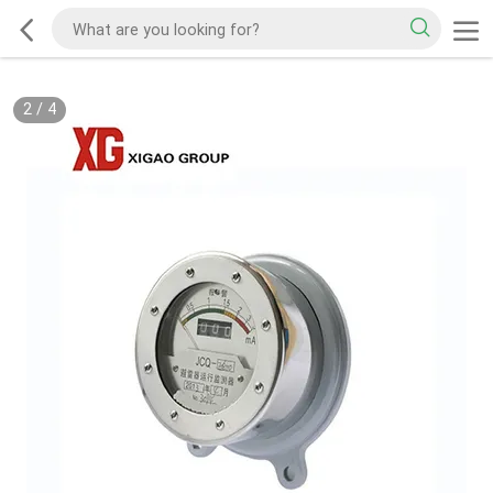
2
/
4