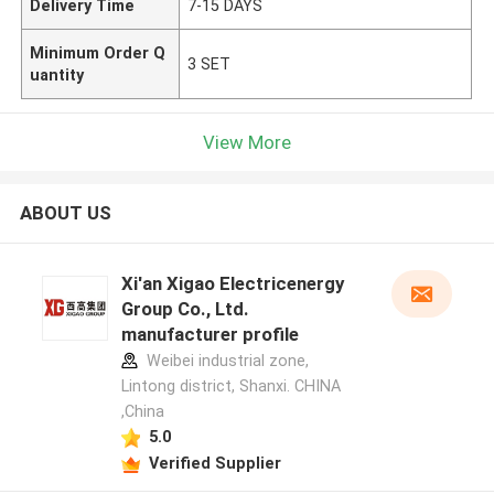
Delivery Time
7-15 DAYS
Minimum Order Q
3 SET
uantity
View More
ABOUT US
Xi'an Xigao Electricenergy
Group Co., Ltd.
manufacturer profile
Weibei industrial zone,
Lintong district, Shanxi. CHINA
,China
5.0
Verified Supplier