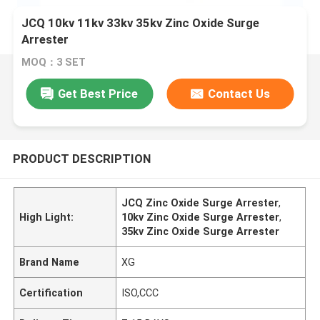
JCQ 10kv 11kv 33kv 35kv Zinc Oxide Surge
Arrester
MOQ：3 SET
Get Best Price
Contact Us
PRODUCT DESCRIPTION
JCQ Zinc Oxide Surge Arrester
,
High Light:
10kv Zinc Oxide Surge Arrester
,
35kv Zinc Oxide Surge Arrester
Brand Name
XG
Certification
ISO,CCC