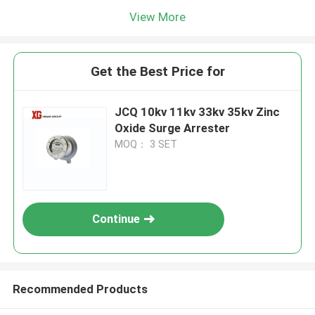
View More
Get the Best Price for
JCQ 10kv 11kv 33kv 35kv Zinc
Oxide Surge Arrester
MOQ： 3 SET
Continue
Recommended Products