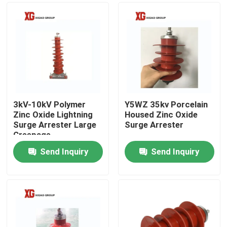
3kV-10kV Polymer
Y5WZ 35kv Porcelain
Zinc Oxide Lightning
Housed Zinc Oxide
Surge Arrester Large
Surge Arrester
Creepage
Send Inquiry
Send Inquiry
Home
Products
About Us