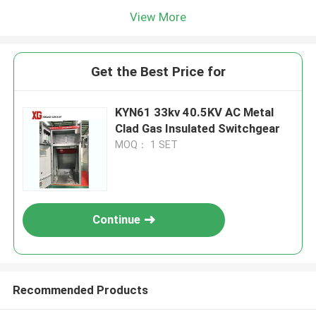
View More
Get the Best Price for
KYN61 33kv 40.5KV AC Metal
Clad Gas Insulated Switchgear
MOQ： 1 SET
Continue
Recommended Products