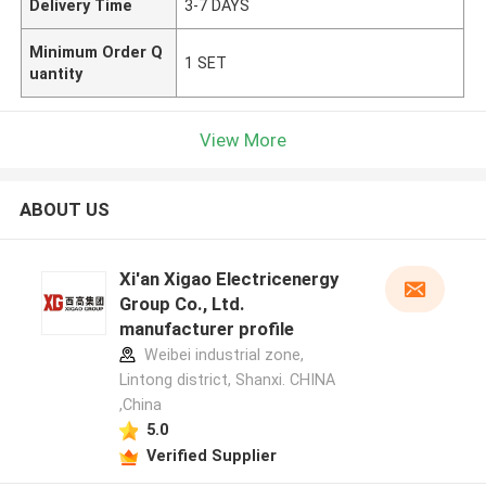
Delivery Time
3-7 DAYS
Minimum Order Q
1 SET
uantity
View More
ABOUT US
Xi'an Xigao Electricenergy
Group Co., Ltd.
manufacturer profile
Weibei industrial zone,
Lintong district, Shanxi. CHINA
,China
5.0
Verified Supplier