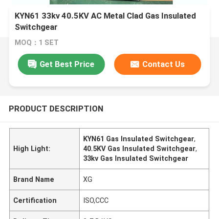
KYN61 33kv 40.5KV AC Metal Clad Gas Insulated
Switchgear
MOQ：1 SET
Get Best Price
Contact Us
PRODUCT DESCRIPTION
KYN61 Gas Insulated Switchgear
,
High Light:
40.5KV Gas Insulated Switchgear
,
33kv Gas Insulated Switchgear
Brand Name
XG
Certification
ISO,CCC