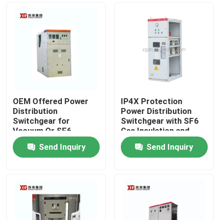
OEM Offered Power
IP4X Protection
Distribution
Power Distribution
Switchgear for
Switchgear with SF6
Vacuum Or SF6
Gas Insulation and
Circuit Breaker and
Profibus
Send Inquiry
Send Inquiry
Ambient Temperature
Communication
Home
-5C- 40C
Products
About Us