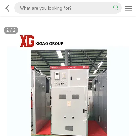
2
/
2