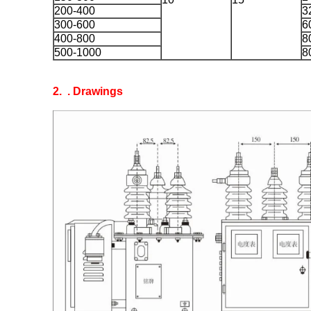
200-400
3
300-600
6
400-800
8
500-1000
8
2.
. Drawings