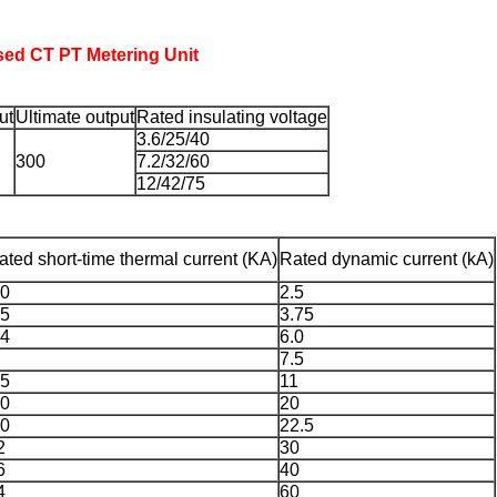
sed CT PT Metering Unit
ut
Ultimate output
Rated insulating voltage
3.6/25/40
300
7.2/32/60
12/42/75
ated short-time thermal current (KA)
Rated dynamic current (kA)
.0
2.5
.5
3.75
.4
6.0
7.5
.5
11
.0
20
.0
22.5
2
30
6
40
4
60