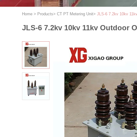
Home
>
Products
>
CT PT Metering Unit
>
JLS-6 7.2kv 10kv 11k
JLS-6 7.2kv 10kv 11kv Outdoor O