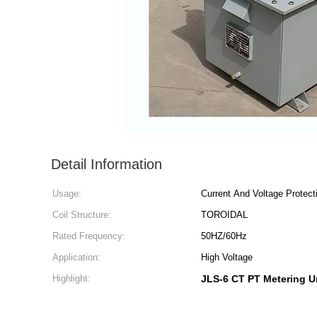
Detail Information
Usage:
Current And Voltage Protect
Coil Structure:
TOROIDAL
Rated Frequency:
50HZ/60Hz
Application:
High Voltage
Highlight:
JLS-6 CT PT Metering U