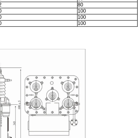
2
80
0
100
0
100
0
100