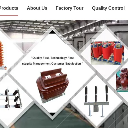
Products
About Us
Factory Tour
Quality Control