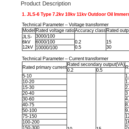
Product Description
1. JLS-6 Type 7.2kv 10kv 11kv Outdoor Oil Immer
Technical Parameter – Voltage transformer
Model
Rated voltage ratio
Accuracy class
Rated outp
3000/100
JLS-
6kV
6000/100
0.2
15
12kV
0.5
30
10000/100
Technical Parameter – Current transformer
Rated secondary output(VA)
Rated primary current
R
0.2
0.5
5-10
1
10-20
1
15-30
2
20-40
3
30-60
4
40-75
8
50-100
9
75-150
1
100-200
1
150-300
2
10
15