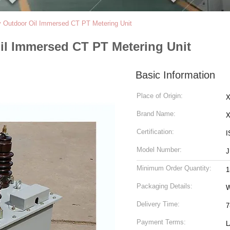
v Outdoor Oil Immersed CT PT Metering Unit
il Immersed CT PT Metering Unit
Basic Information
Place of Origin:
X
Brand Name:
Certification:
I
Model Number:
J
Minimum Order Quantity:
1
Packaging Details:
Delivery Time:
7
Payment Terms:
L