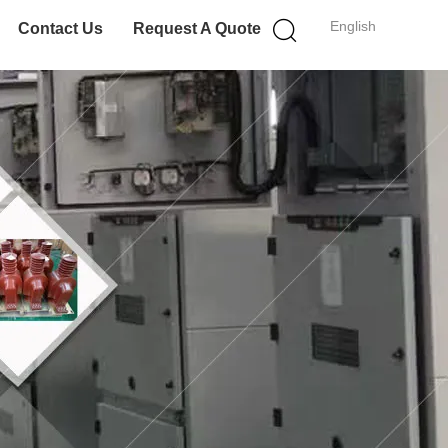
English
Contact Us
Request A Quote