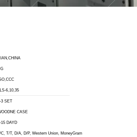
IAN,CHINA
XG
SO,CCC
LS-6,10,35
-3 SET
WOODNE CASE
-15 DAYD
/C, T/T, D/A, D/P, Western Union, MoneyGram