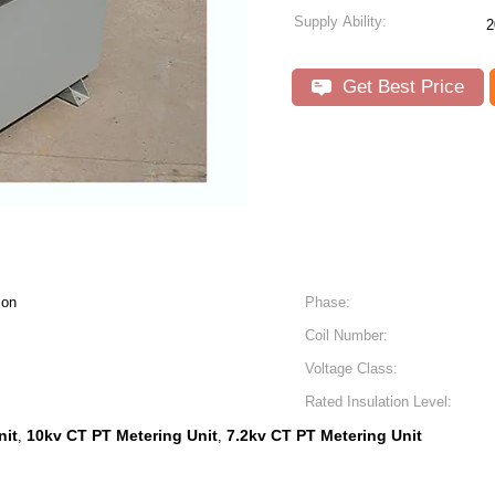
Supply Ability:
2
Get Best Price
ion
Phase:
Coil Number:
Voltage Class:
Rated Insulation Level:
nit
10kv CT PT Metering Unit
7.2kv CT PT Metering Unit
,
,