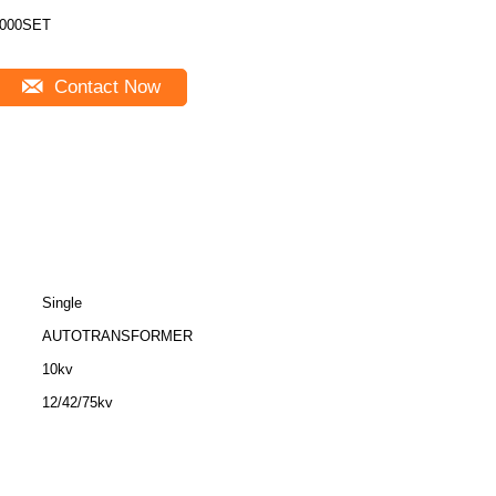
000SET
Contact Now
Single
AUTOTRANSFORMER
10kv
12/42/75kv