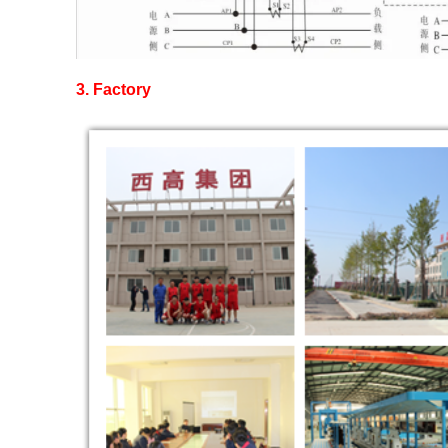
3.
Factory