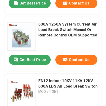
Get Best Price
Contact Us
630A 1250A System Current Air
Load Break Switch Manual Or
Remote Control OEM Supported
Get Best Price
Contact Us
FN12 Indoor 10KV 11KV 12KV
630A LBS Air Load Break Switch
MOQ：1 SET