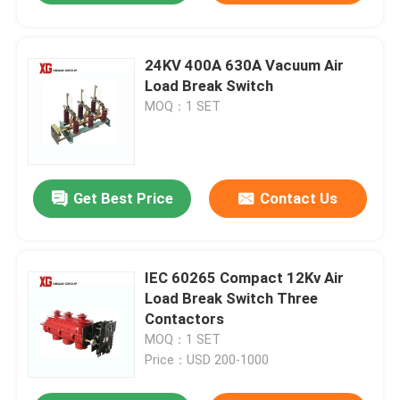
24KV 400A 630A Vacuum Air
Load Break Switch
MOQ：1 SET
Get Best Price
Contact Us
IEC 60265 Compact 12Kv Air
Load Break Switch Three
Contactors
MOQ：1 SET
Price：USD 200-1000