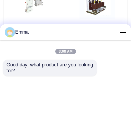
40.5KV Vacuum Circuit
High Voltage Vacuum
Breaker
Circuit Breaker
Emma
3:08 AM
Get Best Price
Get Best Price
Good day, what product are you looking 
for?
Contact Us
Contact Us
View More
Home
About Us
Contact Us
Desktop Site
Sitemap
Privacy Policy