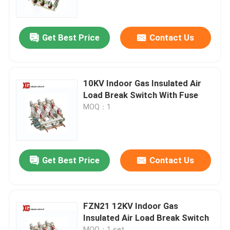
Factory Tour
Get Best Price
Contact Us
Quality Control
10KV Indoor Gas Insulated Air
Contact Us
Load Break Switch With Fuse
MOQ：1
Request A Quote
Air Load Break Switch
Get Best Price
Contact Us
SF6 Load Break Switch
FZN21 12KV Indoor Gas
Insulated Air Load Break Switch
Power Distribution Switchgear
MOQ：1 set