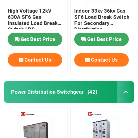
High Voltage 12kV
Indoor 33kv 36kv Gas
630A SF6 Gas
SF6 Load Break Switch
Insulated Load Break
For Secondary
Switch LBS
Distribution
Get Best Price
Get Best Price
Contact Us
Contact Us
Power Distribution Switchgear
(42)