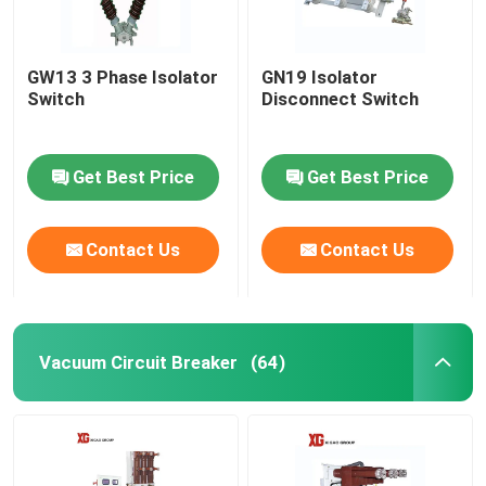
GW13 3 Phase Isolator
GN19 Isolator
Switch
Disconnect Switch
Get Best Price
Get Best Price
Contact Us
Contact Us
Vacuum Circuit Breaker
(64)