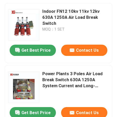
Indoor FN12 10kv 11kv 12kv
630A 1250A Air Load Break
Switch
MOQ：1 SET
Get Best Price
Contact Us
Power Plants 3 Poles Air Load
Break Switch 630A 1250A
System Current and Long-
Lasting Performance
Get Best Price
Contact Us