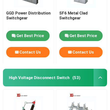
GGD Power Distribution
SF6 Metal Clad
Switchgear
Switchgear
Get Best Price
Get Best Price
Contact Us
Contact Us
High Voltage Disconnect Switch
(53)