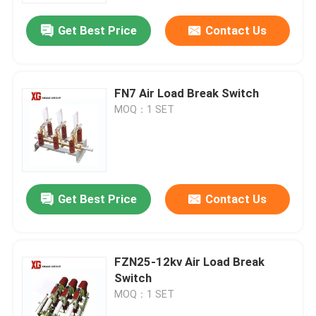
Get Best Price
Contact Us
FN7 Air Load Break Switch
MOQ：1 SET
Get Best Price
Contact Us
Home
FZN25-12kv Air Load Break
Products
Switch
MOQ：1 SET
About Us