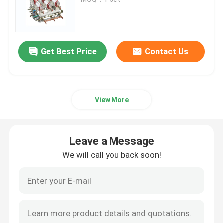
High Voltage Disconnect Switch
Get Best Price
Contact Us
Vacuum Circuit Breaker
SF6 Circuit Breaker
View More
CT Current Transformer
Leave a Message
PT Potential Transformer
We will call you back soon!
CT PT Metering Unit
Zinc Oxide Surge Arrester