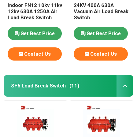
Indoor FN12 10kv 11kv
24KV 400A 630A
12kv 630A 1250A Air
Vacuum Air Load Break
Load Break Switch
Switch
Get Best Price
Get Best Price
Contact Us
Contact Us
SF6 Load Break Switch
(11)