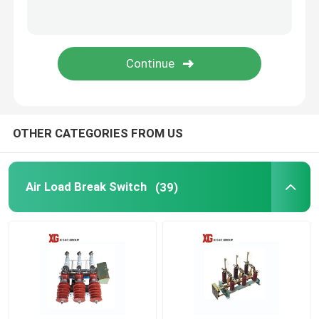
HRC Fuse
Drop Out Fuse
Oil Type Power Transformer
OTHER CATEGORIES FROM US
Dry Type Power Transformer
Air Load Break Switch
(39)
Compact Transformer Substation