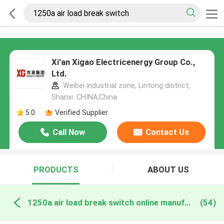
Xi'an Xigao Electricenergy Group Co.,
Ltd.
Weibei industrial zone, Lintong district,
Shanxi. CHINA,China
5.0
Verified Supplier
Call Now
Contact Us
PRODUCTS
ABOUT US
1250a air load break switch online manufacture
(54)