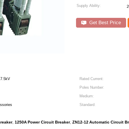
Supply Ability:
2
Get Best Price
17.5kV
Rated Current:
Poles Number:
Medium:
ssories
Standard:
Breaker
1250A Power Circuit Breaker
ZN12-12 Automatic Circuit B
,
,