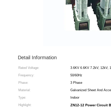
Detail Information
Rated Voltage:
3.6KV 6.6KV 7.2kV, 12kV, 
Frequency:
50/60Hz
Phase:
3 Phase
Material:
Galvanized Sheet And Acce
Type:
Indoor
Highlight:
ZN12-12 Power Circuit 