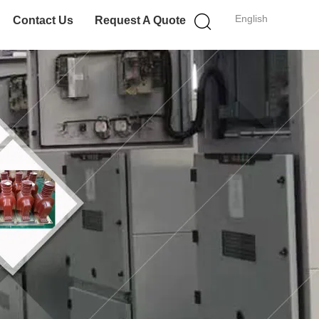
English
Contact Us
Request A Quote