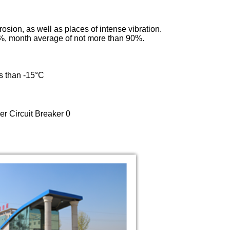
rosion, as well as places of intense vibration.
5%, month average of not more than 90%.
ss than -15°C