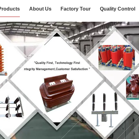
Products
About Us
Factory Tour
Quality Control