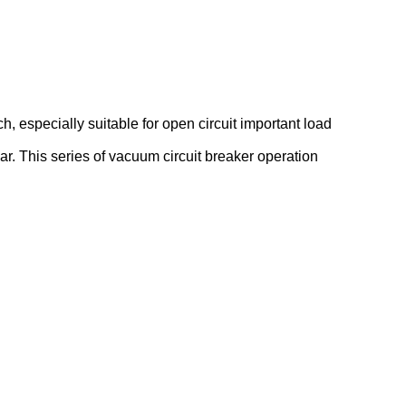
ch, especially suitable for open circuit important load
r. This series of vacuum circuit breaker operation