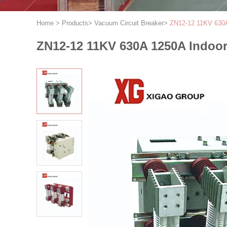
Home
>
Products
>
Vacuum Circuit Breaker
>
ZN12-12 11KV 630A 
ZN12-12 11KV 630A 1250A Indoor