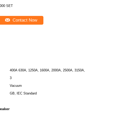
000 SET
Contact Now
400A 630A, 1250A, 1600A, 2000A, 2500A, 3150A,
3
Vacuum
GB, IEC Standard
reaker