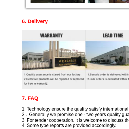
6.
Delivery
7. FAQ
1. Technology ensure the quality satisfy international
2．Generally we promise one - two years quality guar
3. For tender cooperation, it is welcome to discuss th
4. Some type reports are provided accordingly.