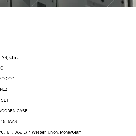
IAN, China
XG
SO CCC
N12
 SET
WOODEN CASE
-15 DAYS
/C, T/T, D/A, D/P, Western Union, MoneyGram