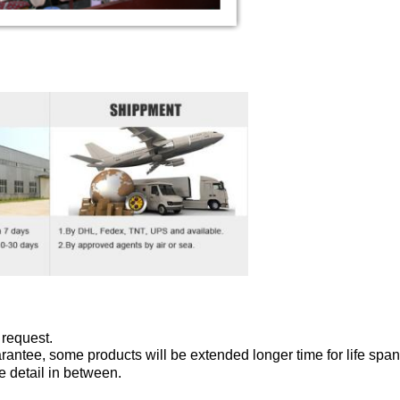
 request.
antee, some products will be extended longer time for life span
e detail in between.