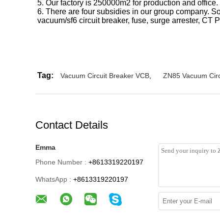
5. Our factory is 250000m2 for production and office.
6. There are four subsidies in our group company. S
vacuum/sf6 circuit breaker, fuse, surge arrester, CT P
Tag:
Vacuum Circuit Breaker VCB
,
ZN85 Vacuum Circ
Contact Details
Emma
Phone Number :
+8613319220197
WhatsApp :
+8613319220197