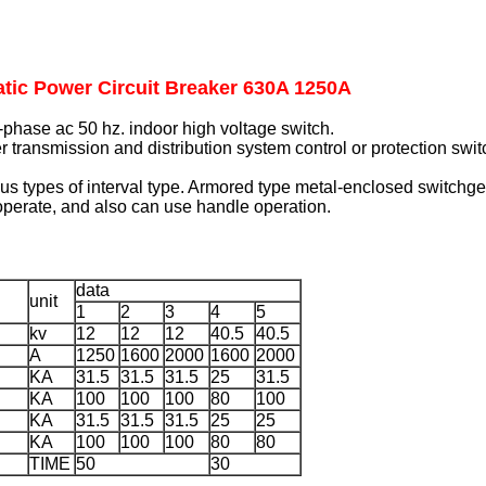
tic Power Circuit Breaker 630A 1250A
phase ac 50 hz. indoor high voltage switch.
er transmission and distribution system control or protection swit
us types of interval type. Armored type metal-enclosed switchgea
operate, and also can use handle operation.
data
unit
1
2
3
4
5
kv
12
12
12
40.5
40.5
A
1250
1600
2000
1600
2000
KA
31.5
31.5
31.5
25
31.5
KA
100
100
100
80
100
KA
31.5
31.5
31.5
25
25
KA
100
100
100
80
80
TIME
50
30