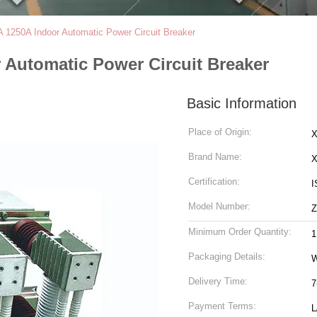
1250A Indoor Automatic Power Circuit Breaker
 Automatic Power Circuit Breaker
Basic Information
Place of Origin:
X
Brand Name:
Certification:
I
Model Number:
Z
Minimum Order Quantity:
1
Packaging Details:
Delivery Time:
7
Payment Terms:
L