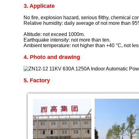
3. Applicate
No fire, explosion hazard, serious filthy, chemical cor
Relative humidity: daily average of not more than 9
Altitude: not exceed 1000m.
Earthquake intensity: not more than ten.
Ambient temperature: not higher than +40 °C, not le
4. Photo and drawing
5. Factory