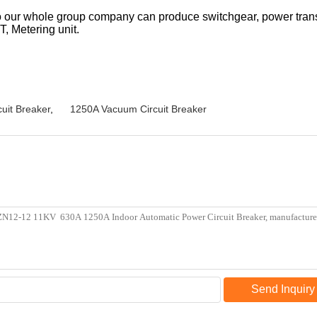
o our whole group company can produce switchgear, power transf
T, Metering unit.
uit Breaker
,
1250A Vacuum Circuit Breaker
Send Inquiry