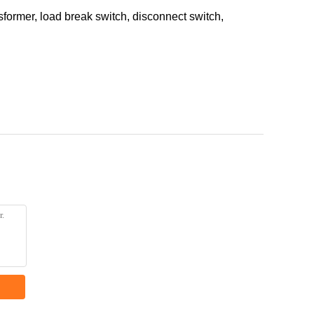
ormer, load break switch, disconnect switch,