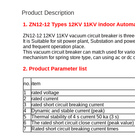
Product Description
1. ZN12-12 Types 12KV 11KV indoor Automa
ZN12-12 12KV 11KV vacuum circuit breaker is three-
It is Suitable for sit power plant, Substation and pow
and frequent operation place.
This vacuum circuit breaker can match used for vario
mechanism for spring store type, can using ac or dc 
2. Product Parameter list
no.
item
1
rated voltage
2
rated current
3
rated short circuit breaking current
4
Dynamic and stable current (peak)
5
Thermal stability of 4 s current 50 ka (3 s)
6
The rated short circuit close current (peak value)
7
Rated short circuit breaking current times