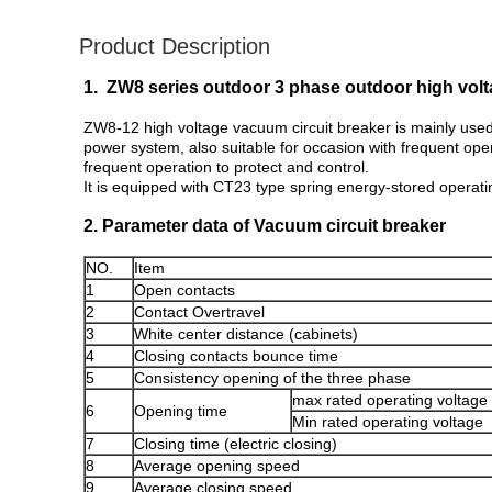
Product Description
1. ZW8 series outdoor 3 phase outdoor high volt
ZW8-12 high voltage vacuum circuit breaker is mainly used 
power system, also suitable for occasion with frequent ope
frequent operation to protect and control.
It is equipped with CT23 type spring energy-stored opera
2. Parameter data of Vacuum circuit breaker
NO.
Item
1
Open contacts
2
Contact Overtravel
3
White center distance (cabinets)
4
Closing contacts bounce time
5
Consistency opening of the three phase
max rated operating voltage
6
Opening time
Min rated operating voltage
7
Closing time (electric closing)
8
Average opening speed
9
Average closing speed