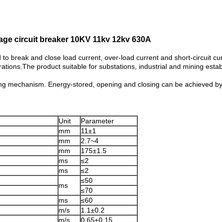
age circuit breaker 10KV 11kv 12kv 630A
to break and close load current, over-load current and short-circuit c
rations.The product suitable for substations, industrial and mining est
ting mechanism. Energy-stored, opening and closing can be achieved b
Unit
Parameter
mm
11±1
mm
2.7~4
mm
175±1.5
ms
≤2
ms
≤2
≤50
ms
≤70
ms
≤60
m/s
1.1±0.2
m/s
0.65±0.15