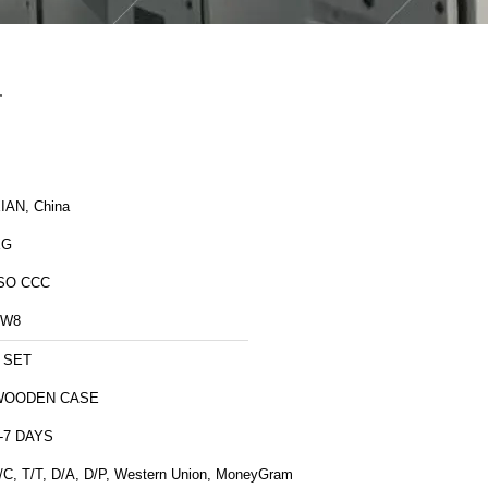
r
IAN, China
XG
SO CCC
ZW8
 SET
WOODEN CASE
-7 DAYS
/C, T/T, D/A, D/P, Western Union, MoneyGram