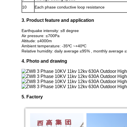
10
Each phase conductive loop resistance
3. Product feature and application
Earthquake intensity: ≤8 degree
Air pressure: ≤700Pa
Altitude: ≤4000m
Ambient temperature: -35ºC ~+40ºC
Relative humidity: daily average ≤95% , monthly average
4. Photo and drawing
5. Factory