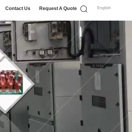
English
Contact Us
Request A Quote