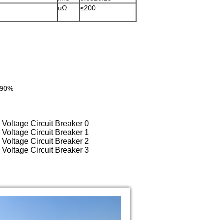
≤200
 ≤90%