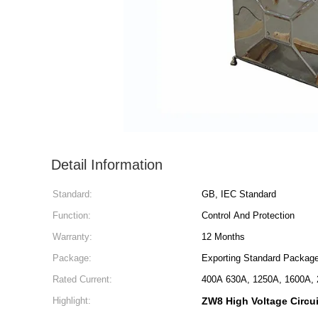
Detail Information
Standard:
GB, IEC Standard
Function:
Control And Protection
Warranty:
12 Months
Package:
Exporting Standard Packag
Rated Current:
400A 630A, 1250A, 1600A, 
Highlight:
ZW8 High Voltage Circui