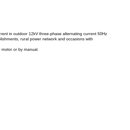
urrent in outdoor 12kV three-phase alternating current 50Hz
ablishments, rural power network and occasions with
y motor or by manual.