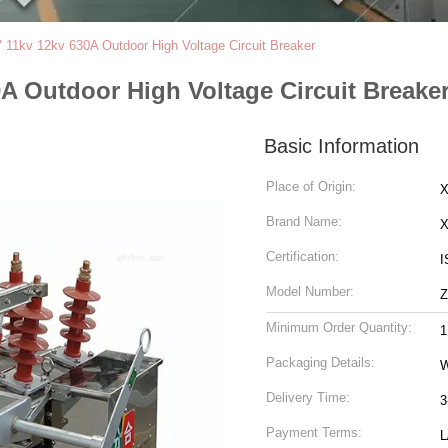
11kv 12kv 630A Outdoor High Voltage Circuit Breaker
A Outdoor High Voltage Circuit Breake
Basic Information
Place of Origin:
X
Brand Name:
Certification:
I
Model Number:
Minimum Order Quantity:
1
Packaging Details:
Delivery Time:
3
Payment Terms:
L