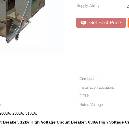
Supply Ability:
2
Get Best Price
Certificate:
Installation Location:
OEM:
e
Rated Voltage:
2000A, 2500A, 3150A,
t Breaker
12kv High Voltage Circuit Breaker
630A High Voltage Ci
,
,