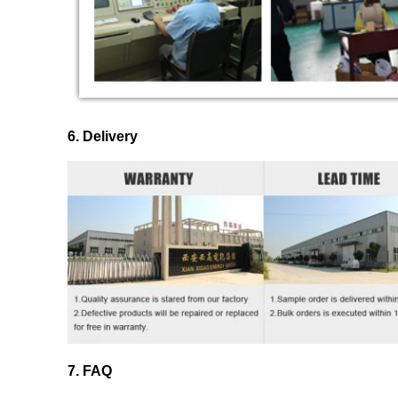
6. Delivery
7. FAQ