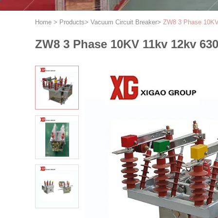
Home
>
Products
>
Vacuum Circuit Breaker
>
ZW8 3 Phase 10KV 
ZW8 3 Phase 10KV 11kv 12kv 630