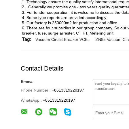
1. Technology ensure the quality satisfy international reque
2．Generally we promise one - two years quality guarantee,
3. For tender cooperation, it is welcome to discuss the deta
4. Some type reports are provided accordingly.
5. Our factory is 250000m2 for production and office.
6. There are four subsidies in our group company. So our 
breaker, fuse, surge arrester, CT PT, Metering unit.
Tag:
Vacuum Circuit Breaker VCB
,
ZN85 Vacuum Circ
Contact Details
Emma
Phone Number :
+8613319220197
WhatsApp :
+8613319220197