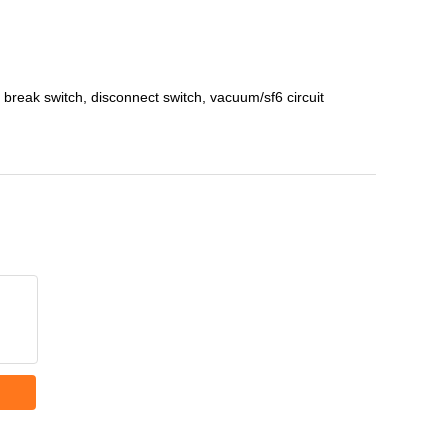
reak switch, disconnect switch, vacuum/sf6 circuit