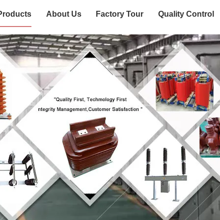
Products
About Us
Factory Tour
Quality Control