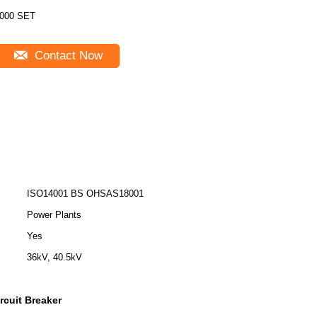
000 SET
Contact Now
ISO14001 BS OHSAS18001
Power Plants
Yes
36kV, 40.5kV
rcuit Breaker