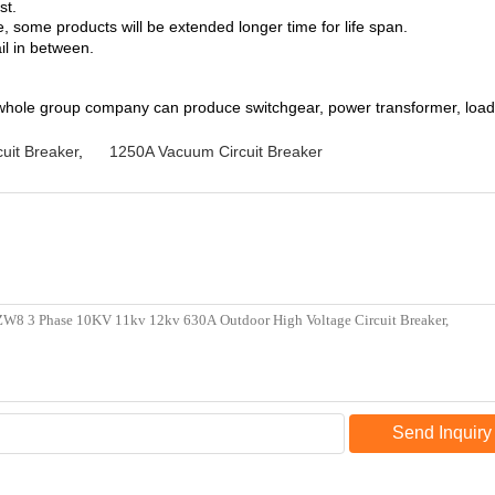
st.
 some products will be extended longer time for life span.
il in between.
whole group company can produce switchgear, power transformer, load b
uit Breaker
,
1250A Vacuum Circuit Breaker
Send Inquiry