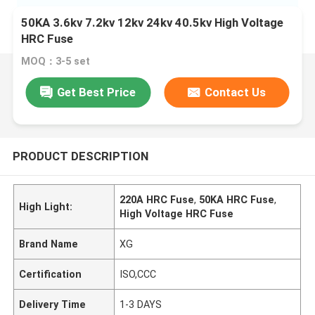
50KA 3.6kv 7.2kv 12kv 24kv 40.5kv High Voltage
HRC Fuse
MOQ：3-5 set
Get Best Price
Contact Us
PRODUCT DESCRIPTION
220A HRC Fuse
,
50KA HRC Fuse
,
High Light:
High Voltage HRC Fuse
Brand Name
XG
Certification
ISO,CCC
Delivery Time
1-3 DAYS