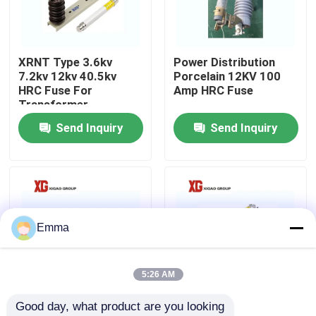
Factory Tour
XRNT Type 3.6kv
Power Distribution
7.2kv 12kv 40.5kv
Porcelain 12KV 100
Quality Control
HRC Fuse For
Amp HRC Fuse
Transformer
Protection
Send Inquiry
Send Inquiry
Contact Us
Request A Quote
Air Load Break Switch
Emma
SF6 Load Break Switch
5:26 AM
Good day, what product are you looking 
Power Distribution Switchgear
XRNT Single Phase
XRNM 3.6KV 7.2KV