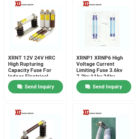
XRNT 12V 24V HRC
XRNP1 XRNP6 High
High Rupturing
Voltage Current
Capacity Fuse For
Limiting Fuse 3.6kv
Indoor Electrical
7.2kv 11kv 24kv
System
Send Inquiry
Send Inquiry
Home
Products
About Us