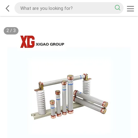
2
/
3