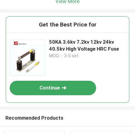
View More
Get the Best Price for
50KA 3.6kv 7.2kv 12kv 24kv
40.5kv High Voltage HRC Fuse
MOQ： 3-5 set
Continue
Recommended Products