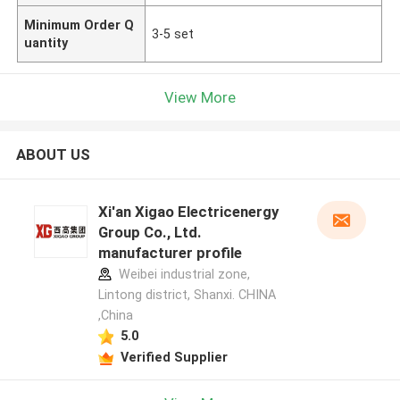
Minimum Order Q
3-5 set
uantity
View More
ABOUT US
Xi'an Xigao Electricenergy
Group Co., Ltd.
manufacturer profile
Weibei industrial zone,
Lintong district, Shanxi. CHINA
,China
5.0
Verified Supplier