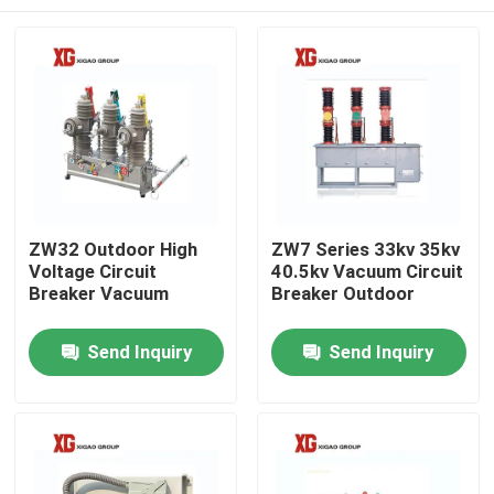
ZW32 Outdoor High
ZW7 Series 33kv 35kv
Voltage Circuit
40.5kv Vacuum Circuit
Breaker Vacuum
Breaker Outdoor
Home
Send Inquiry
Send Inquiry
Products
About Us