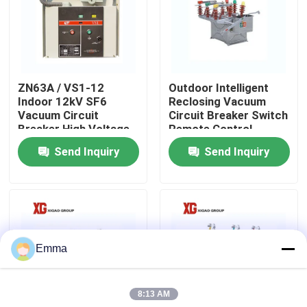
Factory Tour
Quality Control
ZN63A / VS1-12
Outdoor Intelligent
Indoor 12kV SF6
Reclosing Vacuum
Vacuum Circuit
Circuit Breaker Switch
Contact Us
Breaker High Voltage
Remote Control
Send Inquiry
Send Inquiry
Request A Quote
Air Load Break Switch
Emma
SF6 Load Break Switch
8:13 AM
Power Distribution Switchgear