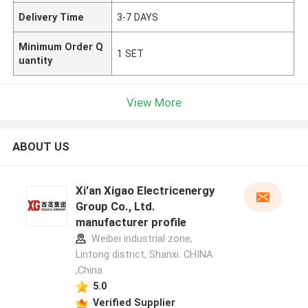
Delivery Time
3-7 DAYS
Minimum Order Q
1 SET
uantity
View More
ABOUT US
Xi'an Xigao Electricenergy
Group Co., Ltd.
manufacturer profile
Weibei industrial zone,
Lintong district, Shanxi. CHINA
,China
5.0
Verified Supplier