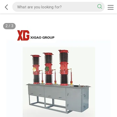
2
/
3