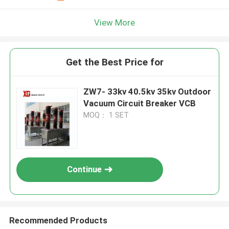
View More
Get the Best Price for
ZW7- 33kv 40.5kv 35kv Outdoor
Vacuum Circuit Breaker VCB
MOQ： 1 SET
Continue
Recommended Products