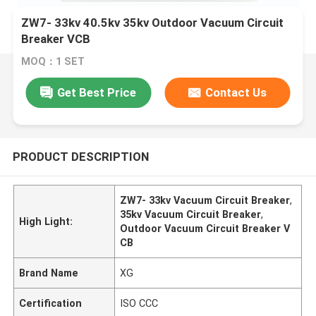
ZW7- 33kv 40.5kv 35kv Outdoor Vacuum Circuit
Breaker VCB
MOQ：1 SET
Get Best Price
Contact Us
PRODUCT DESCRIPTION
ZW7- 33kv Vacuum Circuit Breaker
,
35kv Vacuum Circuit Breaker
,
High Light:
Outdoor Vacuum Circuit Breaker V
CB
Brand Name
XG
Certification
ISO CCC