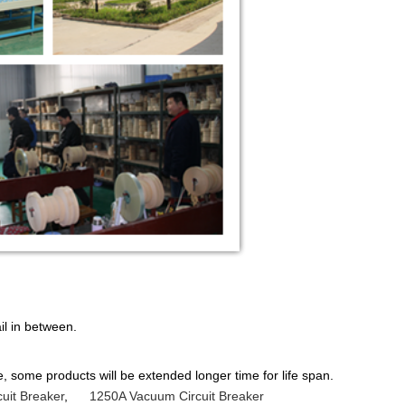
il in between.
 some products will be extended longer time for life span.
uit Breaker
,
1250A Vacuum Circuit Breaker