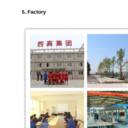
5. Factory