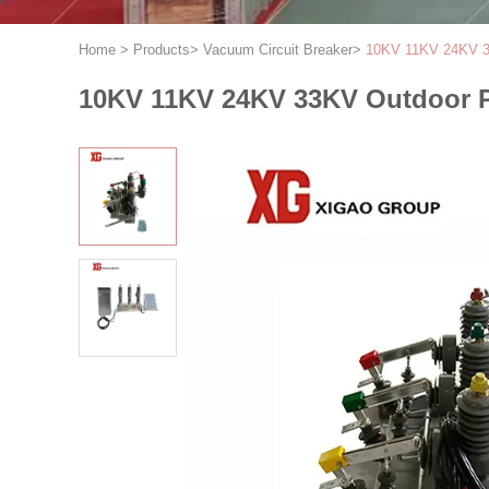
Home
>
Products
>
Vacuum Circuit Breaker
>
10KV 11KV 24KV 33
10KV 11KV 24KV 33KV Outdoor P