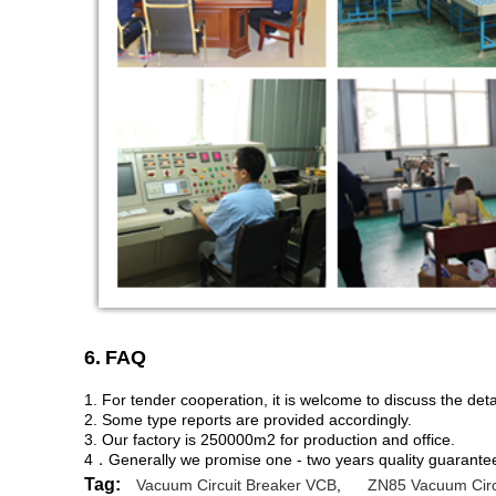
6.
FAQ
1. For tender cooperation, it is welcome to discuss the deta
2. Some type reports are provided accordingly.
3. Our factory is 250000m2 for production and office.
4．Generally we promise one - two years quality guarantee,
Tag:
Vacuum Circuit Breaker VCB
,
ZN85 Vacuum Circ