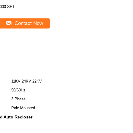
000 SET
Contact Now
11KV 24KV 22KV
50/60Hz
3 Phase
Pole Mounted
d Auto Recloser