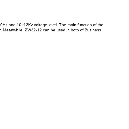
0Hz and 10~12Kv voltage level. The main function of the
itor. Meanwhile, ZW32-12 can be used in both of Business