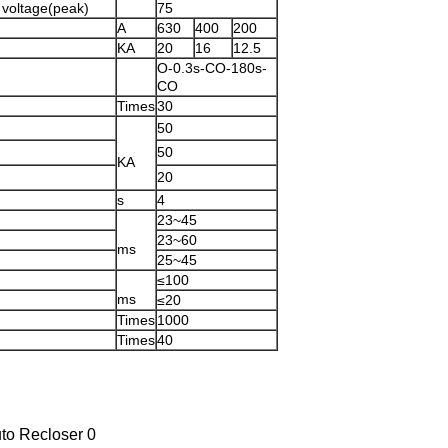
 voltage(peak)
75
A
630
400
200
KA
20
16
12.5
O-0.3s-CO-180s-
CO
Times
30
50
50
KA
20
s
4
23~45
23~60
ms
25~45
≤100
ms
≤20
Times
1000
Times
40