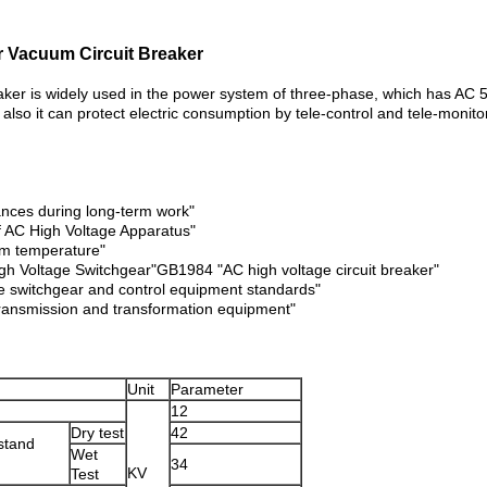
 Vacuum Circuit Breaker
er is widely used in the power system of three-phase, which has AC 5
 also it can protect electric consumption by tele-control and tele-mon
ances during long-term work"
f AC High Voltage Apparatus"
om temperature"
h Voltage Switchgear"GB1984 "AC high voltage circuit breaker"
 switchgear and control equipment standards"
transmission and transformation equipment"
Unit
Parameter
12
Dry test
42
stand
Wet
34
KV
Test