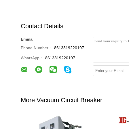
Contact Details
Emma
Phone Number :
+8613319220197
WhatsApp :
+8613319220197
More Vacuum Circuit Breaker