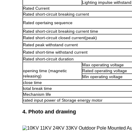
Lighting impulse withstand
Rated Current
Rated short-circuit breaking current
Rated opertaing sequence
Rated short-circuit breaking current time
Rated short-circuit closed current(peak)
Rated peak withstand current
Rated short-time withstand current
Rated short-circuit duration
Max operating voltage
opening time (magnetic
Rated operating voltage
releasing)
Min operating voltage
close time
total break time
Mechanism life
rated input power of Storage energy motor
4. Photo and drawing