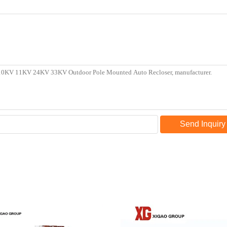
Send Inquiry