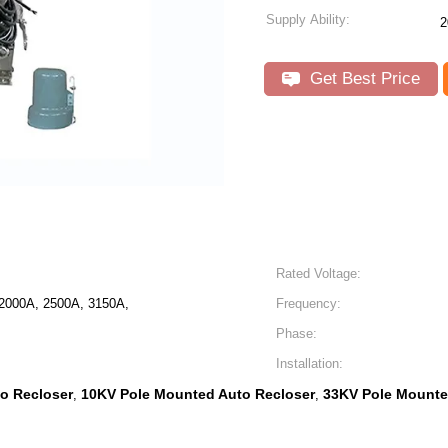
Supply Ability:
2
Get Best Price
Rated Voltage:
2000A, 2500A, 3150A,
Frequency:
Phase:
Installation:
o Recloser
10KV Pole Mounted Auto Recloser
33KV Pole Mounte
,
,