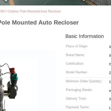
KV Outdoor Pole Mounted Auto Recloser
ole Mounted Auto Recloser
Basic Information
Place of Origin:
X
Brand Name:
Certification:
I
Model Number:
Minimum Order Quantity:
1
Packaging Details:
e
Delivery Time:
3
Payment Terms:
L