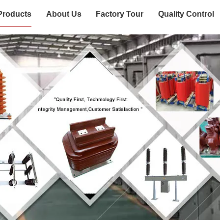
Products
About Us
Factory Tour
Quality Control