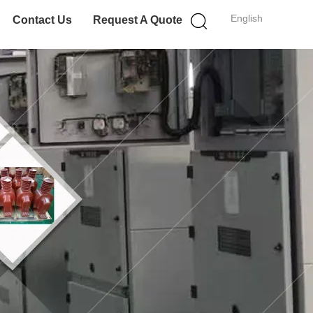
English
Contact Us
Request A Quote