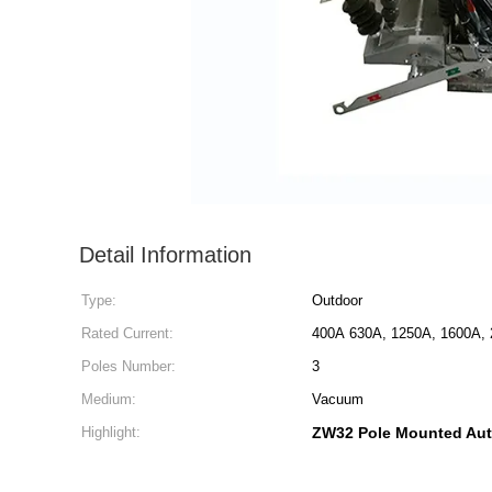
Detail Information
Type:
Outdoor
Rated Current:
400A 630A, 1250A, 1600A, 
Poles Number:
3
Medium:
Vacuum
Highlight:
ZW32 Pole Mounted Aut