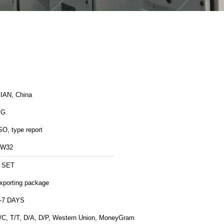
IAN, China
XG
SO, type report
ZW32
 SET
xporting package
-7 DAYS
/C, T/T, D/A, D/P, Western Union, MoneyGram