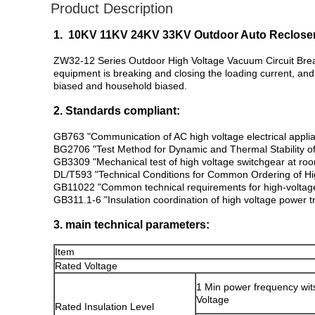
Product Description
1. 10KV 11KV 24KV 33KV Outdoor Auto Recloser
ZW32-12 Series Outdoor High Voltage Vacuum Circuit Break
equipment is breaking and closing the loading current, and
biased and household biased.
2. Standards compliant:
GB763 "Communication of AC high voltage electrical appli
BG2706 "Test Method for Dynamic and Thermal Stability o
GB3309 "Mechanical test of high voltage switchgear at ro
DL/T593 "Technical Conditions for Common Ordering of Hig
GB11022 "Common technical requirements for high-voltage
GB311.1-6 "Insulation coordination of high voltage power 
3. main technical parameters:
Item
Rated Voltage
1 Min power frequency wit
Voltage
Rated Insulation Level