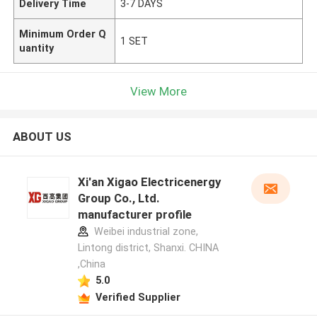
Delivery Time
3-7 DAYS
Minimum Order Q
1 SET
uantity
View More
ABOUT US
Xi'an Xigao Electricenergy
Group Co., Ltd.
manufacturer profile
Weibei industrial zone,
Lintong district, Shanxi. CHINA
,China
5.0
Verified Supplier