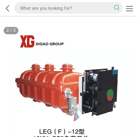
2
/
3