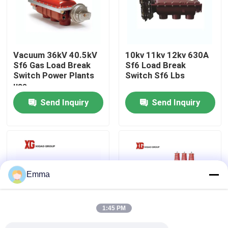
Factory Tour
Vacuum 36kV 40.5kV
10kv 11kv 12kv 630A
Quality Control
Sf6 Gas Load Break
Sf6 Load Break
Switch Power Plants
Switch Sf6 Lbs
use
Contact Us
Send Inquiry
Send Inquiry
Request A Quote
Air Load Break Switch
Emma
SF6 Load Break Switch
1:45 PM
Power Distribution Switchgear