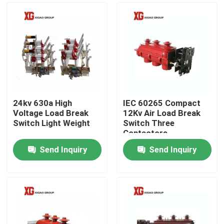
24kv 630a High
IEC 60265 Compact
Voltage Load Break
12Kv Air Load Break
Switch Light Weight
Switch Three
Contactors
Send Inquiry
Send Inquiry
Home
Products
About Us