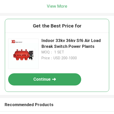
View More
Get the Best Price for
Indoor 33kv 36kv Sf6 Air Load
Break Switch Power Plants
MOQ： 1 SET
Price：USD 200-1000
Continue
Recommended Products