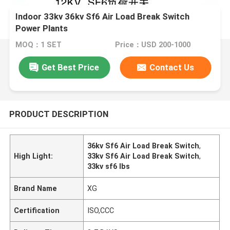
Indoor 33kv 36kv Sf6 Air Load Break Switch
Power Plants
MOQ：1 SET
Price：USD 200-1000
Get Best Price
Contact Us
PRODUCT DESCRIPTION
36kv Sf6 Air Load Break Switch
,
High Light:
33kv Sf6 Air Load Break Switch
,
33kv sf6 lbs
Brand Name
XG
Certification
ISO,CCC