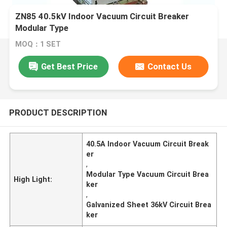
ZN85 40.5kV Indoor Vacuum Circuit Breaker
Modular Type
MOQ：1 SET
Get Best Price
Contact Us
PRODUCT DESCRIPTION
40.5A Indoor Vacuum Circuit Break
er
,
Modular Type Vacuum Circuit Brea
High Light:
ker
,
Galvanized Sheet 36kV Circuit Brea
ker