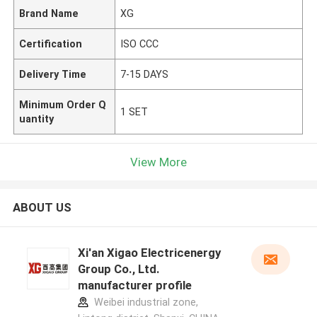
Brand Name
XG
Certification
ISO CCC
Delivery Time
7-15 DAYS
Minimum Order Q
1 SET
uantity
View More
ABOUT US
Xi'an Xigao Electricenergy
Group Co., Ltd.
manufacturer profile
Weibei industrial zone,