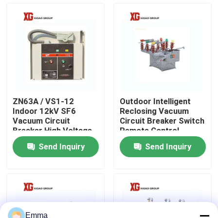
Factory Tour
Quality Control
Contact Us
ZN63A / VS1-12
Outdoor Intelligent
Indoor 12kV SF6
Reclosing Vacuum
Request A Quote
Vacuum Circuit
Circuit Breaker Switch
Breaker High Voltage
Remote Control
Send Inquiry
Send Inquiry
Air Load Break Switch
SF6 Load Break Switch
Power Distribution Switchgear
Emma