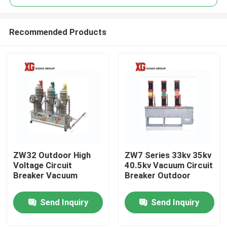
Recommended Products
ZW32 Outdoor High
ZW7 Series 33kv 35kv
Home
Voltage Circuit
40.5kv Vacuum Circuit
Breaker Vacuum
Breaker Outdoor
Products
Send Inquiry
Send Inquiry
About Us