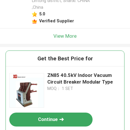
Lintong district, Shanxi. CHINA
,China
5.0
Verified Supplier
View More
Get the Best Price for
ZN85 40.5kV Indoor Vacuum
Circuit Breaker Modular Type
MOQ： 1 SET
Continue