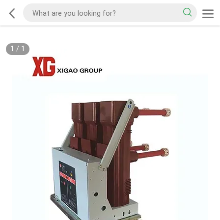
1
/
1