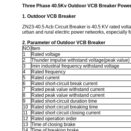
Three Phase 40.5Kv Outdoor VCB Breaker Power 
1.
Outdoor VCB Breaker
ZN23-40.5 Acb Circuit Breaker is 40.5 KV rated volta
urban and rural electric power networks, especially 
2. Parameter of
Outdoor VCB Breaker
NO
Item
1
Rated voltage
2
Thunder impulse withstand voltage(peak value)
3
lmin industrial frequency withstand voltage
4
Rated frequency
5
Rated current
6
Rated short-circuit break current
7
Rated peak value withstand current
8
Rated peak value withstand current
9
Rated short-circuit duration time
10
Rated short circuit breaking time
11
Rated short circuit closing current
12
Rated operation order
13
Time of closing brake
14
Time of breaking brake