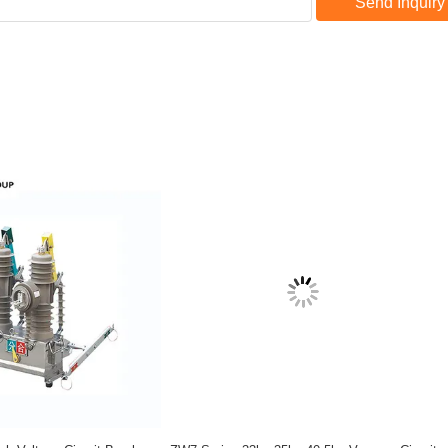
Send Inquiry