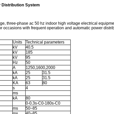
Distribution System
ge, three-phase ac 50 hz indoor high voltage electrical equipmen
for occasions with frequent operation and automatic power distri
Units
Technical parameters
kV
40.5
kV
185
kV
95
Hz
50
A
1250,1600,2000
kA
25
31.5
kA
25
31.5
KA
63
80
s
4
ms
kA
80
0-0.3s-C0-180s-C0
ms
50~85
ms
40~85