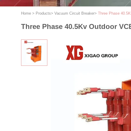
Home
>
Products
>
Vacuum Circuit Breaker
>
Three Phase 40.5K
Three Phase 40.5Kv Outdoor VCB