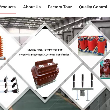
Products
About Us
Factory Tour
Quality Control