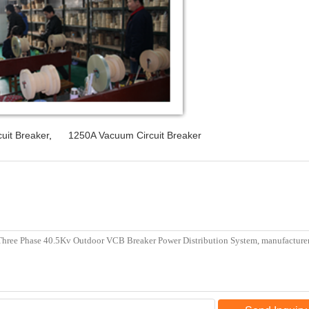
uit Breaker
,
1250A Vacuum Circuit Breaker