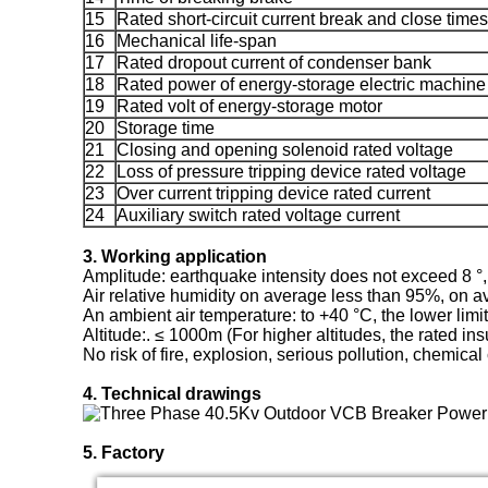
15
Rated short-circuit current break and close times
16
Mechanical life-span
17
Rated dropout current of condenser bank
18
Rated power of energy-storage electric machine
19
Rated volt of energy-storage motor
20
Storage time
21
Closing and opening solenoid rated voltage
22
Loss of pressure tripping device rated voltage
23
Over current tripping device rated current
24
Auxiliary switch rated voltage current
3. Working application
Amplitude: earthquake intensity does not exceed 8 °,
Air relative humidity on average less than 95%, on 
An ambient air temperature: to +40 °C, the lower limit
Altitude:. ≤ 1000m (For higher altitudes, the rated ins
No risk of fire, explosion, serious pollution, chemica
4. Technical drawings
5. Factory