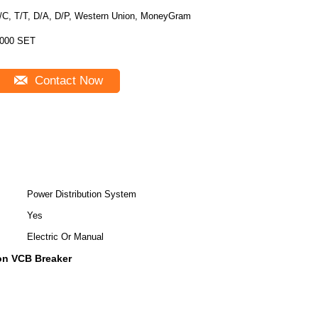
/C, T/T, D/A, D/P, Western Union, MoneyGram
000 SET
Contact Now
Power Distribution System
Yes
Electric Or Manual
ion VCB Breaker