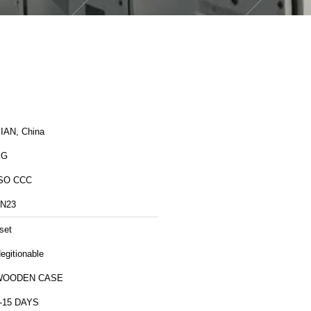
IAN, China
XG
SO CCC
N23
set
egitionable
WOODEN CASE
-15 DAYS