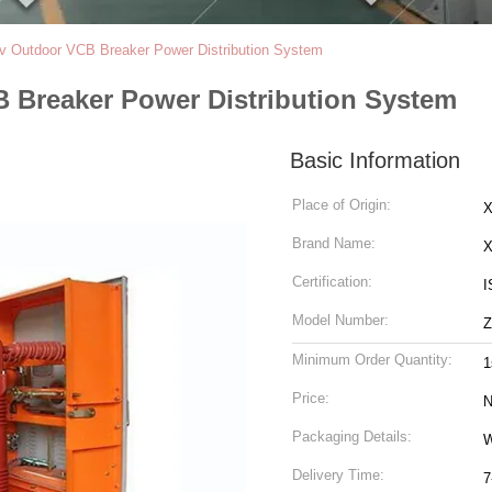
v Outdoor VCB Breaker Power Distribution System
 Breaker Power Distribution System
Basic Information
Place of Origin:
X
Brand Name:
Certification:
I
Model Number:
Z
Minimum Order Quantity:
1
Price:
N
Packaging Details:
Delivery Time:
7