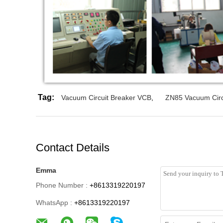
Tag:
Vacuum Circuit Breaker VCB
,
ZN85 Vacuum Circ
Contact Details
Emma
Phone Number :
+8613319220197
WhatsApp :
+8613319220197