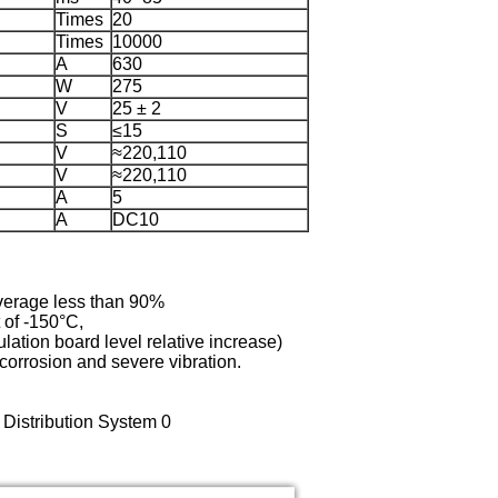
Times
20
Times
10000
A
630
W
275
V
25 ± 2
S
≤15
V
≈220,110
V
≈220,110
A
5
A
DC10
average less than 90%
 of -150°C,
ulation board level relative increase)
l corrosion and severe vibration.