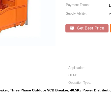
Payment Terms:
L
Supply Ability:
2
Get Best Price
Application:
OEM:
Operation Type:
eaker
Three Phase Outdoor VCB Breaker
40.5Kv Power Distribut
,
,