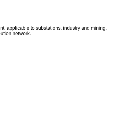
t, applicable to substations, industry and mining,
bution network.