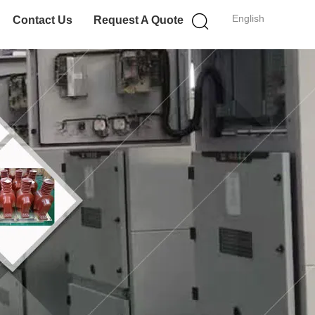
English
Contact Us
Request A Quote