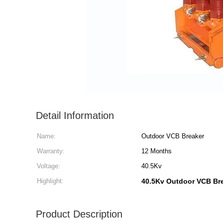
Detail Information
Name:
Outdoor VCB Breaker
Warranty:
12 Months
Voltage:
40.5Kv
Highlight:
40.5Kv Outdoor VCB Br
Product Description