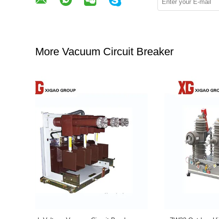
More Vacuum Circuit Breaker