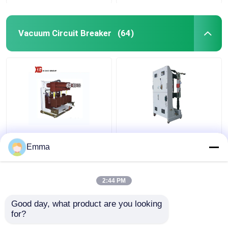
Vacuum Circuit Breaker
(64)
High Voltage Vacuum
ZN39-40.5KV Vacuum
Circuit Breaker
Circuit Breaker
Emma
2:44 PM
Get Best Price
Get Best Price
Good day, what product are you looking 
for?
Contact Us
Contact Us