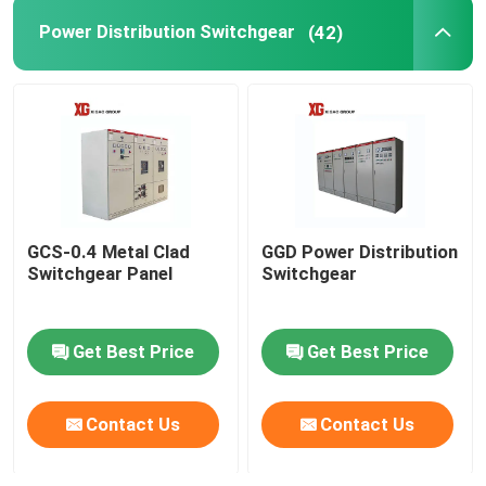
Power Distribution Switchgear
(42)
GCS-0.4 Metal Clad
GGD Power Distribution
Switchgear Panel
Switchgear
Get Best Price
Get Best Price
Contact Us
Contact Us