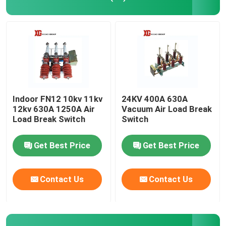
High Voltage Disconnect Switch
Vacuum Circuit Breaker
SF6 Circuit Breaker
Indoor FN12 10kv 11kv
24KV 400A 630A
12kv 630A 1250A Air
Vacuum Air Load Break
Load Break Switch
Switch
CT Current Transformer
Get Best Price
Get Best Price
PT Potential Transformer
Contact Us
Contact Us
CT PT Metering Unit
Zinc Oxide Surge Arrester