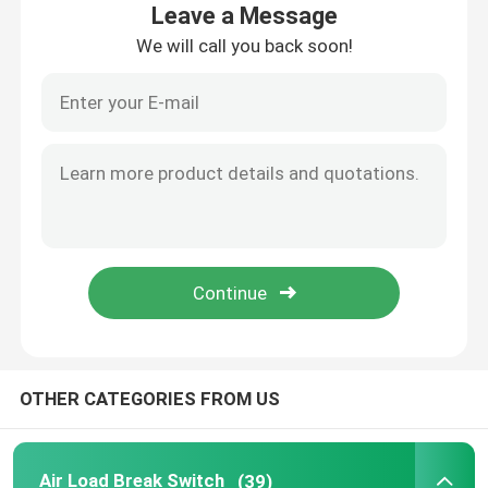
Leave a Message
We will call you back soon!
Factory Tour
Quality Control
Contact Us
Request A Quote
Air Load Break Switch
OTHER CATEGORIES FROM US
SF6 Load Break Switch
Power Distribution Switchgear
Air Load Break Switch
(39)