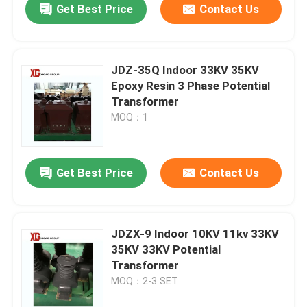
Get Best Price
Contact Us
JDZ-35Q Indoor 33KV 35KV
Epoxy Resin 3 Phase Potential
Transformer
MOQ：1
Get Best Price
Contact Us
JDZX-9 Indoor 10KV 11kv 33KV
35KV 33KV Potential
Transformer
MOQ：2-3 SET