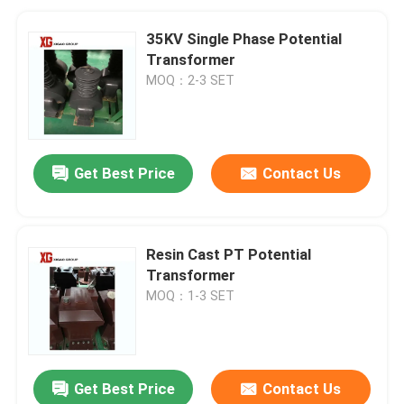
35KV Single Phase Potential
Transformer
MOQ：2-3 SET
Get Best Price
Contact Us
Resin Cast PT Potential
Transformer
MOQ：1-3 SET
Get Best Price
Contact Us