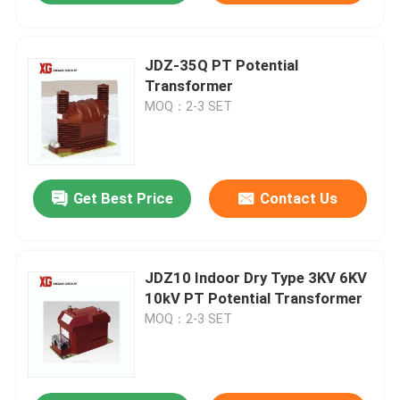
JDZ-35Q PT Potential
Transformer
MOQ：2-3 SET
Get Best Price
Contact Us
JDZ10 Indoor Dry Type 3KV 6KV
10kV PT Potential Transformer
MOQ：2-3 SET