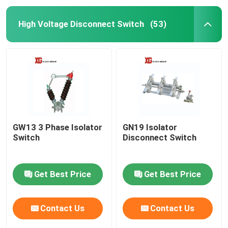
High Voltage Disconnect Switch
(53)
GW13 3 Phase Isolator
GN19 Isolator
Switch
Disconnect Switch
Get Best Price
Get Best Price
Contact Us
Contact Us