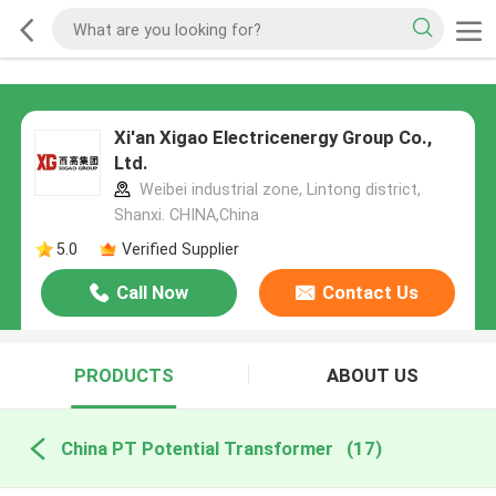
Xi'an Xigao Electricenergy Group Co.,
Ltd.
Weibei industrial zone, Lintong district,
Shanxi. CHINA,China
5.0
Verified Supplier
Call Now
Contact Us
PRODUCTS
ABOUT US
China PT Potential Transformer
(17)