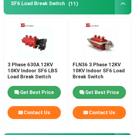
SF6 Load Break Switch
(11)
HRC Fuse
Drop Out Fuse
Oil Type Power Transformer
3 Phase 630A 12KV
FLN36 3 Phase 12KV
10KV Indoor SF6 LBS
10KV Indoor SF6 Load
Dry Type Power Transformer
Load Break Switch
Break Switch
Compact Transformer Substation
Get Best Price
Get Best Price
Contact Us
Contact Us