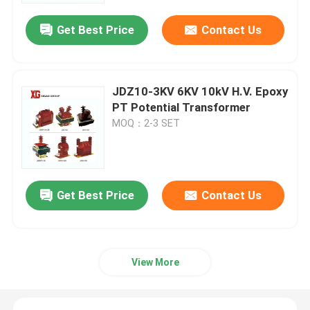
Get Best Price
Contact Us
JDZ10-3KV 6KV 10kV H.V. Epoxy
PT Potential Transformer
MOQ：2-3 SET
Get Best Price
Contact Us
Home
Products
View More
About Us