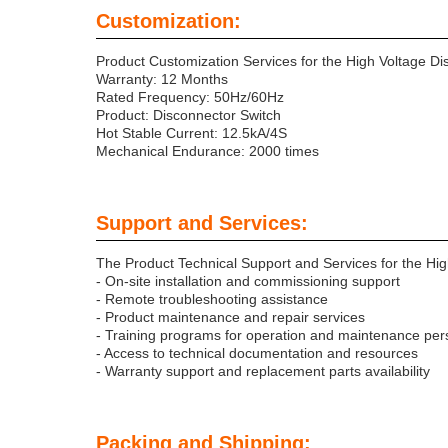
Customization:
Product Customization Services for the High Voltage Di
Warranty: 12 Months
Rated Frequency: 50Hz/60Hz
Product: Disconnector Switch
Hot Stable Current: 12.5kA/4S
Mechanical Endurance: 2000 times
Support and Services:
The Product Technical Support and Services for the Hig
- On-site installation and commissioning support
- Remote troubleshooting assistance
- Product maintenance and repair services
- Training programs for operation and maintenance per
- Access to technical documentation and resources
- Warranty support and replacement parts availability
Packing and Shipping: