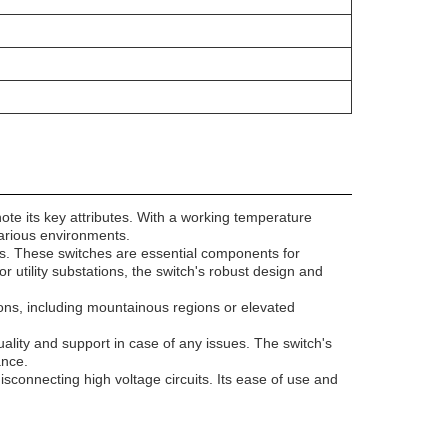
to note its key attributes. With a working temperature
various environments.
ems. These switches are essential components for
r utility substations, the switch's robust design and
ations, including mountainous regions or elevated
.
ality and support in case of any issues. The switch's
ance.
 disconnecting high voltage circuits. Its ease of use and