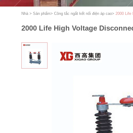
Nhà
>
Sản phẩm
>
Công tắc ngắt kết nối điện áp cao
>
2000 Life
2000 Life High Voltage Disconne