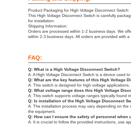
Product Packaging for High Voltage Disconnect Switch:
This High Voltage Disconnect Switch is carefully packag
for installation.
Shipping Information:
Orders are processed within 1-2 business days. We offe
within 2-3 business days. All orders are provided with a
FAQ:
Q: What is a High Voltage Disconnect Switch?
A: A High Voltage Disconnect Switch is a device used to i
Q: What are the key features of this High Voltage 
A: This switch is designed for high voltage applications,
Q: What voltage range does this High Voltage Dis
A: This switch supports voltage ranges typically found 
Q: Is installation of the High Voltage Disconnect 
A: The installation process may vary depending on the sp
the equipment.
Q: How can I ensure the safety of personnel when 
A: It is crucial to follow the provided instructions, us