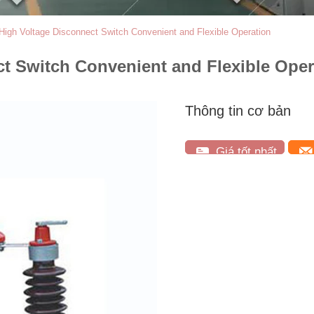
 High Voltage Disconnect Switch Convenient and Flexible Operation
ct Switch Convenient and Flexible Oper
Thông tin cơ bản
Giá tốt nhất