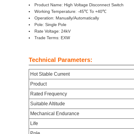
Product Name: High Voltage Disconnect Switch
Working Temperature: -45℃ To +40℃
Operation: Manually/Automatically
Pole: Single Pole
Rate Voltage: 24kV
Trade Terms: EXW
Technical Parameters:
Hot Stable Current
Product
Rated Frequency
Suitable Altitude
Mechanical Endurance
Life
Pole