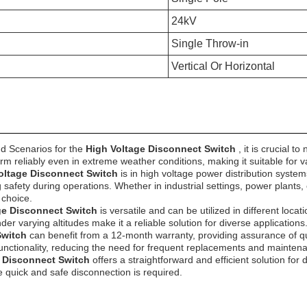
24kV
Single Throw-in
Vertical Or Horizontal
d Scenarios for the
High Voltage Disconnect Switch
, it is crucial 
rm reliably even in extreme weather conditions, making it suitable for 
oltage Disconnect Switch
is in high voltage power distribution syst
safety during operations. Whether in industrial settings, power plants, o
 choice.
ge Disconnect Switch
is versatile and can be utilized in different loc
er varying altitudes make it a reliable solution for diverse applications
Switch
can benefit from a 12-month warranty, providing assurance of qu
functionality, reducing the need for frequent replacements and mainten
e Disconnect Switch
offers a straightforward and efficient solution for
re quick and safe disconnection is required.