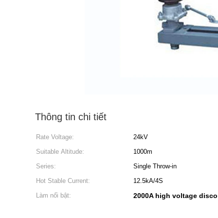
Thông tin chi tiết
Rate Voltage:
24kV
Suitable Altitude:
1000m
Series:
Single Throw-in
Hot Stable Current:
12.5kA/4S
Làm nổi bật:
2000A high voltage disco