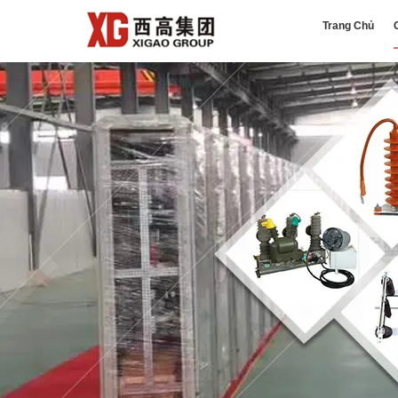
Trang Chủ