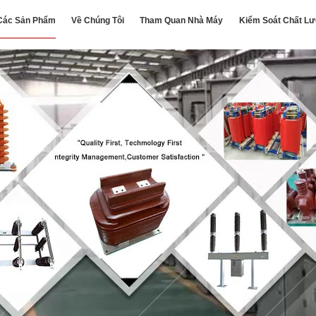
Các Sản Phẩm
Về Chúng Tôi
Tham Quan Nhà Máy
Kiểm Soát Chất L