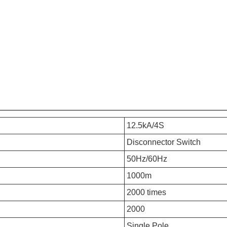
12.5kA/4S
Disconnector Switch
50Hz/60Hz
1000m
2000 times
2000
Single Pole