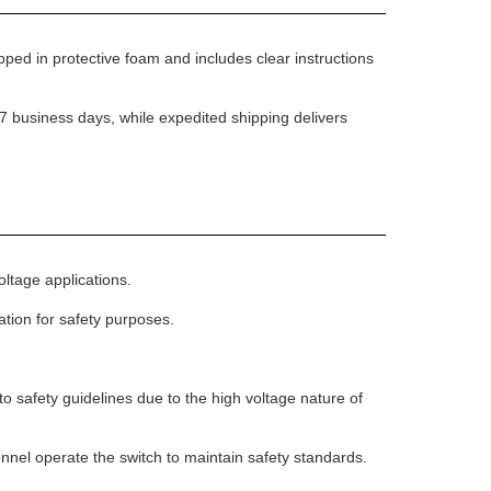
pped in protective foam and includes clear instructions
7 business days, while expedited shipping delivers
oltage applications.
lation for safety purposes.
o safety guidelines due to the high voltage nature of
sonnel operate the switch to maintain safety standards.