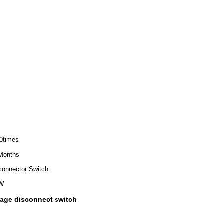
0times
Months
connector Switch
W
ltage disconnect switch