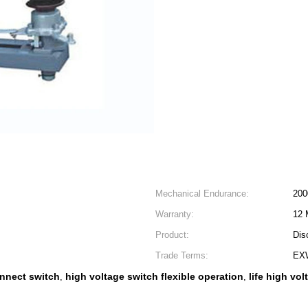
Mechanical Endurance:
200
Warranty:
12 
Product:
Dis
Trade Terms:
EX
nnect switch
high voltage switch flexible operation
life high vo
,
,