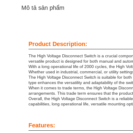
Mô tả sản phẩm
Product Description:
The High Voltage Disconnect Switch is a crucial componen
versatile product is designed for both manual and automa
With a long operational life of 2000 cycles, the High Volt
Whether used in industrial, commercial, or utility setti
The High Voltage Disconnect Switch is suitable for both ve
type enhances the versatility and adaptability of the swit
When it comes to trade terms, the High Voltage Disconne
arrangements. This trade term ensures that the product is
Overall, the High Voltage Disconnect Switch is a reliable
capabilities, long operational life, versatile mounting o
Features: