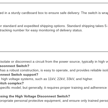
ed in a sturdy cardboard box to ensure safe delivery. The switch is wra
r standard and expedited shipping options. Standard shipping takes 5-
 tracking number for easy monitoring of delivery status.
solate or disconnect a circuit from the power source, typically in high v
Disconnect Switch?
 has a robust construction, is easy to operate, and provides reliable iso
connect Switch support?
in high voltage systems, such as 11kV, 22kV, 33kV, and higher.
Switch complex?
ecific model, but generally, it requires proper training and adherence t
using the High Voltage Disconnect Switch?
e appropriate personal protective equipment, and ensure only trained per