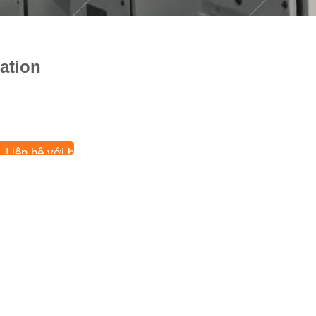
ation
Liên hệ với bây giờ