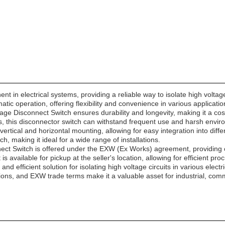
t in electrical systems, providing a reliable way to isolate high voltag
tic operation, offering flexibility and convenience in various applicatio
age Disconnect Switch ensures durability and longevity, making it a cost-e
ngs, this disconnector switch can withstand frequent use and harsh envir
rtical and horizontal mounting, allowing for easy integration into differe
ch, making it ideal for a wide range of installations.
ct Switch is offered under the EXW (Ex Works) agreement, providing cust
 available for pickup at the seller's location, allowing for efficient pr
 and efficient solution for isolating high voltage circuits in various ele
ptions, and EXW trade terms make it a valuable asset for industrial, comme