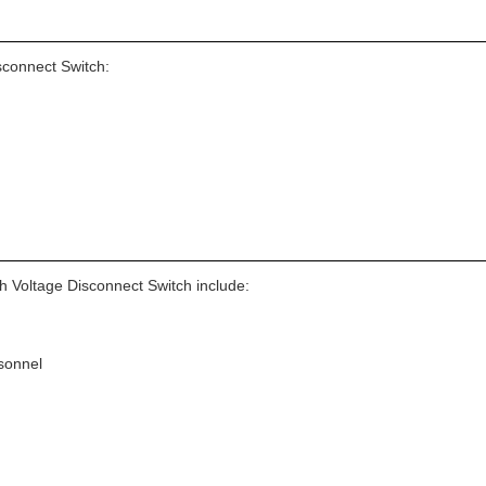
sconnect Switch:
h Voltage Disconnect Switch include:
sonnel