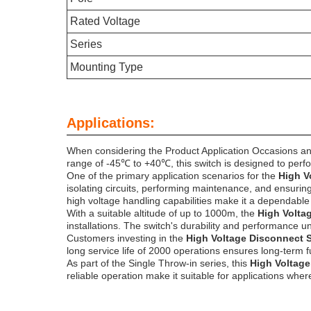
Rated Voltage
Series
Mounting Type
Applications:
When considering the Product Application Occasions an
range of -45℃ to +40℃, this switch is designed to perfo
One of the primary application scenarios for the
High V
isolating circuits, performing maintenance, and ensuring 
high voltage handling capabilities make it a dependable
With a suitable altitude of up to 1000m, the
High Volta
installations. The switch's durability and performance und
Customers investing in the
High Voltage Disconnect 
long service life of 2000 operations ensures long-term 
As part of the Single Throw-in series, this
High Voltag
reliable operation make it suitable for applications whe