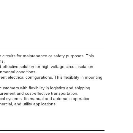
e circuits for maintenance or safety purposes. This
ns.
ffective solution for high voltage circuit isolation.
onmental conditions.
nt electrical configurations. This flexibility in mounting
omers with flexibility in logistics and shipping
ocurement and cost-effective transportation.
ctrical systems. Its manual and automatic operation
rcial, and utility applications.