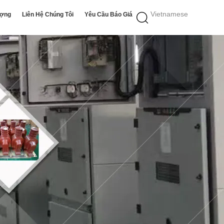
Vietnamese
ượng
Liên Hệ Chúng Tôi
Yêu Cầu Báo Giá