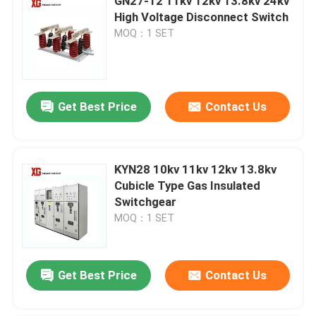
GN27-12 11kv 12kv 13.8kv 24kv
High Voltage Disconnect Switch
MOQ：1 SET
Get Best Price
Contact Us
KYN28 10kv 11kv 12kv 13.8kv
Cubicle Type Gas Insulated
Switchgear
MOQ：1 SET
Get Best Price
Contact Us