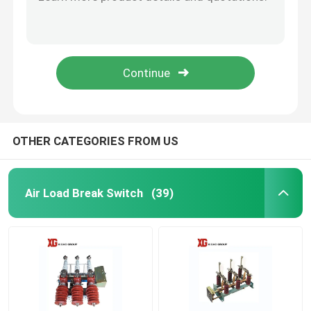
MNS 0.4KV 6.6kv 630A 1000A 1250A Low Voltage Drawer Switchgear
10KV 11KV 24KV 33KV Outdoor Pole Mounted Auto Recloser
High Voltage Disconnect Switch
Electric Operation ZW32 33kv Outdoor 33kv Auto Recloser
Moter Operation 24kv Outdoor Auto Recloser VCB Circuit Breaker
Vacuum Circuit Breaker
LW8A-40.5 33kv 36kv 400A 3150A SF6 Live Tank Circuit Breaker
SF6 Circuit Breaker
OTHER CATEGORIES FROM US
CT Current Transformer
Air Load Break Switch
(39)
PT Potential Transformer
CT PT Metering Unit
Zinc Oxide Surge Arrester