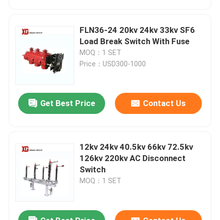
FLN36-24 20kv 24kv 33kv SF6
Load Break Switch With Fuse
MOQ：1 SET
Price：USD300-1000
Get Best Price
Contact Us
12kv 24kv 40.5kv 66kv 72.5kv
Home
126kv 220kv AC Disconnect
Switch
MOQ：1 SET
Products
About Us