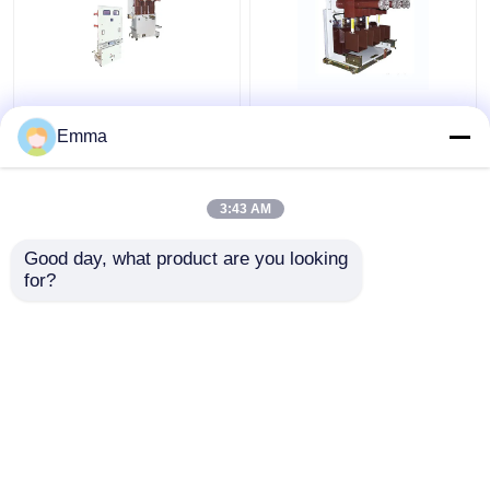
40.5KV Vacuum Circuit
High Voltage Vacuum
Breaker
Circuit Breaker
Emma
3:43 AM
Get Best Price
Get Best Price
Good day, what product are you looking 
for?
Contact Us
Contact Us
View More
Home
About Us
Contact Us
Desktop Site
Sitemap
Privacy Policy