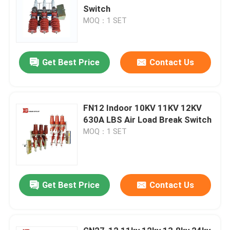
Switch
MOQ：1 SET
Get Best Price
Contact Us
FN12 Indoor 10KV 11KV 12KV
630A LBS Air Load Break Switch
MOQ：1 SET
Get Best Price
Contact Us