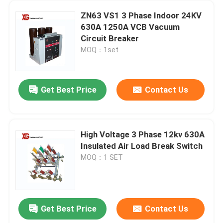
ZN63 VS1 3 Phase Indoor 24KV
630A 1250A VCB Vacuum
Circuit Breaker
MOQ：1set
Get Best Price
Contact Us
High Voltage 3 Phase 12kv 630A
Insulated Air Load Break Switch
MOQ：1 SET
Get Best Price
Contact Us