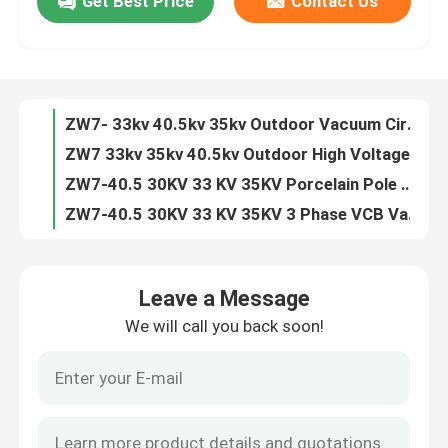
Get Best Price
Contact Us
ZN63 VS1 -12 3 Phase Indoor 11kv 24kv VCB Circuit Breaker
VS1 3 Phase Indoor 6.6KV 7.2KV 10KV 20KV 24KV Vacuum Circuit Breaker
Factory Tour
ZN63 VS1-24 3 Phase Indoor 24kv 630A Vacuum Circuit Breaker
VS1 -12KV Fixed Type Side Type 630A 1250A Vacuum Circuit Breaker
Quality Control
ZW7- 33kv 40.5kv 35kv Outdoor Vacuum Circuit Breaker VCB
ZW7 33kv 35kv 40.5kv Outdoor High Voltage Vacuum Circuit Breaker
Contact Us
ZW7-40.5 30KV 33 KV 35KV Porcelain Pole VCB Vacuum Circuit Breaker
ZW7-40.5 30KV 33 KV 35KV 3 Phase VCB Vacuum Circuit Breaker
ZN85 3 Phase Hardcart Type Draw Out 33kv Vacuum Circuit Breaker
Request A Quote
Indoor 3 Phase Draw Out Type 40.5KV 33kv VCB Circuit Breaker
Leave a Message
ZW7 30kv 33kv 35kv 40.5kv Outdoor Automatic Circuit Recloser
Air Load Break Switch
We will call you back soon!
ZN39 33KV 35kv 40.5kv Indoor Truck Type Vacuum Circuit Breaker
Indoor ZN39 33KV 40.5kv Draw Out Vacuum Circuit Breaker
SF6 Load Break Switch
ZN39 33KV 40.5kv Draw Out Vacuum Interrupter Circuit Breaker
ZW32 12kv 630A 1600A 2500A Outdoor Auto Recloser Circuit Breaker
Power Distribution Switchgear