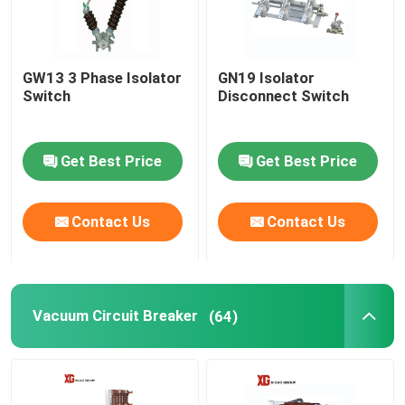
GW13 3 Phase Isolator
GN19 Isolator
Switch
Disconnect Switch
Get Best Price
Get Best Price
Contact Us
Contact Us
Vacuum Circuit Breaker
(64)