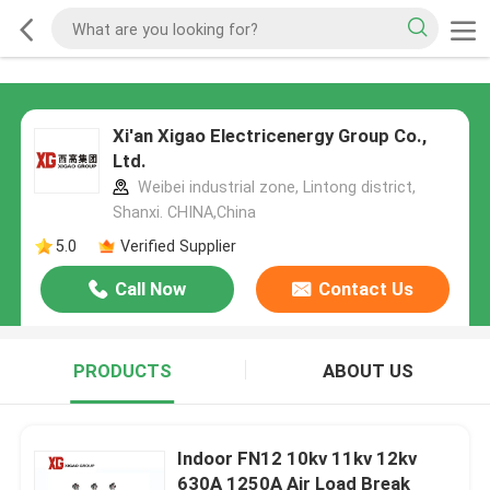
Xi'an Xigao Electricenergy Group Co.,
Ltd.
Weibei industrial zone, Lintong district,
Shanxi. CHINA,China
5.0
Verified Supplier
Call Now
Contact Us
PRODUCTS
ABOUT US
Indoor FN12 10kv 11kv 12kv
630A 1250A Air Load Break