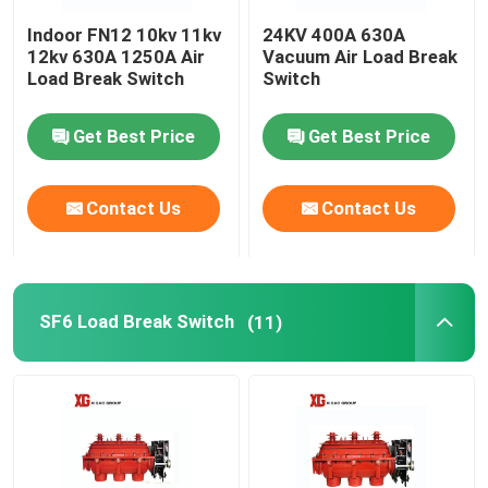
Indoor FN12 10kv 11kv
24KV 400A 630A
HRC Fuse
12kv 630A 1250A Air
Vacuum Air Load Break
Load Break Switch
Switch
Drop Out Fuse
Get Best Price
Get Best Price
Oil Type Power Transformer
Contact Us
Contact Us
Dry Type Power Transformer
SF6 Load Break Switch
(11)
Compact Transformer Substation