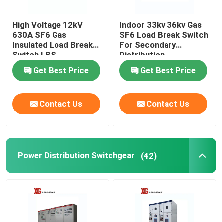
High Voltage 12kV
Indoor 33kv 36kv Gas
630A SF6 Gas
SF6 Load Break Switch
Insulated Load Break
For Secondary
Switch LBS
Distribution
Get Best Price
Get Best Price
Contact Us
Contact Us
Power Distribution Switchgear
(42)