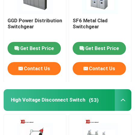
GGD Power Distribution
SF6 Metal Clad
Switchgear
Switchgear
Get Best Price
Get Best Price
Contact Us
Contact Us
High Voltage Disconnect Switch
(53)