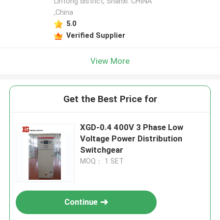
Lintong district, Shanxi. CHINA
,China
5.0
Verified Supplier
View More
Get the Best Price for
XGD-0.4 400V 3 Phase Low
Voltage Power Distribution
Switchgear
MOQ： 1 SET
Continue