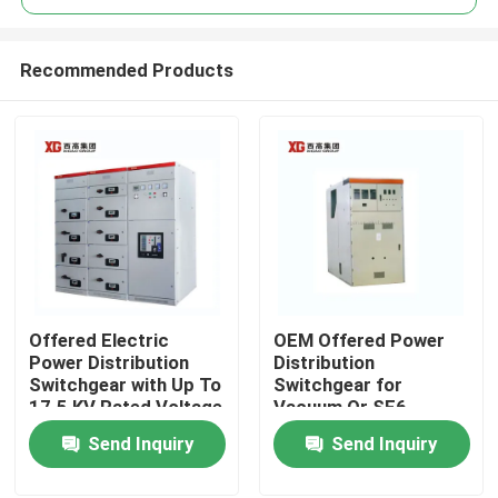
Recommended Products
Offered Electric
OEM Offered Power
Home
Power Distribution
Distribution
Switchgear with Up To
Switchgear for
17.5 KV Rated Voltage
Vacuum Or SF6
Products
by OEM
Circuit Breaker and
Send Inquiry
Send Inquiry
Ambient Temperature
-5C- 40C
About Us