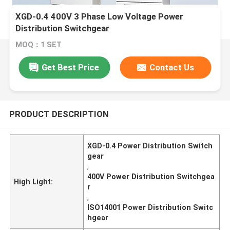
XGD-0.4 400V 3 Phase Low Voltage Power
Distribution Switchgear
MOQ：1 SET
Get Best Price
Contact Us
PRODUCT DESCRIPTION
XGD-0.4 Power Distribution Switch
gear
,
400V Power Distribution Switchgea
High Light:
r
,
ISO14001 Power Distribution Switc
hgear