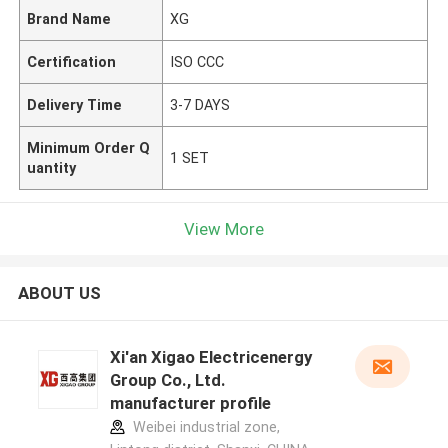
Brand Name
XG
Certification
ISO CCC
Delivery Time
3-7 DAYS
Minimum Order Q
1 SET
uantity
View More
ABOUT US
Xi'an Xigao Electricenergy
Group Co., Ltd.
manufacturer profile
Weibei industrial zone,