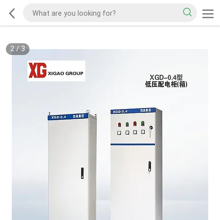
2
/
3