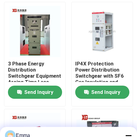
Factory Tour
Quality Control
Contact Us
3 Phase Energy
IP4X Protection
Distribution
Power Distribution
Request A Quote
Switchgear Equipment
Switchgear with SF6
Arcing Time Less
Gas Insulation and
Than 3 Ms for Smooth
Profibus
Send Inquiry
Send Inquiry
Power Distribution
Communication
Air Load Break Switch
SF6 Load Break Switch
Power Distribution Switchgear
Emma