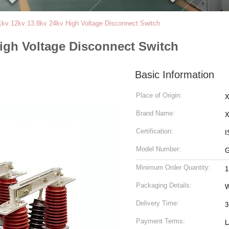
kv 12kv 13.8kv 24kv High Voltage Disconnect Switch
igh Voltage Disconnect Switch
Basic Information
Place of Origin:
X
Brand Name:
Certification:
I
Model Number:
Minimum Order Quantity:
1
Packaging Details:
Delivery Time:
3
Payment Terms:
L