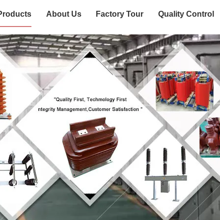
Products
About Us
Factory Tour
Quality Control