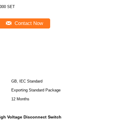
000 SET
Contact Now
GB, IEC Standard
Exporting Standard Package
12 Months
igh Voltage Disconnect Switch