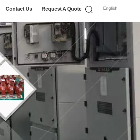
English
Contact Us
Request A Quote