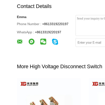
Contact Details
Emma
Phone Number :
+8613319220197
WhatsApp :
+8613319220197
More High Voltage Disconnect Switch