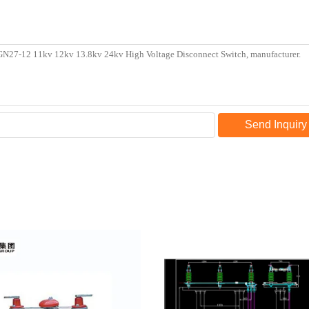
Send Inquiry