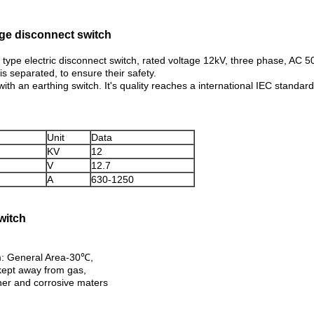
age disconnect switch
type electric disconnect switch, rated voltage 12kV, three phase, AC 50-
s separated, to ensure their safety.
with an earthing switch. It's quality reaches a international IEC standard
Unit
Data
KV
12
V
12.7
A
630-1250
witch
: General Area-30℃,
e kept away from gas,
ther and corrosive maters