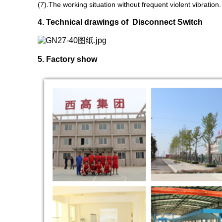
(7).The working situation without frequent violent vibration.
4. Technical drawings of Disconnect Switch
5. Factory show