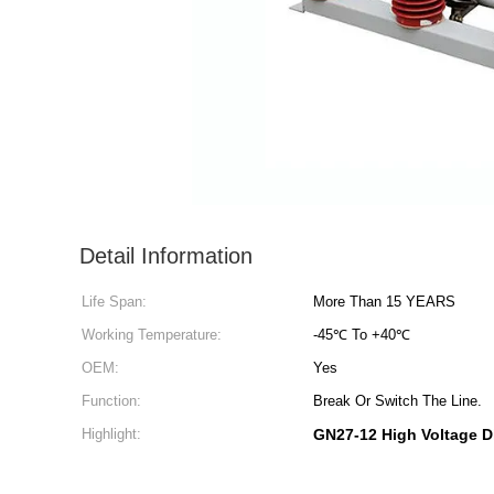
Detail Information
Life Span:
More Than 15 YEARS
Working Temperature:
-45℃ To +40℃
OEM:
Yes
Function:
Break Or Switch The Line.
Highlight:
GN27-12 High Voltage D