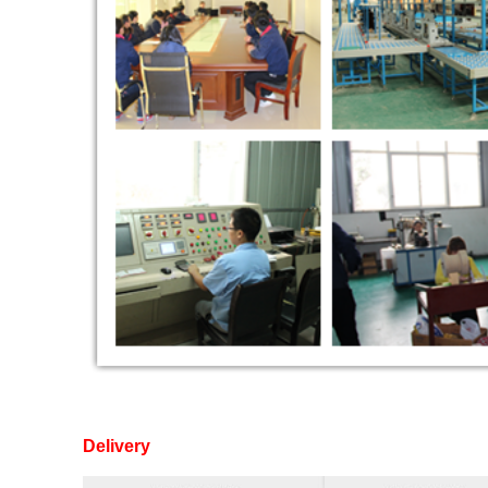
Delivery