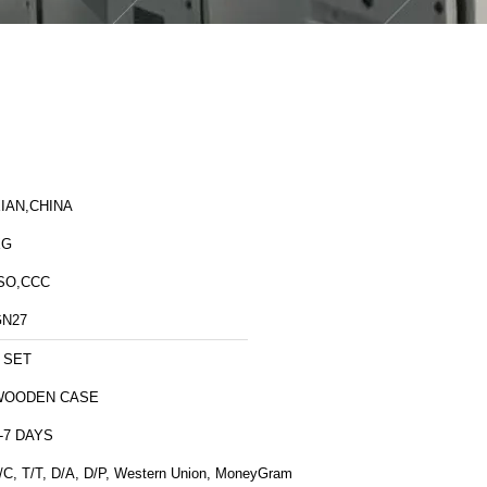
IAN,CHINA
XG
SO,CCC
GN27
 SET
WOODEN CASE
-7 DAYS
/C, T/T, D/A, D/P, Western Union, MoneyGram