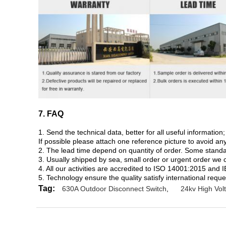
7. FAQ
1. Send the technical data, better for all useful informati
If possible please attach one reference picture to avoid a
2. The lead time depend on quantity of order. Some standard
3. Usually shipped by sea, small order or urgent order we 
4. All our activities are accredited to ISO 14001:2015 and 
5. Technology ensure the quality satisfy international reque
Tag:
630A Outdoor Disconnect Switch
,
24kv High Vol