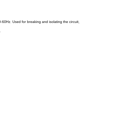
60Hz. Used for breaking and isolating the circuit,
.