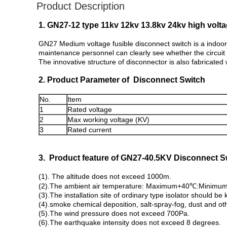
Product Description
1. GN27-12 type 11kv 12kv 13.8kv 24kv high volt
GN27 Medium voltage fusible disconnect switch is a indoor 
maintenance personnel can clearly see whether the circuit i
The innovative structure of disconnector is also fabricated 
2. Product Parameter of Disconnect Switch
No.
Item
1
Rated voltage
2
Max working voltage (KV)
3
Rated current
3. Product feature of GN27-40.5KV Disconnect S
(1). The altitude does not exceed 1000m.
(2).The ambient air temperature: Maximum+40℃:Minimum
(3).The installation site of ordinary type isolator should b
(4).smoke chemical deposition, salt-spray-fog, dust and o
(5).The wind pressure does not exceed 700Pa.
(6).The earthquake intensity does not exceed 8 degrees.