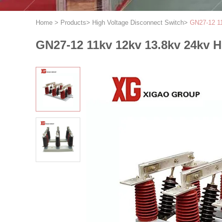
Home
>
Products
>
High Voltage Disconnect Switch
>
GN27-12 11
GN27-12 11kv 12kv 13.8kv 24kv H