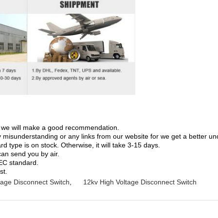
on; we will make a good recommendation.
ny misunderstanding or any links from our website for we get a better u
 type is on stock. Otherwise, it will take 3-15 days.
can send you by air.
IEC standard.
st.
tage Disconnect Switch
,
12kv High Voltage Disconnect Switch