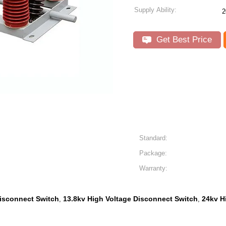
Supply Ability:
2
Get Best Price
Standard:
Package:
Warranty:
isconnect Switch
13.8kv High Voltage Disconnect Switch
24kv H
,
,