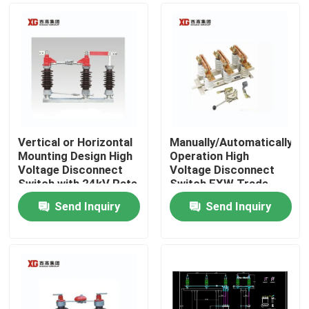
Vertical or Horizontal
Manually/Automatically
Mounting Design High
Operation High
Voltage Disconnect
Voltage Disconnect
Switch with 24kV Rate
Switch EXW Trade
Voltage
Terms Product
Send Inquiry
Send Inquiry
Home
Products
About Us