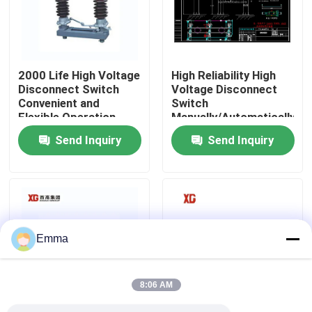
Factory Tour
2000 Life High Voltage
High Reliability High
Quality Control
Disconnect Switch
Voltage Disconnect
Convenient and
Switch
Flexible Operation
Manually/Automatically
Contact Us
Operated 3 Units for 1
Send Inquiry
Send Inquiry
Set EXW Trade Terms
Request A Quote
Air Load Break Switch
Emma
SF6 Load Break Switch
8:06 AM
Power Distribution Switchgear