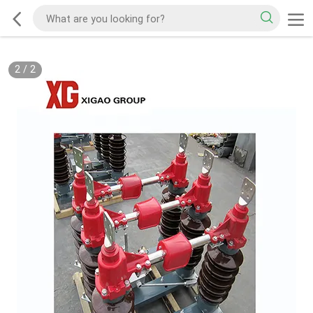
2
/
2