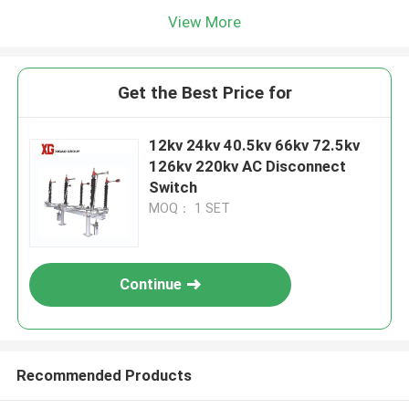
View More
Get the Best Price for
12kv 24kv 40.5kv 66kv 72.5kv
126kv 220kv AC Disconnect
Switch
MOQ： 1 SET
Continue
Recommended Products