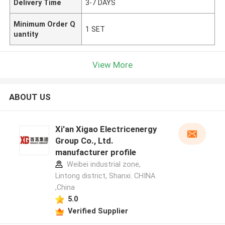
Delivery Time
3-7 DAYS
Minimum Order Q
1 SET
uantity
View More
ABOUT US
Xi'an Xigao Electricenergy
Group Co., Ltd.
manufacturer profile
Weibei industrial zone,
Lintong district, Shanxi. CHINA
,China
5.0
Verified Supplier