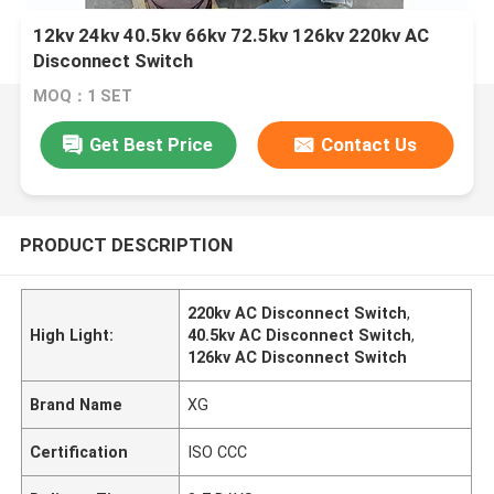
12kv 24kv 40.5kv 66kv 72.5kv 126kv 220kv AC
Disconnect Switch
MOQ：1 SET
Get Best Price
Contact Us
PRODUCT DESCRIPTION
220kv AC Disconnect Switch
,
High Light:
40.5kv AC Disconnect Switch
,
126kv AC Disconnect Switch
Brand Name
XG
Certification
ISO CCC