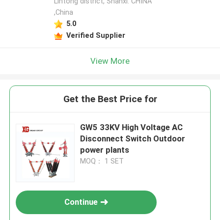
Lintong district, Shanxi. CHINA
,China
5.0
Verified Supplier
View More
Get the Best Price for
GW5 33KV High Voltage AC
Disconnect Switch Outdoor
power plants
MOQ： 1 SET
Continue