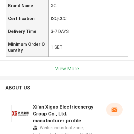
Brand Name
XG
Certification
ISO,CCC
Delivery Time
3-7 DAYS
Minimum Order Q
1 SET
uantity
View More
ABOUT US
Xi'an Xigao Electricenergy
Group Co., Ltd.
manufacturer profile
Weibei industrial zone,