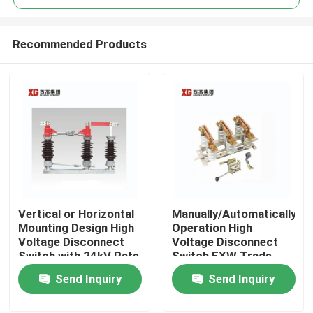
Recommended Products
Vertical or Horizontal
Manually/Automatically
Home
Mounting Design High
Operation High
Voltage Disconnect
Voltage Disconnect
Switch with 24kV Rate
Switch EXW Trade
Products
Voltage
Terms Product
Send Inquiry
Send Inquiry
About Us