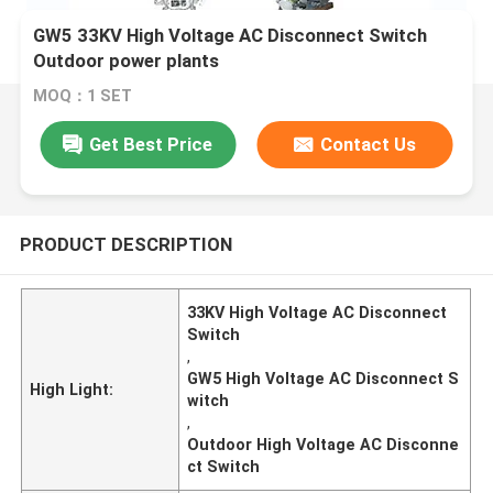
GW5 33KV High Voltage AC Disconnect Switch
Outdoor power plants
MOQ：1 SET
Get Best Price
Contact Us
PRODUCT DESCRIPTION
33KV High Voltage AC Disconnect
Switch
,
GW5 High Voltage AC Disconnect S
High Light:
witch
,
Outdoor High Voltage AC Disconne
ct Switch