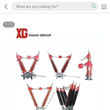
1
/
1