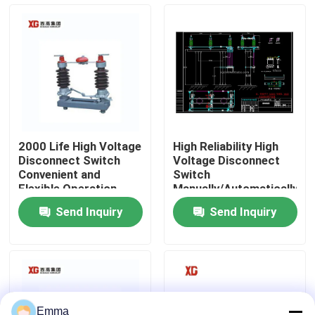
Factory Tour
Quality Control
Contact Us
2000 Life High Voltage
High Reliability High
Disconnect Switch
Voltage Disconnect
Request A Quote
Convenient and
Switch
Flexible Operation
Manually/Automatically
Operated 3 Units for 1
Send Inquiry
Send Inquiry
Set EXW Trade Terms
Air Load Break Switch
SF6 Load Break Switch
Power Distribution Switchgear
Emma