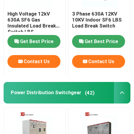
High Voltage 12kV
3 Phase 630A 12KV
630A SF6 Gas
10KV Indoor SF6 LBS
Insulated Load Break
Load Break Switch
Switch LBS
Get Best Price
Get Best Price
Contact Us
Contact Us
Power Distribution Switchgear
(42)