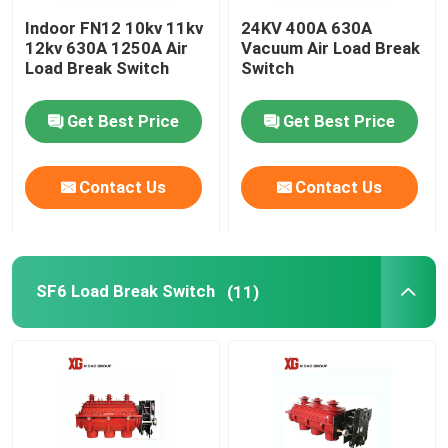
Indoor FN12 10kv 11kv
24KV 400A 630A
HRC Fuse
12kv 630A 1250A Air
Vacuum Air Load Break
Load Break Switch
Switch
Drop Out Fuse
Get Best Price
Get Best Price
Oil Type Power Transformer
Contact Us
Contact Us
Dry Type Power Transformer
SF6 Load Break Switch
(11)
Compact Transformer Substation