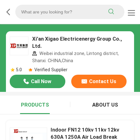
Xi'an Xigao Electricenergy Group Co.,
Ltd.
Weibei industrial zone, Lintong district,
Shanxi. CHINA,China
5.0
Verified Supplier
Call Now
Contact Us
PRODUCTS
ABOUT US
Indoor FN12 10kv 11kv 12kv
630A 1250A Air Load Break