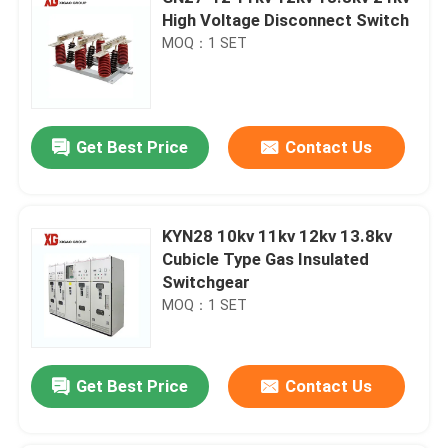
High Voltage Disconnect Switch
MOQ：1 SET
Get Best Price
Contact Us
KYN28 10kv 11kv 12kv 13.8kv
Cubicle Type Gas Insulated
Switchgear
MOQ：1 SET
Get Best Price
Contact Us