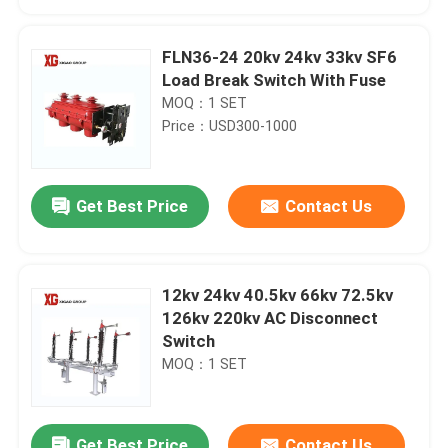
FLN36-24 20kv 24kv 33kv SF6
Load Break Switch With Fuse
MOQ：1 SET
Price：USD300-1000
Get Best Price
Contact Us
12kv 24kv 40.5kv 66kv 72.5kv
Home
126kv 220kv AC Disconnect
Switch
MOQ：1 SET
Products
About Us
Get Best Price
Contact Us