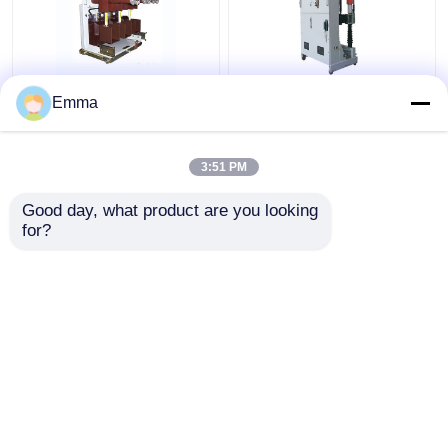
High Voltage Vacuum
ZN39-40.5KV Vacuum
Emma
Circuit Breaker
Circuit Breaker
3:51 PM
Get Best Price
Get Best Price
Good day, what product are you looking 
for?
Contact Us
Contact Us
View More
Home
About Us
Contact Us
Desktop Site
Sitemap
Privacy Policy