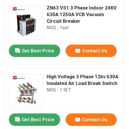
ZN63 VS1 3 Phase Indoor 24KV
630A 1250A VCB Vacuum
Circuit Breaker
MOQ：1set
Get Best Price
Contact Us
High Voltage 3 Phase 12kv 630A
Insulated Air Load Break Switch
MOQ：1 SET
Get Best Price
Contact Us