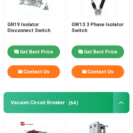
GN19 Isolator
GW13 3 Phase Isolator
Disconnect Switch
Switch
Get Best Price
Get Best Price
Contact Us
Contact Us
Vacuum Circuit Breaker
(64)