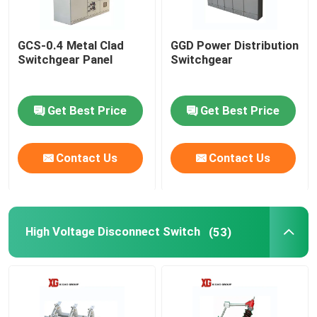
GCS-0.4 Metal Clad
GGD Power Distribution
Switchgear Panel
Switchgear
Get Best Price
Get Best Price
Contact Us
Contact Us
High Voltage Disconnect Switch
(53)