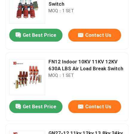
Switch
MOQ：1 SET
Get Best Price
Contact Us
FN12 Indoor 10KV 11KV 12KV
630A LBS Air Load Break Switch
MOQ：1 SET
Get Best Price
Contact Us
GN27-12 11kv 12kv 13.8kv 24kv