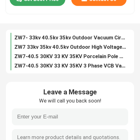
ZN63 VS1 -12 3 Phase Indoor 11kv 24kv VCB Circuit Breaker
VS1 3 Phase Indoor 6.6KV 7.2KV 10KV 20KV 24KV Vacuum Circuit Breaker
Factory Tour
ZN63 VS1-24 3 Phase Indoor 24kv 630A Vacuum Circuit Breaker
VS1 -12KV Fixed Type Side Type 630A 1250A Vacuum Circuit Breaker
ZW7- 33kv 40.5kv 35kv Outdoor Vacuum Circuit Breaker VCB
Quality Control
ZW7 33kv 35kv 40.5kv Outdoor High Voltage Vacuum Circuit Breaker
ZW7-40.5 30KV 33 KV 35KV Porcelain Pole VCB Vacuum Circuit Breaker
Contact Us
ZW7-40.5 30KV 33 KV 35KV 3 Phase VCB Vacuum Circuit Breaker
ZN85 3 Phase Hardcart Type Draw Out 33kv Vacuum Circuit Breaker
Request A Quote
Indoor 3 Phase Draw Out Type 40.5KV 33kv VCB Circuit Breaker
Leave a Message
ZW7 30kv 33kv 35kv 40.5kv Outdoor Automatic Circuit Recloser
Air Load Break Switch
We will call you back soon!
ZN39 33KV 35kv 40.5kv Indoor Truck Type Vacuum Circuit Breaker
Indoor ZN39 33KV 40.5kv Draw Out Vacuum Circuit Breaker
SF6 Load Break Switch
ZN39 33KV 40.5kv Draw Out Vacuum Interrupter Circuit Breaker
ZW32 12kv 630A 1600A 2500A Outdoor Auto Recloser Circuit Breaker
Power Distribution Switchgear