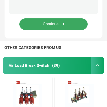
MNS 0.4KV 6.6kv 630A 1000A 1250A Low Voltage Drawer Switchgear
10KV 11KV 24KV 33KV Outdoor Pole Mounted Auto Recloser
High Voltage Disconnect Switch
Electric Operation ZW32 33kv Outdoor 33kv Auto Recloser
Moter Operation 24kv Outdoor Auto Recloser VCB Circuit Breaker
Vacuum Circuit Breaker
LW8A-40.5 33kv 36kv 400A 3150A SF6 Live Tank Circuit Breaker
SF6 Circuit Breaker
OTHER CATEGORIES FROM US
CT Current Transformer
Air Load Break Switch
(39)
PT Potential Transformer
CT PT Metering Unit
Zinc Oxide Surge Arrester