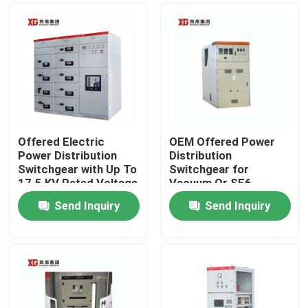
Offered Electric
OEM Offered Power
Power Distribution
Distribution
Switchgear with Up To
Switchgear for
17.5 KV Rated Voltage
Vacuum Or SF6
by OEM
Circuit Breaker and
Send Inquiry
Send Inquiry
Ambient Temperature
Home
-5C- 40C
Products
About Us