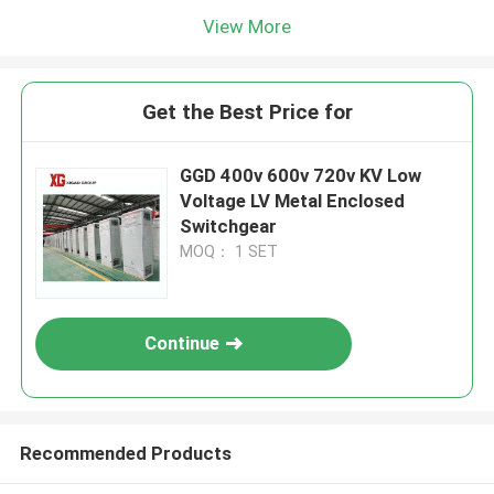
View More
Get the Best Price for
GGD 400v 600v 720v KV Low
Voltage LV Metal Enclosed
Switchgear
MOQ： 1 SET
Continue
Recommended Products