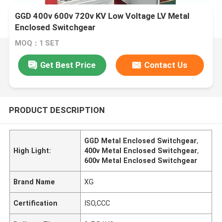
GGD 400v 600v 720v KV Low Voltage LV Metal
Enclosed Switchgear
MOQ：1 SET
Get Best Price
Contact Us
PRODUCT DESCRIPTION
GGD Metal Enclosed Switchgear
,
High Light:
400v Metal Enclosed Switchgear
,
600v Metal Enclosed Switchgear
Brand Name
XG
Certification
ISO,CCC