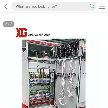
2
/
3