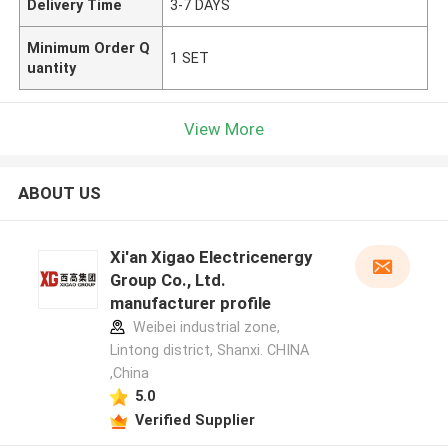
Delivery Time
3-7 DAYS
Minimum Order Q
1 SET
uantity
View More
ABOUT US
Xi'an Xigao Electricenergy
Group Co., Ltd.
manufacturer profile
Weibei industrial zone,
Lintong district, Shanxi. CHINA
,China
5.0
Verified Supplier