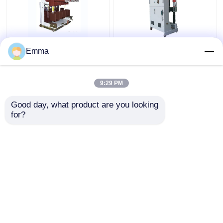
High Voltage Vacuum
ZN39-40.5KV Vacuum
Emma
Circuit Breaker
Circuit Breaker
9:29 PM
Get Best Price
Get Best Price
Good day, what product are you looking 
for?
Contact Us
Contact Us
View More
Home
About Us
Contact Us
Desktop Site
Sitemap
Privacy Policy