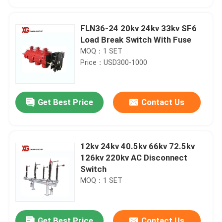
FLN36-24 20kv 24kv 33kv SF6
Load Break Switch With Fuse
MOQ：1 SET
Price：USD300-1000
Get Best Price
Contact Us
12kv 24kv 40.5kv 66kv 72.5kv
Home
126kv 220kv AC Disconnect
Switch
MOQ：1 SET
Products
About Us
Get Best Price
Contact Us