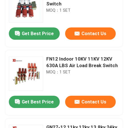
Switch
MOQ：1 SET
Get Best Price
Contact Us
FN12 Indoor 10KV 11KV 12KV
630A LBS Air Load Break Switch
MOQ：1 SET
Get Best Price
Contact Us
GN27-12 11kv 12kv 13.8kv 24kv