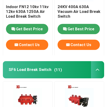
Indoor FN12 10kv 11kv
24KV 400A 630A
HRC Fuse
12kv 630A 1250A Air
Vacuum Air Load Break
Load Break Switch
Switch
Drop Out Fuse
Get Best Price
Get Best Price
Oil Type Power Transformer
Contact Us
Contact Us
Dry Type Power Transformer
SF6 Load Break Switch
(11)
Compact Transformer Substation