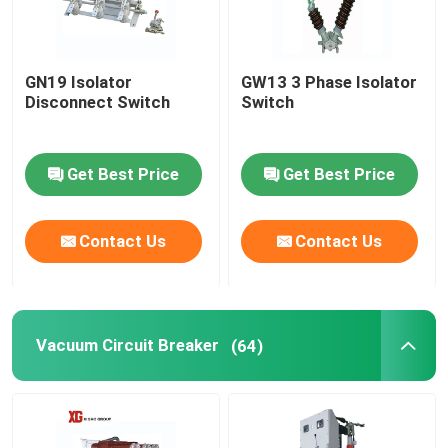
GN19 Isolator
GW13 3 Phase Isolator
Disconnect Switch
Switch
Get Best Price
Get Best Price
Contact Us
Contact Us
Vacuum Circuit Breaker
(64)