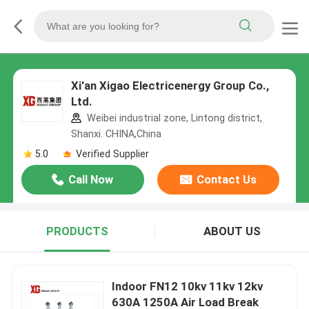
Xi'an Xigao Electricenergy Group Co.,
Ltd.
Weibei industrial zone, Lintong district,
Shanxi. CHINA,China
5.0
Verified Supplier
Call Now
Contact Us
PRODUCTS
ABOUT US
Indoor FN12 10kv 11kv 12kv
630A 1250A Air Load Break