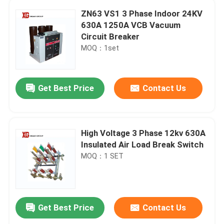
ZN63 VS1 3 Phase Indoor 24KV
630A 1250A VCB Vacuum
Circuit Breaker
MOQ：1set
Get Best Price
Contact Us
High Voltage 3 Phase 12kv 630A
Insulated Air Load Break Switch
MOQ：1 SET
Get Best Price
Contact Us