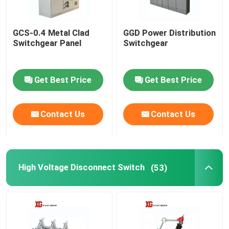
GCS-0.4 Metal Clad
GGD Power Distribution
Switchgear Panel
Switchgear
Get Best Price
Get Best Price
Contact Us
Contact Us
High Voltage Disconnect Switch
(53)