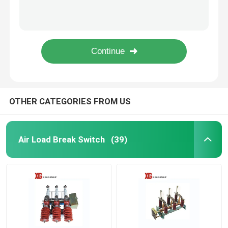
MNS 0.4KV 6.6kv 630A 1000A 1250A Low Voltage Drawer Switchgear
10KV 11KV 24KV 33KV Outdoor Pole Mounted Auto Recloser
High Voltage Disconnect Switch
Electric Operation ZW32 33kv Outdoor 33kv Auto Recloser
Moter Operation 24kv Outdoor Auto Recloser VCB Circuit Breaker
Vacuum Circuit Breaker
LW8A-40.5 33kv 36kv 400A 3150A SF6 Live Tank Circuit Breaker
SF6 Circuit Breaker
OTHER CATEGORIES FROM US
CT Current Transformer
Air Load Break Switch
(39)
PT Potential Transformer
CT PT Metering Unit
Zinc Oxide Surge Arrester