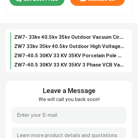
ZN63 VS1 -12 3 Phase Indoor 11kv 24kv VCB Circuit Breaker
VS1 3 Phase Indoor 6.6KV 7.2KV 10KV 20KV 24KV Vacuum Circuit Breaker
Factory Tour
ZN63 VS1-24 3 Phase Indoor 24kv 630A Vacuum Circuit Breaker
VS1 -12KV Fixed Type Side Type 630A 1250A Vacuum Circuit Breaker
ZW7- 33kv 40.5kv 35kv Outdoor Vacuum Circuit Breaker VCB
Quality Control
ZW7 33kv 35kv 40.5kv Outdoor High Voltage Vacuum Circuit Breaker
ZW7-40.5 30KV 33 KV 35KV Porcelain Pole VCB Vacuum Circuit Breaker
Contact Us
ZW7-40.5 30KV 33 KV 35KV 3 Phase VCB Vacuum Circuit Breaker
ZN85 3 Phase Hardcart Type Draw Out 33kv Vacuum Circuit Breaker
Request A Quote
Indoor 3 Phase Draw Out Type 40.5KV 33kv VCB Circuit Breaker
Leave a Message
ZW7 30kv 33kv 35kv 40.5kv Outdoor Automatic Circuit Recloser
Air Load Break Switch
We will call you back soon!
ZN39 33KV 35kv 40.5kv Indoor Truck Type Vacuum Circuit Breaker
Indoor ZN39 33KV 40.5kv Draw Out Vacuum Circuit Breaker
SF6 Load Break Switch
ZN39 33KV 40.5kv Draw Out Vacuum Interrupter Circuit Breaker
ZW32 12kv 630A 1600A 2500A Outdoor Auto Recloser Circuit Breaker
Power Distribution Switchgear