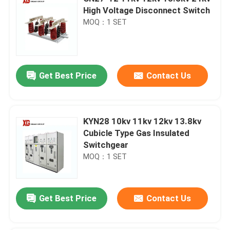
High Voltage Disconnect Switch
MOQ：1 SET
Get Best Price
Contact Us
KYN28 10kv 11kv 12kv 13.8kv
Cubicle Type Gas Insulated
Switchgear
MOQ：1 SET
Get Best Price
Contact Us