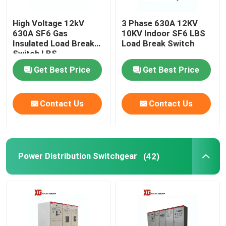
High Voltage 12kV
3 Phase 630A 12KV
630A SF6 Gas
10KV Indoor SF6 LBS
Insulated Load Break
Load Break Switch
Switch LBS
Get Best Price
Get Best Price
Contact Us
Contact Us
Power Distribution Switchgear
(42)