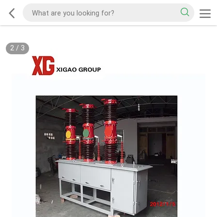
2
/
3