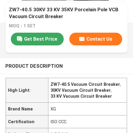
ZW7-40.5 30KV 33 KV 35KV Porcelain Pole VCB
Vacuum Circuit Breaker
MOQ：1 SET
Get Best Price
Contact Us
PRODUCT DESCRIPTION
ZW7-40.5 Vacuum Circuit Breaker
,
High Light:
30KV Vacuum Circuit Breaker
,
33 KV Vacuum Circuit Breaker
Brand Name
XG
Certification
ISO CCC