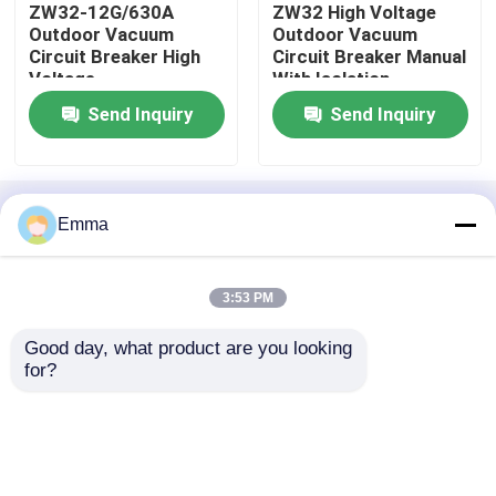
ZW32-12G/630A
ZW32 High Voltage
Outdoor Vacuum
Outdoor Vacuum
Circuit Breaker High
Circuit Breaker Manual
High Voltage Disconnect Switch
Voltage
With Isolation
Send Inquiry
Send Inquiry
Vacuum Circuit Breaker
SF6 Circuit Breaker
Home
About Us
Contact Us
Desktop Site
Emma
Sitemap
Privacy Policy
CT Current Transformer
3:53 PM
Quality
Air Load Break Switch
China
PT Potential Transformer
Good day, what product are you looking 
Factory.Copyright © 2026 Xi'an Xigao
for?
Electricenergy Group Co., Ltd.. All Rights
Reserved.
CT PT Metering Unit
Zinc Oxide Surge Arrester