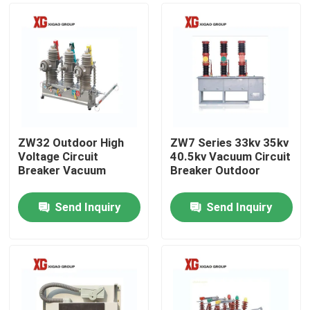
ZW32 Outdoor High
ZW7 Series 33kv 35kv
Voltage Circuit
40.5kv Vacuum Circuit
Breaker Vacuum
Breaker Outdoor
Send Inquiry
Send Inquiry
Home
Products
About Us