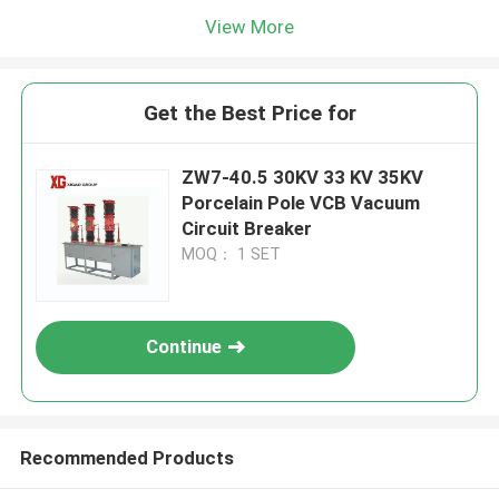
View More
Get the Best Price for
ZW7-40.5 30KV 33 KV 35KV
Porcelain Pole VCB Vacuum
Circuit Breaker
MOQ： 1 SET
Continue
Recommended Products