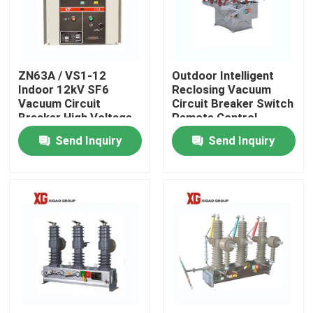
Factory Tour
ZN63A / VS1-12
Outdoor Intelligent
Quality Control
Indoor 12kV SF6
Reclosing Vacuum
Vacuum Circuit
Circuit Breaker Switch
Breaker High Voltage
Remote Control
Contact Us
Send Inquiry
Send Inquiry
Request A Quote
Air Load Break Switch
SF6 Load Break Switch
Power Distribution Switchgear