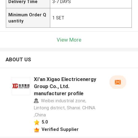
Delivery Time
3-7 DAYS
Minimum Order Q
1 SET
uantity
View More
ABOUT US
Xi'an Xigao Electricenergy
Group Co., Ltd.
manufacturer profile
Weibei industrial zone,
Lintong district, Shanxi. CHINA
,China
5.0
Verified Supplier