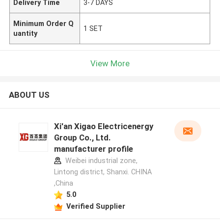
Delivery Time
3-7 DAYS
Minimum Order Q
1 SET
uantity
View More
ABOUT US
Xi'an Xigao Electricenergy
Group Co., Ltd.
manufacturer profile
Weibei industrial zone,
Lintong district, Shanxi. CHINA
,China
5.0
Verified Supplier