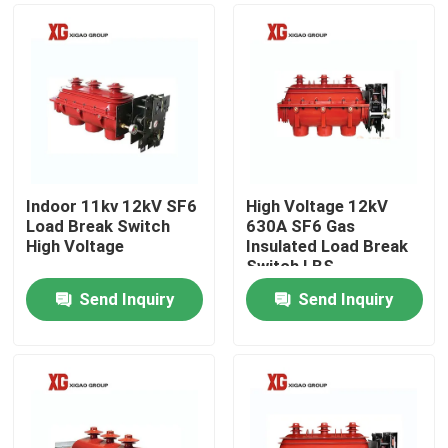
Indoor 11kv 12kV SF6
High Voltage 12kV
Load Break Switch
630A SF6 Gas
High Voltage
Insulated Load Break
Switch LBS
Send Inquiry
Send Inquiry
Home
Products
About Us