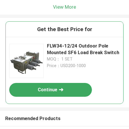
View More
Get the Best Price for
FLW34-12/24 Outdoor Pole
Mounted SF6 Load Break Switch
MOQ： 1 SET
Price：USD200-1000
Continue
Recommended Products