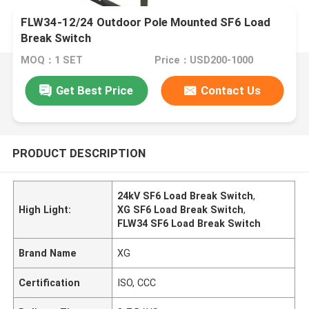
FLW34-12/24 Outdoor Pole Mounted SF6 Load
Break Switch
MOQ：1 SET
Price：USD200-1000
Get Best Price
Contact Us
PRODUCT DESCRIPTION
24kV SF6 Load Break Switch
,
High Light:
XG SF6 Load Break Switch
,
FLW34 SF6 Load Break Switch
Brand Name
XG
Certification
ISO, CCC