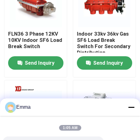
Factory Tour
FLN36 3 Phase 12KV
Indoor 33kv 36kv Gas
Quality Control
10KV Indoor SF6 Load
SF6 Load Break
Break Switch
Switch For Secondary
Distribution
Contact Us
Send Inquiry
Send Inquiry
Request A Quote
Air Load Break Switch
Emma
SF6 Load Break Switch
1:05 AM
Power Distribution Switchgear