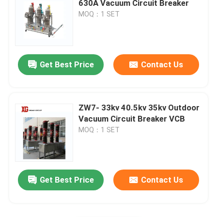
630A Vacuum Circuit Breaker
MOQ：1 SET
HRC Fuse
Drop Out Fuse
Get Best Price
Contact Us
Oil Type Power Transformer
ZW7- 33kv 40.5kv 35kv Outdoor
Dry Type Power Transformer
Vacuum Circuit Breaker VCB
MOQ：1 SET
Compact Transformer Substation
Get Best Price
Contact Us