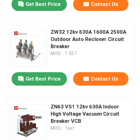
Get Best Price
Contact Us
ZW32 12kv 630A 1600A 2500A
Outdoor Auto Recloser Circuit
Breaker
MOQ：1 SET
Get Best Price
Contact Us
ZN63 VS1 12kv 630A Indoor
High Voltage Vacuum Circuit
Breaker VCB
MOQ：1set