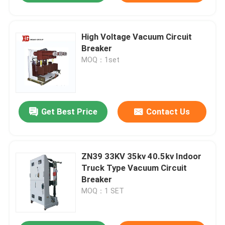
High Voltage Vacuum Circuit
Breaker
MOQ：1set
Get Best Price
Contact Us
ZN39 33KV 35kv 40.5kv Indoor
Truck Type Vacuum Circuit
Breaker
MOQ：1 SET