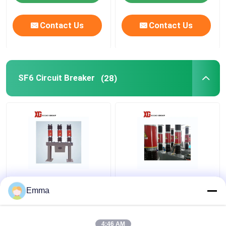
Contact Us
Contact Us
SF6 Circuit Breaker
(28)
3 Poles SF6 Gas Circuit
LW8 SF6 Circuit
Breaker
Breaker
Emma
4:46 AM