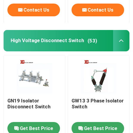
Contact Us
Contact Us
High Voltage Disconnect Switch
(53)
GN19 Isolator
GW13 3 Phase Isolator
Disconnect Switch
Switch
Get Best Price
Get Best Price