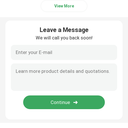
View More
Leave a Message
We will call you back soon!