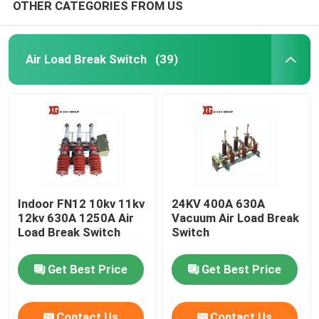
OTHER CATEGORIES FROM US
Air Load Break Switch
(39)
Indoor FN12 10kv 11kv
24KV 400A 630A
12kv 630A 1250A Air
Vacuum Air Load Break
Load Break Switch
Switch
Get Best Price
Get Best Price
Contact Us
Contact Us