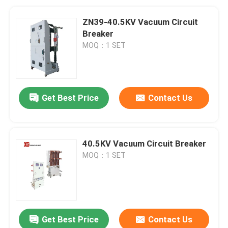
ZN39-40.5KV Vacuum Circuit
Breaker
MOQ：1 SET
Get Best Price
Contact Us
40.5KV Vacuum Circuit Breaker
MOQ：1 SET
Get Best Price
Contact Us