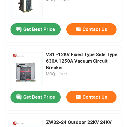
High Voltage Disconnect Switch
Get Best Price
Contact Us
Vacuum Circuit Breaker
SF6 Circuit Breaker
VS1 -12KV Fixed Type Side Type
630A 1250A Vacuum Circuit
Breaker
CT Current Transformer
MOQ：1set
PT Potential Transformer
Get Best Price
Contact Us
CT PT Metering Unit
ZW32-24 Outdoor 22KV 24KV
Zinc Oxide Surge Arrester