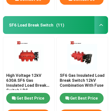
SF6 Load Break Switch
(11)
High Voltage 12kV
SF6 Gas Insulated Load
630A SF6 Gas
Break Switch 12kV
Insulated Load Break
Combination With Fuse
Switch LBS
Get Best Price
Get Best Price