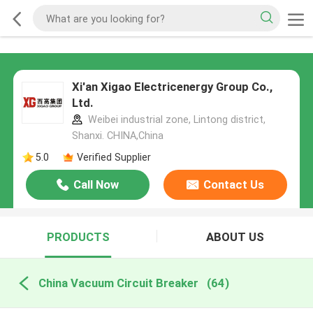
Xi'an Xigao Electricenergy Group Co.,
Ltd.
Weibei industrial zone, Lintong district,
Shanxi. CHINA,China
5.0
Verified Supplier
Call Now
Contact Us
PRODUCTS
ABOUT US
China Vacuum Circuit Breaker
(64)