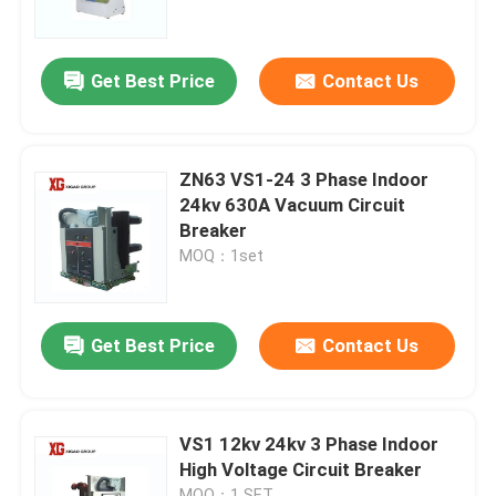
Factory Tour
Get Best Price
Contact Us
Quality Control
ZN63 VS1-24 3 Phase Indoor
Contact Us
24kv 630A Vacuum Circuit
Breaker
MOQ：1set
Request A Quote
Air Load Break Switch
Get Best Price
Contact Us
SF6 Load Break Switch
VS1 12kv 24kv 3 Phase Indoor
High Voltage Circuit Breaker
Power Distribution Switchgear
MOQ：1 SET