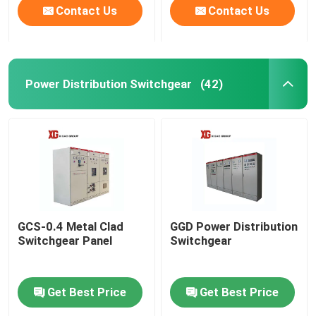
Contact Us
Contact Us
Power Distribution Switchgear
(42)
GCS-0.4 Metal Clad
GGD Power Distribution
Switchgear Panel
Switchgear
Get Best Price
Get Best Price