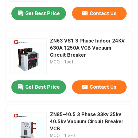
Get Best Price
Contact Us
ZN63 VS1 3 Phase Indoor 24KV
630A 1250A VCB Vacuum
Circuit Breaker
MOQ：1set
Get Best Price
Contact Us
Home
ZN85-40.5 3 Phase 33kv 35kv
Products
40.5kv Vacuum Circuit Breaker
VCB
About Us
MOQ：1 SET